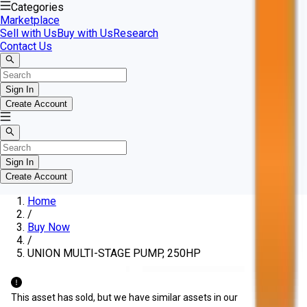
Categories
Marketplace
Sell with Us
Buy with Us
Research
Contact Us
Sign In
Create Account
Sign In
Create Account
Home
/
Buy Now
/
UNION MULTI-STAGE PUMP, 250HP
This asset has sold, but we have similar assets in our