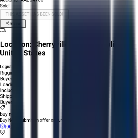
Sold!
THIS ASSET HAS BEEN SOLD!
Share
Location:
Cherryville, North Carolina,
United States
Logistics:
Rigging:
Buyer
Loading:
Included
Shipping:
Buyer
buy now
Buy Now:
Submit an offer or purchase immediately!
FAQs