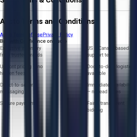
Aucto Terms and Conditions
Aucto Terms of Use
Privacy Policy
Buy with Confidence on Aucto
Exclusive inventory
US & Canada based
from trusted brands
support team
Upfront pricing — no
Door-to-door logistics
hidden fees
available
Direct-to-seller
Immediate availability
messaging
— no lead times
Secure payments
Fair & transparent
bidding