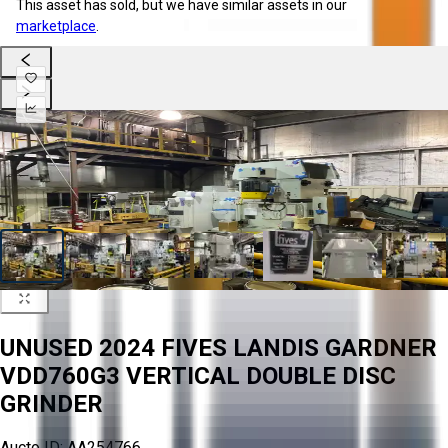
This asset has sold, but we have similar assets in our
marketplace
.
UNUSED 2024 FIVES LANDIS GARDNER
VDD760G3 VERTICAL DOUBLE DISC
GRINDER
Aucto ID:
AA254766