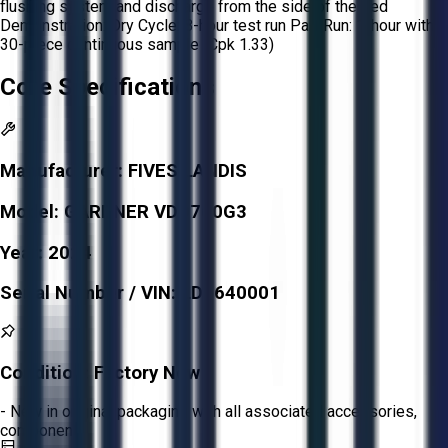
flushing system and discharge from the side of the bed
Demonstration: Dry Cycle: 8-hour test run Part Run: 1-hour with
30-piece continuous sample (Cpk 1.33)
Core Specifications
Manufacturer:
FIVES LANDIS
Model:
GARDNER VDD760G3
Year:
2024
Serial Number / VIN:
LD9640001
Condition:
Factory New
- New in original packaging with all associated accessories,
components