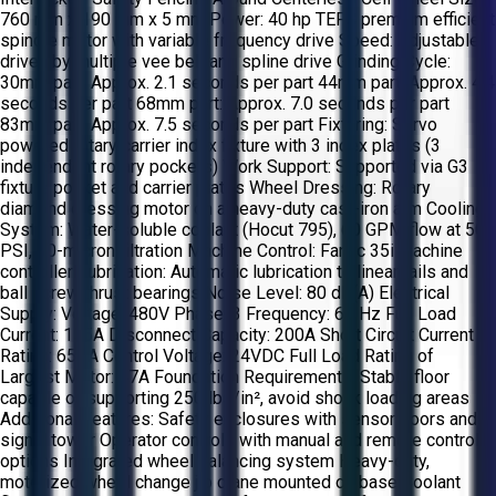
760 mm x 190 mm x 5 mm Power: 40 hp TEFC premium efficient
spindle motor with variable frequency drive Speed: Adjustable,
driven by multiple vee belt and spline drive Grinding Cycle:
30mm part: Approx. 2.1 seconds per part 44mm part: Approx. 4.4
seconds per part 68mm part: Approx. 7.0 seconds per part
83mm part: Approx. 7.5 seconds per part Fixturing: Servo
powered rotary carrier index fixture with 3 index plates (3
independent rotary pockets) Work Support: Supported via G3
fixture pocket and carrier plates Wheel Dressing: Rotary
diamond dressing motor on a heavy-duty cast-iron arm Cooling
System: Water-soluble coolant (Hocut 795), 60 GPM flow at 50
PSI, 30-micron filtration Machine Control: Fanuc 35i machine
controller Lubrication: Automatic lubrication to linear rails and
ball screw thrust bearings Noise Level: 80 dB(A) Electrical
Supply: Voltage: 480V Phase: 3 Frequency: 60 Hz Full Load
Current: 155A Disconnect Capacity: 200A Short Circuit Current
Rating: 65KA Control Voltage: 24VDC Full Load Rating of
Largest Motor: 57A Foundation Requirements: Stable floor
capable of supporting 250 lbs/in², avoid shock loading areas
Additional Features: Safety enclosures with sensor doors and
signal tower Operator controls with manual and remote control
options Integrated wheel balancing system Heavy-duty,
motorized wheel change jib crane mounted on base Coolant