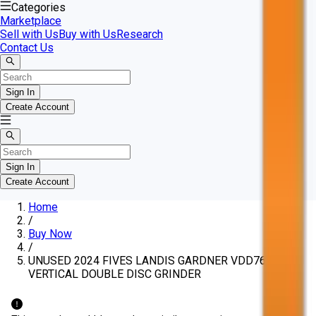
Categories
Marketplace
Sell with Us
Buy with Us
Research
Contact Us
Sign In
Create Account
Sign In
Create Account
Home
/
Buy Now
/
UNUSED 2024 FIVES LANDIS GARDNER VDD760G3
VERTICAL DOUBLE DISC GRINDER