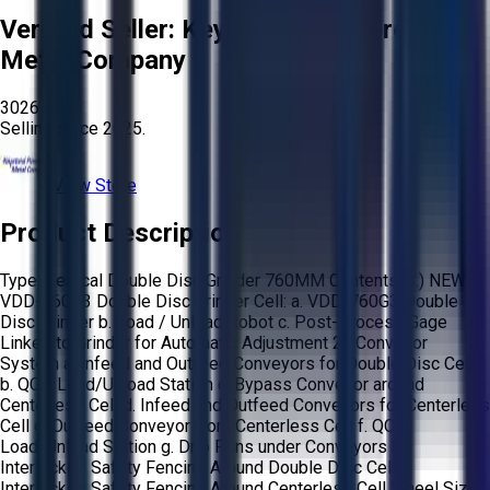
Verified Seller:
Keystone Powdered
Metal Company
3026
Selling since
2025.
View Store
Product Description
Type: Vertical Double Disc Grinder 760MM Contents: 1.) NEW
VDD-760G3 Double Disc Grinder Cell: a. VDD-760G3 Double
Disc Grinder b. Load / Unload Robot c. Post-Process Gage
Linked to Grinder for Automatic Adjustment 2.) Conveyor
System a. Infeed and Outfeed Conveyors for Double Disc Cell
b. QC / Load/Unload Station c. Bypass Conveyor around
Centerless Cell d. Infeed and Outfeed Conveyors for Centerless
Cell e. Outfeed Conveyor from Centerless Cell f. QC /
Load/Unload Station g. Drip Pans under Conveyors h.
Interlocked Safety Fencing Around Double Disc Cell i.
Interlocked Safety Fencing Around Centerless Cell Wheel Size: