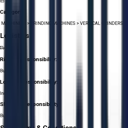
Category:
MACHINING
>
GRINDING MACHINES
>
VERTICAL GRINDERS
Logistics
Rigging Responsibility:
Buyer
Loading Responsibility:
Included
Shipping Responsibility:
Buyer
Sale Terms & Conditions