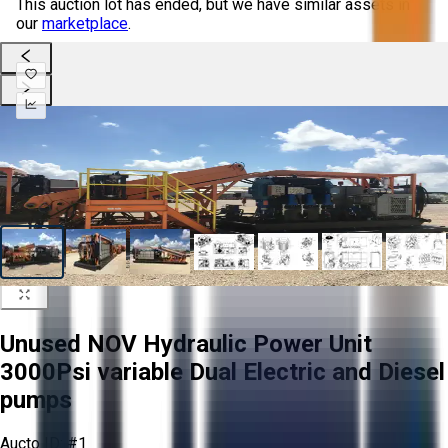
This auction lot has ended, but we have similar assets in
our
marketplace
.
Unused NOV Hydraulic Power Unit
3000Psi variable Dual Electric and Diesel
pumps
Aucto ID:
#1