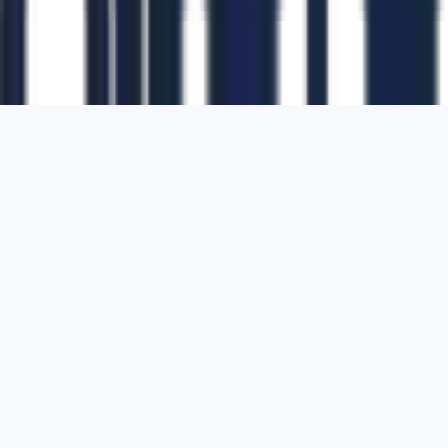
1700 Montgomery Street, Suite 108,
San
Francisco, California, 94111,
United States