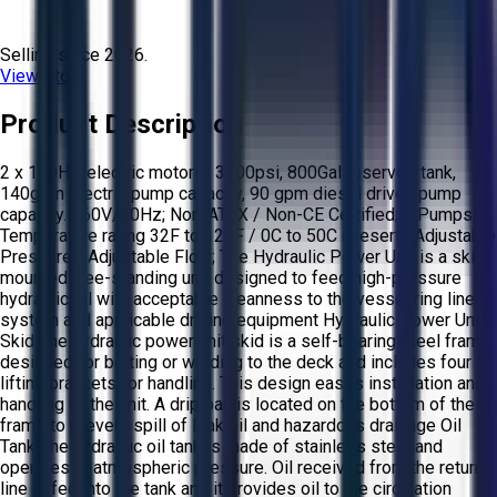
Selling since
2026.
View Store
Product Description
2 x 100HP electric motors- 3000psi, 800Gal reservoir tank,
140gpm Electric pump capacity, 90 gpm diesel driven pump
capacity. 460V/60Hz; Non-ATEX / Non-CE Certified; 3 Pumps;
Temperature rating 32F to 122F / 0C to 50C (Desert); Adjustable
Pressure - Adjustable Flow; The Hydraulic Power Unit is a skid
mounted free-standing unit designed to feed high-pressure
hydraulic oil with acceptable cleanness to the vessel ring line
system and applicable drilling equipment Hydraulic Power Unit
Skid The hydraulic power unit skid is a self-bearing steel frame
designed for bolting or welding to the deck and includes four
lifting brackets for handling. This design eases installation and
handling of the unit. A drip pan is located on the bottom of the
frame to prevent spill of leak oil and hazardous drainage Oil
Tank The hydraulic oil tank is made of stainless steel and
operates at atmospheric pressure. Oil received from the return
line is fed into the tank and it provides oil to the circulation