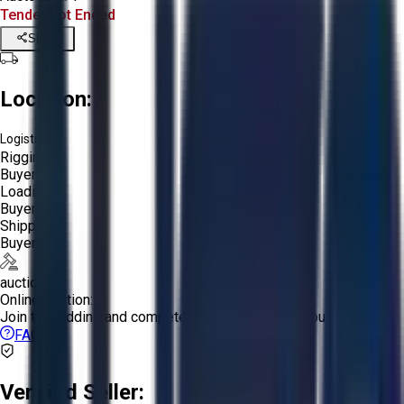
Tender Lot Ended
Share
Location:
Logistics:
Rigging:
Buyer
Loading:
Buyer
Shipping:
Buyer
auction
Online Auction:
Join the bidding and compete to win the assets you want!
FAQs
Verified Seller: