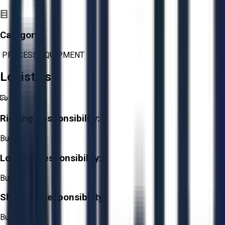
Category:
PROCESS EQUIPMENT
Logistics
Rigging Responsibility:
Buyer
Loading Responsibility:
Buyer
Shipping Responsibility:
Buyer