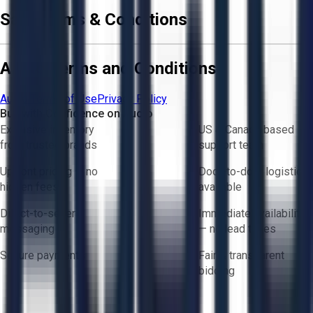
Sale Terms & Conditions
Aucto Terms and Conditions
Aucto Terms of Use
Privacy Policy
Buy with Confidence on Aucto
Exclusive inventory
US & Canada based
from trusted brands
support team
Upfront pricing — no
Door-to-door logistics
hidden fees
available
Direct-to-seller
Immediate availability
messaging
— no lead times
Secure payments
Fair & transparent
bidding