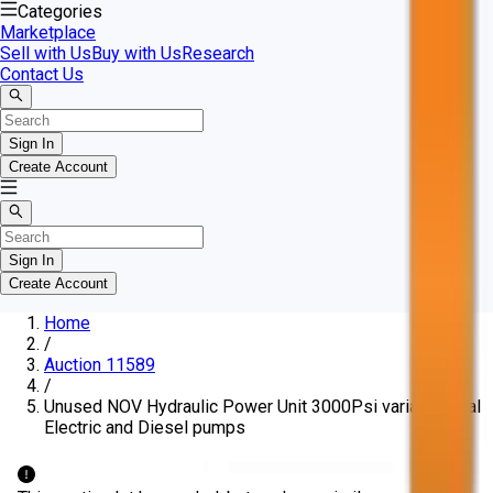
Categories
Marketplace
Sell with Us
Buy with Us
Research
Contact Us
Sign In
Create Account
Sign In
Create Account
Home
/
Auction 11589
/
Unused NOV Hydraulic Power Unit 3000Psi variable Dual
Electric and Diesel pumps