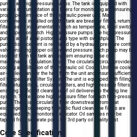
pumps and high pressure pumps. The tank is equipped with
various instrumentation and filters for monitoring and ensuring
proper performance of the hydraulic power unit. Main
components installed onto the tank are breather filters, return
filter, heater, instrumentation such as temperature, level switch
and inspection hatch. High-pressure pumps The high-pressure
pumps are of axial piston pump type with swashplate. The
pump displacement is regulated by a hydraulic pressure control
valve ensuring proper oil flow and pressure. Each pump may be
isolated from the tank and system ensuring ease of
maintenance. Circulation Circuit The circulation circuit provides
cooling and filtration of the hydraulic oil. Cooler Unit The coolers
air-cooled transfer the heat from the unit and ensure sufficient
oil temperature. Filter System The unit is equipped with filling
filter, return filters, circulation filters, and high-pressure filters
ensuring sufficient cleanness of oil delivered to the ring line
system. There is one high-pressure filter for each high-pressure
pump. There is a circulation filter downstream from heat
exchangers for keeping hydraulic fluid clean. The filters are
equipped with a monitoring indicator. Oil samples may be
tapped from separate ports for 3rd party oil quality test.
Core Specifications