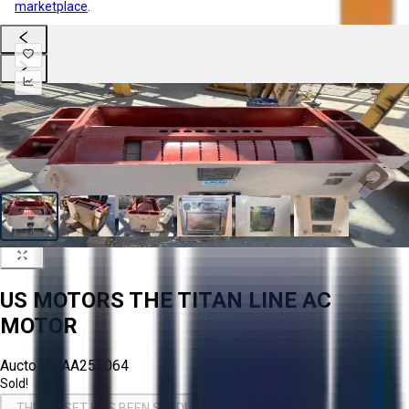
marketplace
.
US MOTORS THE TITAN LINE AC
MOTOR
Aucto ID:
AA255064
Sold!
THIS ASSET HAS BEEN SOLD!