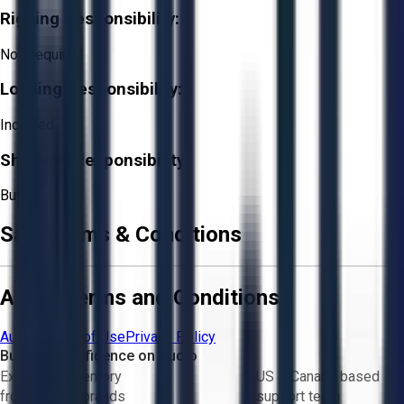
Rigging Responsibility:
Not Required
Loading Responsibility:
Included
Shipping Responsibility:
Buyer
Sale Terms & Conditions
Aucto Terms and Conditions
Aucto Terms of Use
Privacy Policy
Buy with Confidence on Aucto
Exclusive inventory
US & Canada based
from trusted brands
support team