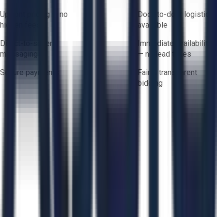
Upfront pricing — no
Door-to-door logistics
hidden fees
available
Direct-to-seller
Immediate availability
messaging
— no lead times
Secure payments
Fair & transparent
bidding