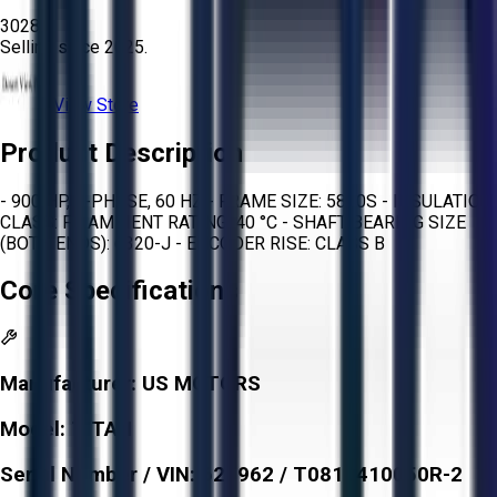
3028
Selling since
2025.
View Store
Product Description
- 900 HP, 3-PHASE, 60 HZ - FRAME SIZE: 5810S - INSULATION
CLASS: F - AMBIENT RATING: 40 °C - SHAFT BEARING SIZE
(BOTH ENDS): 6320-J - ENCODER RISE: CLASS B
Core Specifications
Manufacturer:
US MOTORS
Model:
TITAN
Serial Number / VIN:
621962 / T0810410050R-2