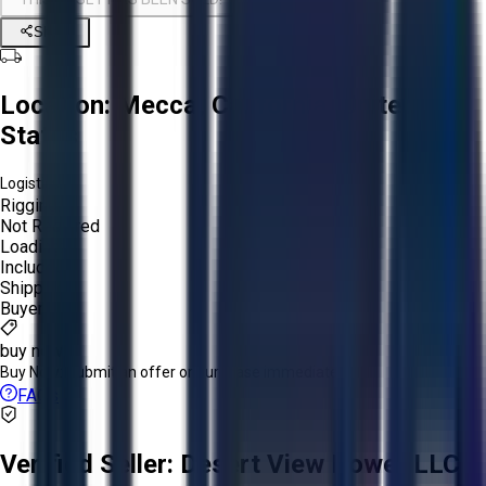
Share
Location:
Mecca, California, United
States
Logistics:
Rigging:
Not Required
Loading:
Included
Shipping:
Buyer
buy now
Buy Now:
Submit an offer or purchase immediately!
FAQs
Verified Seller:
Desert View Power LLC