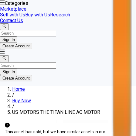
Categories
Marketplace
Sell with Us
Buy with Us
Research
Contact Us
Sign In
Create Account
Sign In
Create Account
Home
/
Buy Now
/
US MOTORS THE TITAN LINE AC MOTOR
This asset has sold, but we have similar assets in our