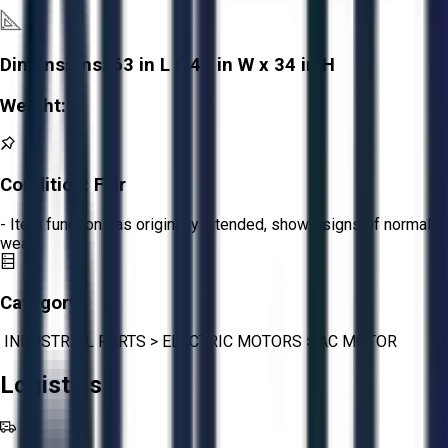
Dimensions:
63 in L x 41 in W x 34 in H
Weight:
-
Condition:
Fair
- Item functions as originally intended, shows signs of normal
wear.
Category:
INDUSTRIAL PARTS
>
ELECTRIC MOTORS
>
AC MOTOR
Logistics