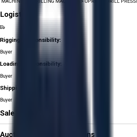
MACHINING
>
DRILLING MACHINES
>
UPRIGHT DRILL PRESS
Logistics
Rigging Responsibility:
Buyer
Loading Responsibility:
Buyer
Shipping Responsibility:
Buyer
Sale Terms & Conditions
Aucto Terms and Conditions