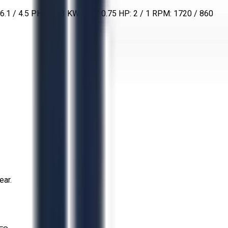
 / 4.5 PHASE: 3 KW: 1.5 / 0.75 HP: 2 / 1 RPM: 1720 / 860
ear.