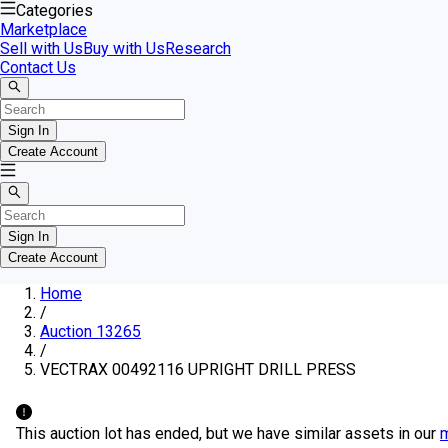
Categories
Marketplace
Sell with Us
Buy with Us
Research
Contact Us
Sign In
Create Account
Sign In
Create Account
Home
/
Auction 13265
/
VECTRAX 00492116 UPRIGHT DRILL PRESS
This auction lot has ended, but we have similar assets in our
m