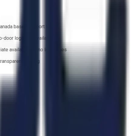
anada based support team
o-door logistics available
ate availability — no lead times
 transparent bidding