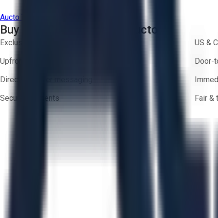
Aucto Terms of Use
Privacy Policy
Buy with Confidence on Aucto
Exclusive inventory from trusted brands
US & C
Upfront pricing — no hidden fees
Door-t
Direct-to-seller messaging
Immedi
Secure payments
Fair &