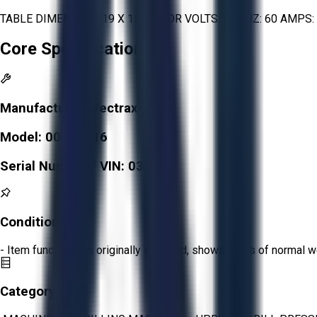
TABLE DIMENSION: 19 X 15 MOTOR VOLTS: 220 HZ: 60 AMPS: 6.1
Core Specifications
Manufacturer:
Vectrax
Model:
00492116
Serial Number / VIN:
031736
Condition:
Fair
- Item functions as originally intended, shows signs of normal w
Category: