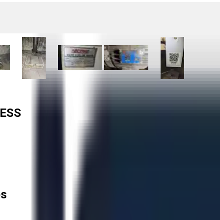
RESS
es