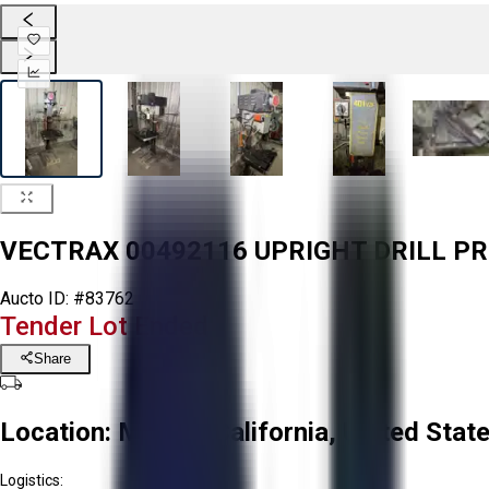
VECTRAX 00492116 UPRIGHT DRILL P
Aucto ID:
#83762
Tender Lot Ended
Share
Location:
Mecca, California, United Stat
Logistics: