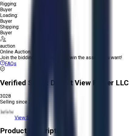
Rigging:
Buyer
Loading:
Buyer
Shipping:
Buyer
auction
Online Auction:
Join the bidding and compete to win the assets you want!
FAQs
Verified Seller:
Desert View Power LLC
3028
Selling since
2025.
View Store
Product Description