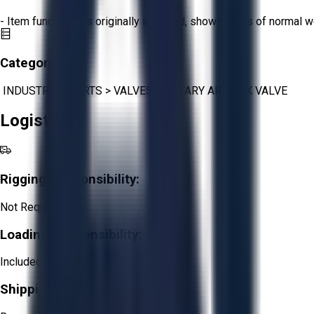
- Item functions as originally intended, shows signs of normal w
Category:
INDUSTRIAL PARTS
>
VALVES
>
ROTARY AIRLOCK VALVE
Logistics
Rigging Responsibility:
Not Required
Loading Responsibility:
Included
Shipping Responsibility: