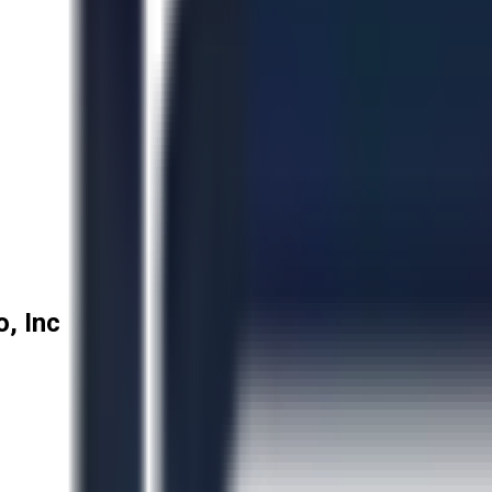
, Inc