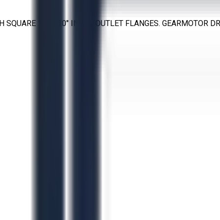
H SQUARE 10" × 10" INLET/OUTLET FLANGES. GEARMOTOR DRI