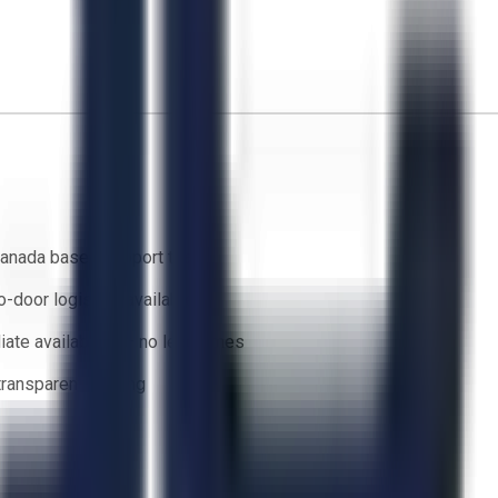
anada based support team
o-door logistics available
ate availability — no lead times
 transparent bidding