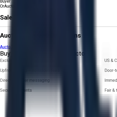
Buyer
Or
Aucto Delivery!
Sale Terms & Conditions
Aucto Terms and Conditions
Aucto Terms of Use
Privacy Policy
Buy with Confidence on Aucto
Exclusive inventory from trusted brands
US & C
Upfront pricing — no hidden fees
Door-t
Direct-to-seller messaging
Immedi
Secure payments
Fair &