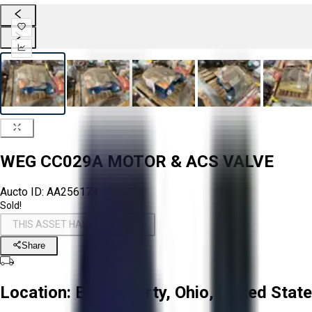
WEG CC029A MOTOR & ACS VALVE
Aucto ID:
AA256174
Sold!
THIS ASSET HAS BEEN SOLD!
Share
Location:
East Liberty, Ohio, United Stat