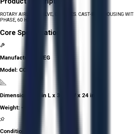
Product Description
ROTARY AIRLOCK VALVE, CI SERIES. CAST-IRON HOUSING WIT
PHASE, 60 HZ.
Core Specifications
Manufacturer:
WEG
Model:
CC029A
Dimensions:
36 in L x 30 in W x 24 in H
Weight:
-
Condition:
Fair