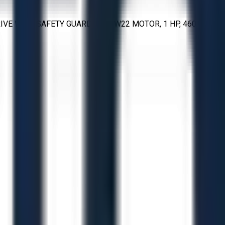
VE WITH SAFETY GUARD; WEG W22 MOTOR, 1 HP, 460 V, 3-