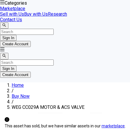
Categories
Marketplace
Sell with Us
Buy with Us
Research
Contact Us
Sign In
Create Account
Sign In
Create Account
Home
/
Buy Now
/
WEG CC029A MOTOR & ACS VALVE
This asset has sold, but we have similar assets in our
marketplace
.