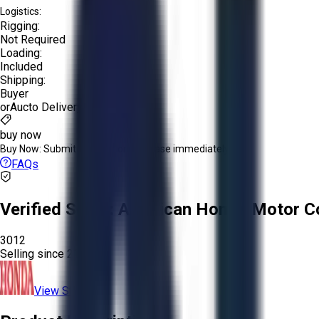
Logistics:
Rigging:
Not Required
Loading:
Included
Shipping:
Buyer
or
Aucto Delivery!
buy now
Buy Now:
Submit an offer or purchase immediately!
FAQs
Verified Seller:
American Honda Motor Co
3012
Selling since
2025.
View Store