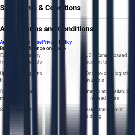
Sale Terms & Conditions
Aucto Terms and Conditions
Aucto Terms of Use
Privacy Policy
Buy with Confidence on Aucto
Exclusive inventory
US & Canada based
from trusted brands
support team
Upfront pricing — no
Door-to-door logistics
hidden fees
available
Direct-to-seller
Immediate availability
messaging
— no lead times
Secure payments
Fair & transparent
bidding