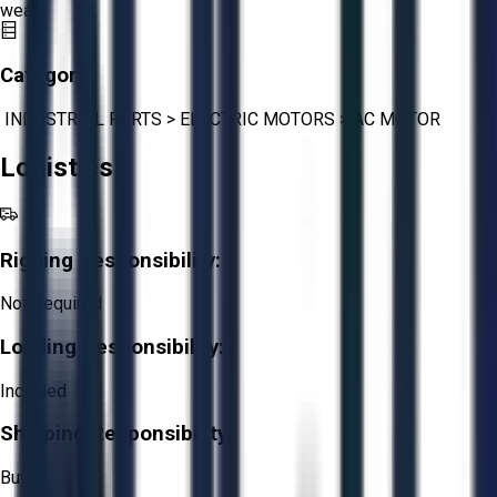
wear.
Category:
INDUSTRIAL PARTS
>
ELECTRIC MOTORS
>
AC MOTOR
Logistics
Rigging Responsibility:
Not Required
Loading Responsibility:
Included
Shipping Responsibility:
Buyer