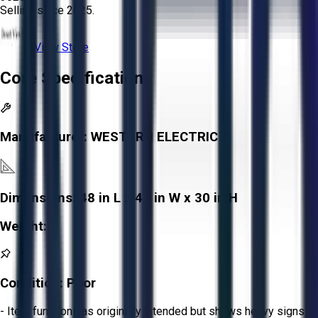
Selling since
2025.
View Store
Core Specifications
Manufacturer:
WESTERN ELECTRIC
Dimensions:
48 in L x 42 in W x 30 in H
Weight:
-
Condition:
Poor
- Item functions as originally intended but shows heavy signs of