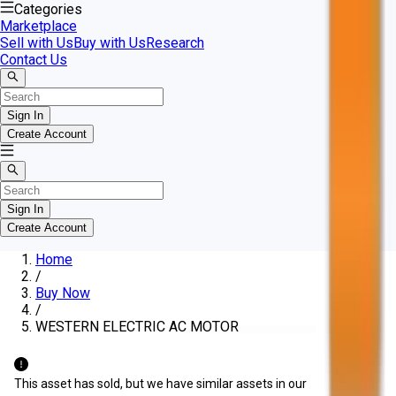
Categories
Marketplace
Sell with Us
Buy with Us
Research
Contact Us
Sign In
Create Account
Sign In
Create Account
Home
/
Buy Now
/
WESTERN ELECTRIC AC MOTOR
This asset has sold, but we have similar assets in our