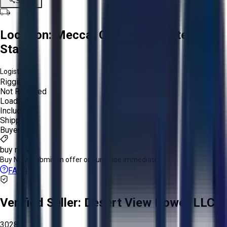
Share
Location:
Mecca, California, United
States
Logistics:
Rigging:
Not Required
Loading:
Included
Shipping:
Buyer
buy now
Buy Now:
Submit an offer or purchase immediately!
FAQs
Verified Seller:
Desert View Power LLC
3028