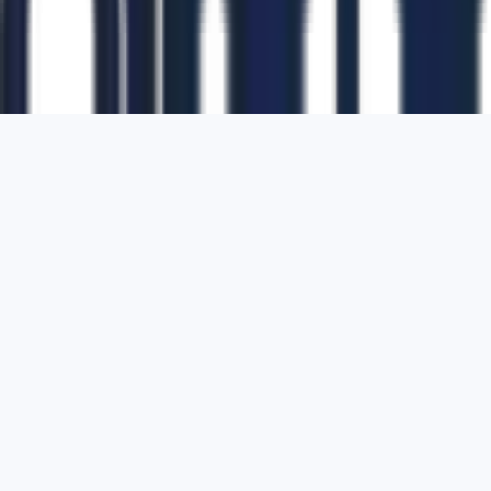
1700 Montgomery Street, Suite 108,
San
Francisco, California, 94111,
United States