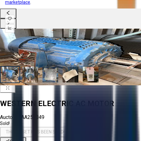
marketplace
.
WESTERN ELECTRIC AC MOTOR
Aucto ID:
AA255049
Sold!
THIS ASSET HAS BEEN SOLD!