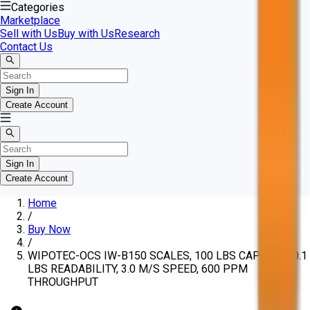
Categories
Marketplace
Sell with Us
Buy with Us
Research
Contact Us
Sign In
Create Account
Sign In
Create Account
Home
/
Buy Now
/
WIPOTEC-OCS IW-B150 SCALES, 100 LBS CAPACITY, 0.1
LBS READABILITY, 3.0 M/S SPEED, 600 PPM
THROUGHPUT