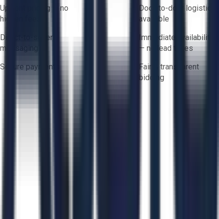
Upfront pricing — no
Door-to-door logistics
hidden fees
available
Direct-to-seller
Immediate availability
messaging
— no lead times
Secure payments
Fair & transparent
bidding