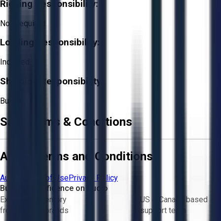
Rigging Responsibility:
Not Required
Loading Responsibility:
Included
Shipping Responsibility:
Buyer
Sale Terms & Conditions
Aucto Terms and Conditions
Aucto Terms of Use
Privacy Policy
Buy with Confidence on Aucto
Exclusive inventory
US & Canada based
from trusted brands
support team