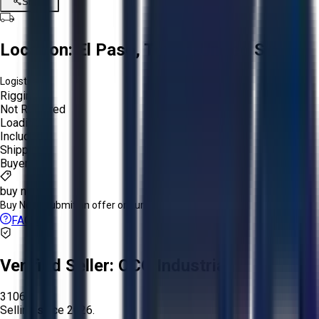
Share
Location:
El Paso, Texas, United States
Logistics:
Rigging:
Not Required
Loading:
Included
Shipping:
Buyer
buy now
Buy Now:
Submit an offer or purchase immediately!
FAQs
Verified Seller:
OCO Industrial
3106
Selling since
2026.