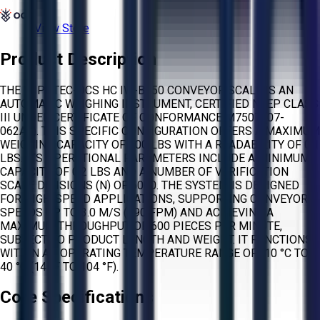
View Store
Product Description
THE WIPOTEC-OCS HC IW-B150 CONVEYOR SCALE IS AN
AUTOMATIC WEIGHING INSTRUMENT, CERTIFIED NTEP CLASS
III UNDER CERTIFICATE OF CONFORMANCE M7507 (07-
062A1). THIS SPECIFIC CONFIGURATION OFFERS A MAXIMUM
WEIGHING CAPACITY OF 100 LBS WITH A READABILITY OF 0.1
LBS. ITS OPERATIONAL PARAMETERS INCLUDE A MINIMUM
CAPACITY OF 0.2 LBS AND A NUMBER OF VERIFICATION
SCALE DIVISIONS (N) OF 6000. THE SYSTEM IS DESIGNED
FOR HIGH-SPEED APPLICATIONS, SUPPORTING CONVEYOR
SPEEDS UP TO 3.0 M/S (590 FPM) AND ACHIEVING A
MAXIMUM THROUGHPUT OF 600 PIECES PER MINUTE,
SUBJECT TO PRODUCT LENGTH AND WEIGHT. IT FUNCTIONS
WITHIN AN OPERATING TEMPERATURE RANGE OF -10 °C TO
40 °C (14 °F TO 104 °F).
Core Specifications