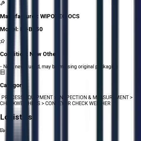
Manufacturer:
WIPOTEC-OCS
Model:
IW-B150
Condition:
New Other
- New, never used, may be missing original packaging
Category:
PROCESS EQUIPMENT
>
INSPECTION & MEASUREMENT
>
CHECKWEIGHERS
>
CONVEYOR CHECK WEIGHER
Logistics