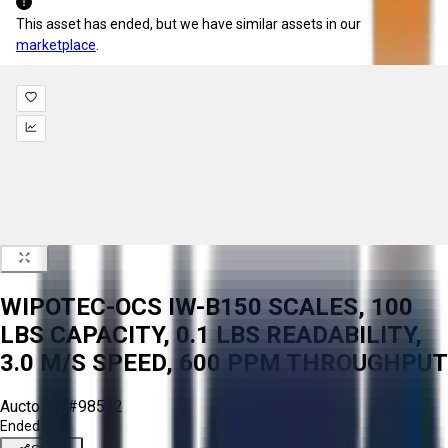
This asset has ended, but we have similar assets in our
marketplace
.
WIPOTEC-OCS IW-B150 SCALES, 100
LBS CAPACITY, 0.1 LBS READABILITY,
3.0 M/S SPEED, 600 PPM THROUGHPUT
Aucto ID:
#98512
Ended