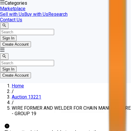
Categories
Marketplace
Sell with Us
Buy with Us
Research
Contact Us
Sign In
Create Account
Sign In
Create Account
Home
/
Auction 13221
/
WIRE FORMER AND WELDER FOR CHAIN MANUFACTURE
- GROUP 19