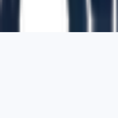
1700 Montgomery Street, Suite 108,
San
Francisco, California, 94111,