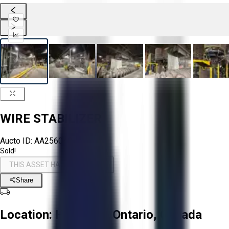
WIRE STABILIZER
Aucto ID:
AA256048
Sold!
THIS ASSET HAS BEEN SOLD!
Share
Location:
Hamilton, Ontario, Canada