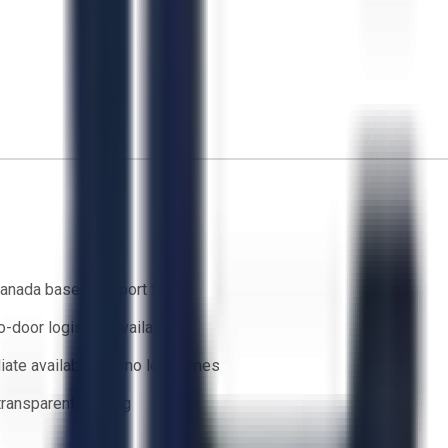
anada based support team
o-door logistics available
ate availability — no lead times
 transparent bidding