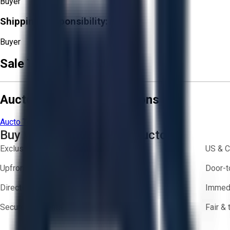
Buyer
Shipping Responsibility:
Buyer
Sale Terms & Conditions
Aucto Terms and Conditions
Aucto Terms of Use
Privacy Policy
Buy with Confidence on Aucto
Exclusive inventory from trusted brands
US & C
Upfront pricing — no hidden fees
Door-t
Direct-to-seller messaging
Immedi
Secure payments
Fair &