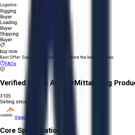
Logistics:
Rigging:
Buyer
Loading:
Buyer
Shipping:
Buyer
buy now
Best Offer:
Submit your best offer before the listing expires.
FAQs
Verified Seller:
ArcelorMittal Long Produ
3105
Selling since
2026.
View Store
Core Specifications