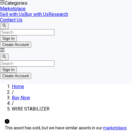
Categories
Marketplace
Sell with Us
Buy with Us
Research
Contact Us
Sign In
Create Account
Sign In
Create Account
Home
/
Buy Now
/
WIRE STABILIZER
This asset has sold, but we have similar assets in our
marketplace
.