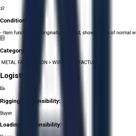
Condition:
Fair
- Item functions as originally intended, shows signs of normal w
Category:
METAL FABRICATION
>
WIRE MANUFACTURING
Logistics
Rigging Responsibility:
Buyer
Loading Responsibility: