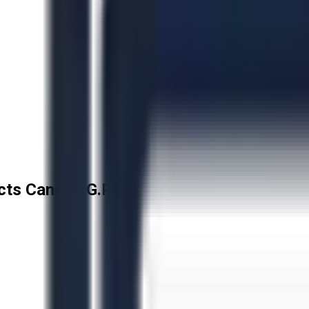
cts Canada G.P.