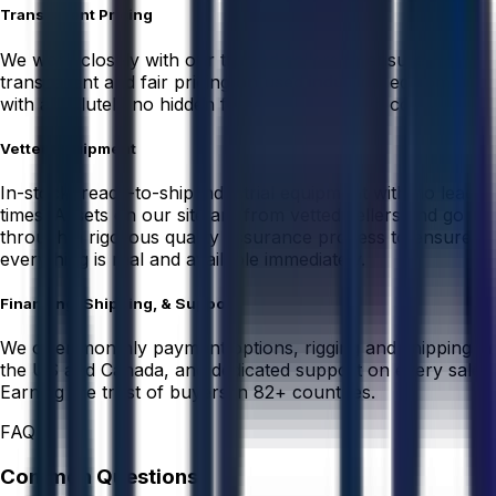
Transparent Pricing
We work closely with our trusted sellers to ensure
transparent and fair pricing on used industrial equipment
with absolutely no hidden fees or unexpected costs.
Vetted Equipment
In-stock, ready-to-ship industrial equipment with no lead
times. Assets on our site are from vetted sellers and go
through a rigorous quality assurance process to ensure
everything is real and available immediately.
Financing, Shipping, & Support
We offer monthly payment options, rigging and shipping in
the US and Canada, and dedicated support on every sale.
Earning the trust of buyers in 82+ countries.
FAQ
Common Questions