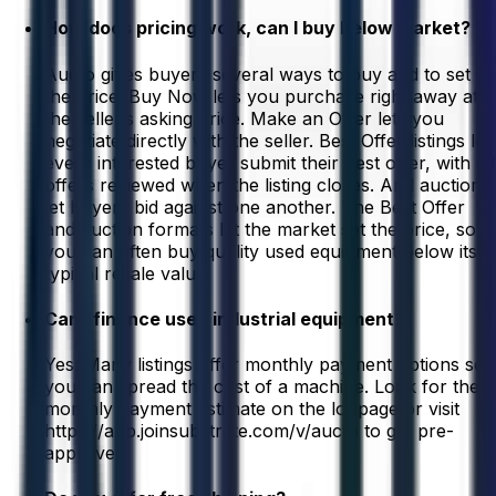
How does pricing work, can I buy below market?
Aucto gives buyers several ways to buy and to set
the price. Buy Now lets you purchase right away at
the seller’s asking price. Make an Offer lets you
negotiate directly with the seller. Best Offer listings let
every interested buyer submit their best offer, with all
offers reviewed when the listing closes. And auctions
let buyers bid against one another. The Best Offer
and auction formats let the market set the price, so
you can often buy quality used equipment below its
typical resale value.
Can I finance used industrial equipment?
Yes. Many listings offer monthly payment options so
you can spread the cost of a machine. Look for the
monthly payment estimate on the lot page or visit
https://app.joinsubstrate.com/v/aucto to get pre-
approved.