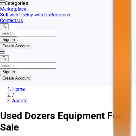
Categories
Marketplace
Sell with Us
Buy with Us
Research
Contact Us
Sign In
Create Account
Sign In
Create Account
Home
/
Assets
Used Dozers Equipment For
Sale