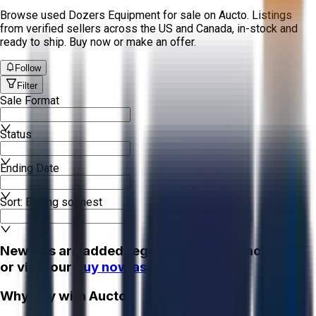
Browse used Dozers Equipment for sale on Aucto. Listings
from verified sellers across the US and Canada, in-stock and
ready to ship. Buy now or make an offer.
Follow
Filter
Sale Format
Status
Ending Date
Sort: Ending soonest
New lots are added regularly - check back soon
or view our
buy now assets!
Why Buy with Aucto?