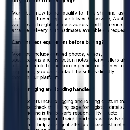
Do you offer free shipping?
Many buy-now listings qualify for free shipping, ask
one of our buyer representatives. Otherwise, Aucto
works with freight partners across North America to
arrange delivery, with estimates available on request.
Can I inspect equipment before buying?
Most lots include detailed photos, videos,
specifications and inspection notes. Many sellers also
allow scheduled in-person inspection or even virtual
inspection, you can contact the sellers directly
through our platform.
How is rigging and loading handled?
Some sellers include rigging and loading costs in their
listing, so check the listing page for logistics details.
When rigging is the buyer’s responsibility, Aucto
works with rigging and freight partners across North
America to help arrange it after purchase, estimates