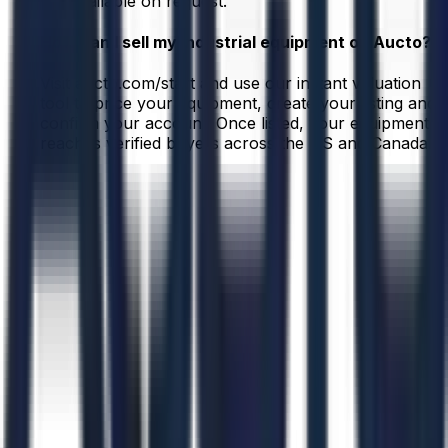
are available on request.
How can I sell my industrial equipment on Aucto?
Visit aucto.com/start and use our instant valuation
tool to price your equipment, create your listing and
confirm your account. Once listed, your equipment
reaches verified buyers across the US and Canada.