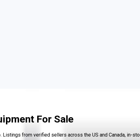
uipment For Sale
istings from verified sellers across the US and Canada, in-stoc