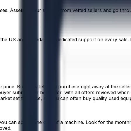
times. Assets on our site are from vetted sellers and go th
 the US and Canada, and dedicated support on every sale. E
 price. Buy Now lets you purchase right away at the seller’
d buyer submit their best offer, with all offers reviewed when
arket set the price, so you can often buy quality used equip
you can spread the cost of a machine. Look for the monthly
roved.