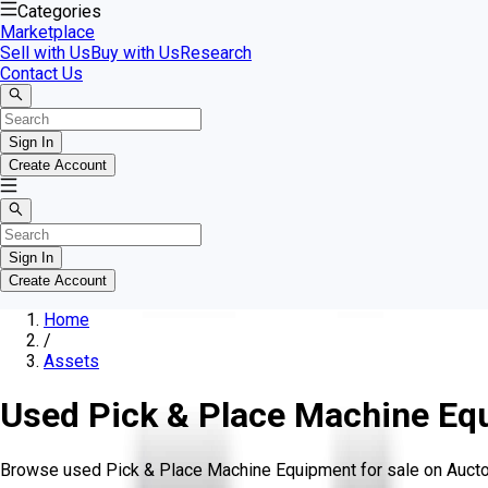
Categories
Marketplace
Sell with Us
Buy with Us
Research
Contact Us
Sign In
Create Account
Sign In
Create Account
Home
/
Assets
Used Pick & Place Machine Eq
Browse used Pick & Place Machine Equipment for sale on Aucto. L