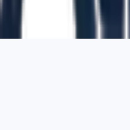
1700 Montgomery Street, Suite 108,
San