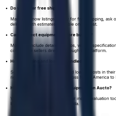
Do you offer free shipping?
Many buy-now listings qualify for free shipping, ask
delivery, with estimates available on request.
Can I inspect equipment before buying?
Most lots include detailed photos, videos, specificati
contact the sellers directly through our platform.
How is rigging and loading handled?
Some sellers include rigging and loading costs in their 
rigging and freight partners across North America to h
How can I sell my industrial equipment on Aucto?
Visit aucto.com/start and use our instant valuation t
buyers across the US and Canada.