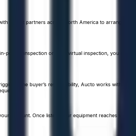
with freight partners across North America to arrange
 in-person inspection or even virtual inspection, you can
 rigging is the buyer’s responsibility, Aucto works with
equest.
 your account. Once listed, your equipment reaches verified