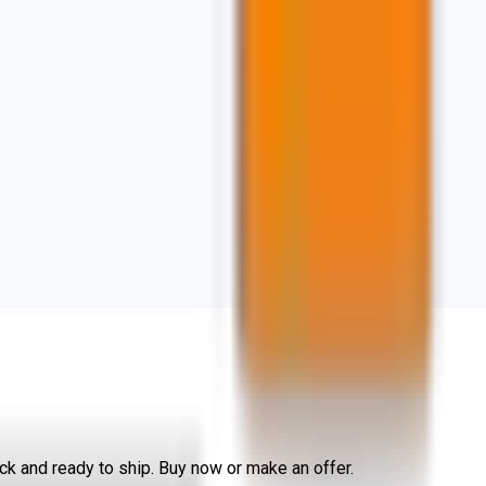
k and ready to ship. Buy now or make an offer.