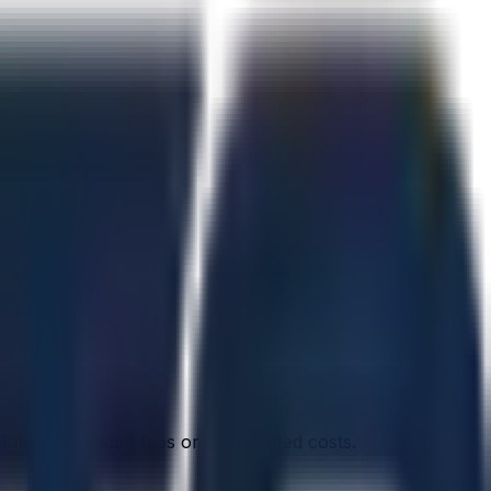
olutely no hidden fees or unexpected costs.