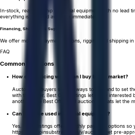
In-stock, ready-to-ship industrial equipment with no lead 
everything is real and available immediately.
Financing, Shipping, & Support
We offer monthly payment options, rigging and shipping in
FAQ
Common Questions
How does pricing work, can I buy below market?
Aucto gives buyers several ways to buy and to set the
with the seller. Best Offer listings let every intereste
another. The Best Offer and auction formats let the m
Can I finance used industrial equipment?
Yes. Many listings offer monthly payment options so 
https://app.joinsubstrate.com/v/aucto to get pre-app