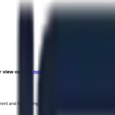
r view our
buy now assets!
rent and fair pricing on used industrial equipment with abs