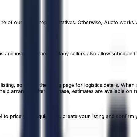
 one of our buyer representatives. Otherwise, Aucto works 
ons and inspection notes. Many sellers also allow scheduled
listing, so check the listing page for logistics details. When
elp arrange it after purchase, estimates are available on r
ool to price your equipment, create your listing and confirm