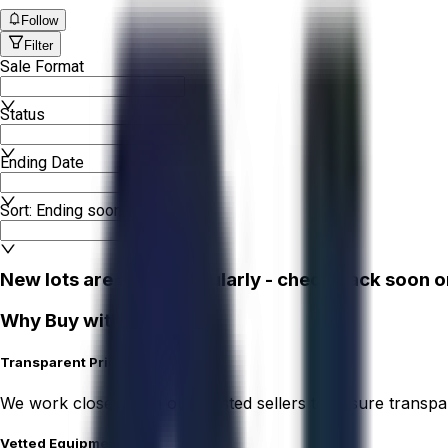
Follow
Filter
Sale Format
Status
Ending Date
Sort: Ending soonest
New lots are added regularly - check back soon o
Why Buy with Aucto?
Transparent Pricing
We work closely with our trusted sellers to ensure transpa
Vetted Equipment