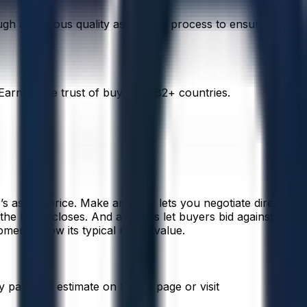
rough a rigorous quality assurance process to ensure
arning the trust of buyers in 82+ countries.
s asking price. Make an Offer lets you negotiate directly
 the listing closes. And auctions let buyers bid against one
ment below its typical resale value.
 payment estimate on the lot page or visit