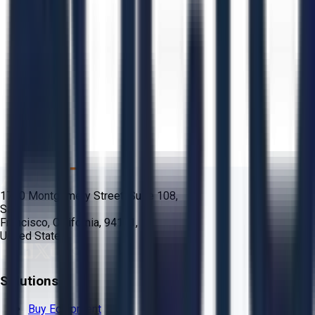
1700 Montgomery Street, Suite 108,
San
Francisco, California, 94111,
United States
Solutions
Buy Equipment