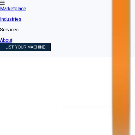
Marketplace
Industries
Services
About
LIST YOUR MACHINE