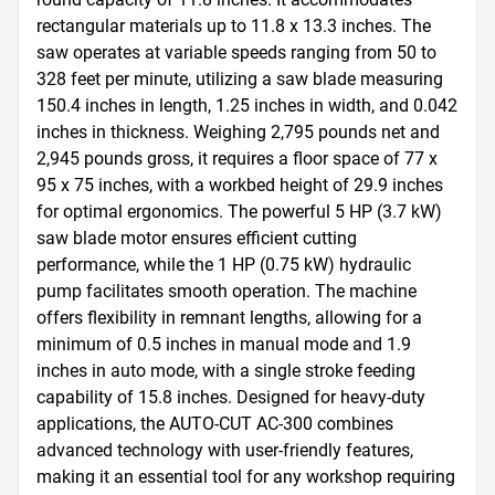
rectangular materials up to 11.8 x 13.3 inches. The 
saw operates at variable speeds ranging from 50 to 
328 feet per minute, utilizing a saw blade measuring 
150.4 inches in length, 1.25 inches in width, and 0.042 
inches in thickness. Weighing 2,795 pounds net and 
2,945 pounds gross, it requires a floor space of 77 x 
95 x 75 inches, with a workbed height of 29.9 inches 
for optimal ergonomics. The powerful 5 HP (3.7 kW) 
saw blade motor ensures efficient cutting 
performance, while the 1 HP (0.75 kW) hydraulic 
pump facilitates smooth operation. The machine 
offers flexibility in remnant lengths, allowing for a 
minimum of 0.5 inches in manual mode and 1.9 
inches in auto mode, with a single stroke feeding 
capability of 15.8 inches. Designed for heavy-duty 
applications, the AUTO-CUT AC-300 combines 
advanced technology with user-friendly features, 
making it an essential tool for any workshop requiring 