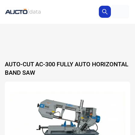
AUTO-CUT AC-300 FULLY AUTO HORIZONTAL
BAND SAW