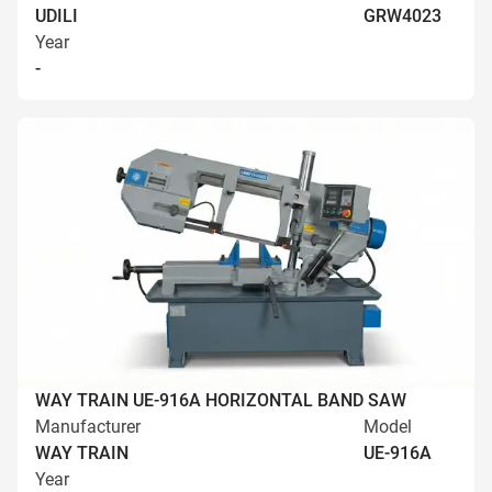
UDILI
GRW4023
Year
-
WAY TRAIN UE-916A HORIZONTAL BAND SAW
Manufacturer
Model
WAY TRAIN
UE-916A
Year