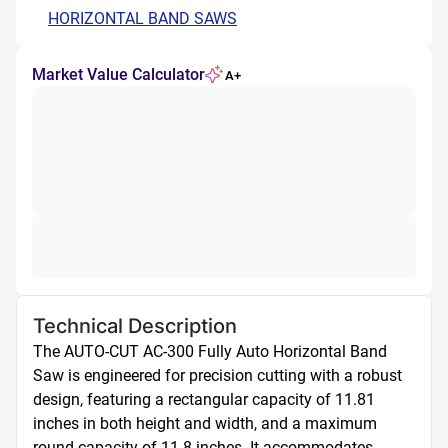
HORIZONTAL BAND SAWS
Market Value Calculator
A+
Technical Description
The AUTO-CUT AC-300 Fully Auto Horizontal Band 
Saw is engineered for precision cutting with a robust 
design, featuring a rectangular capacity of 11.81 
inches in both height and width, and a maximum 
round capacity of 11.8 inches. It accommodates 