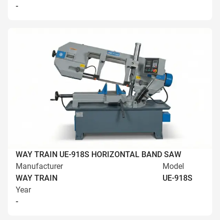
-
WAY TRAIN UE-918S HORIZONTAL BAND SAW
Manufacturer
Model
WAY TRAIN
UE-918S
Year
-