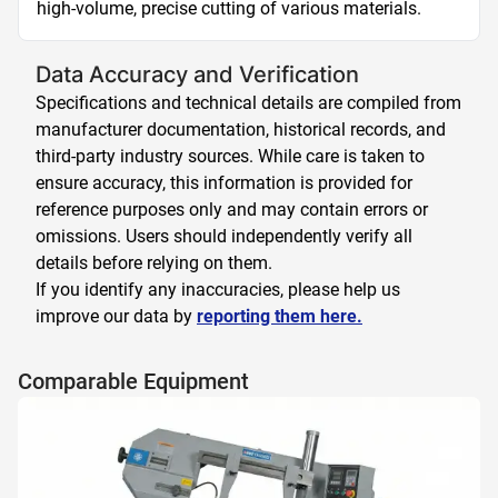
high-volume, precise cutting of various materials.
Data Accuracy and Verification
Specifications and technical details are compiled from
manufacturer documentation, historical records, and
third-party industry sources. While care is taken to
ensure accuracy, this information is provided for
reference purposes only and may contain errors or
omissions. Users should independently verify all
details before relying on them.
If you identify any inaccuracies, please help us
improve our data by
reporting them here.
Comparable Equipment