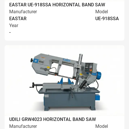
EASTAR UE-918SSA HORIZONTAL BAND SAW
Manufacturer
Model
EASTAR
UE-918SSA
Year
-
UDILI GRW4023 HORIZONTAL BAND SAW
Manufacturer
Model