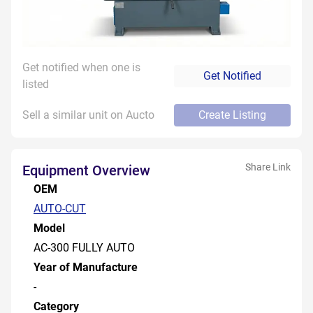
Get notified when one is
Get Notified
listed
Sell a similar unit on Aucto
Create Listing
Share Link
Equipment Overview
OEM
AUTO-CUT
Model
AC-300 FULLY AUTO
Year of Manufacture
-
Category