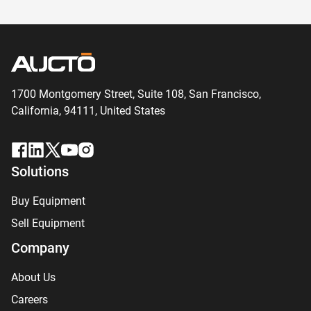
1700 Montgomery Street, Suite 108,
San
Francisco,
California, 94111,
United States
Solutions
Buy Equipment
Sell Equipment
Company
About Us
Careers