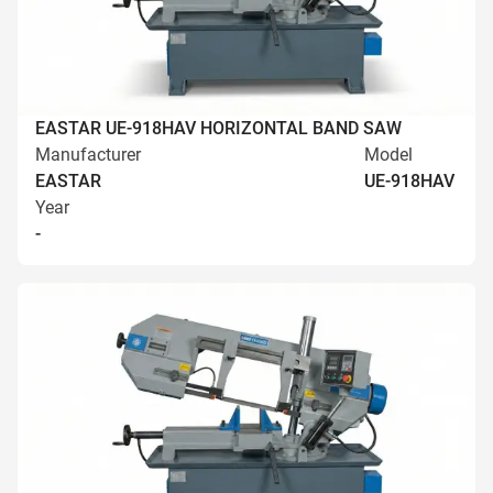
EASTAR UE-918HAV HORIZONTAL BAND SAW
Manufacturer
Model
EASTAR
UE-918HAV
Year
-