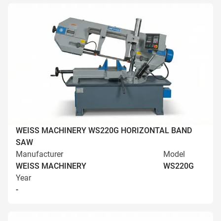
WEISS MACHINERY WS220G HORIZONTAL BAND
SAW
Manufacturer
Model
WEISS MACHINERY
WS220G
Year
-