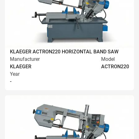
KLAEGER ACTRON220 HORIZONTAL BAND SAW
Manufacturer
Model
KLAEGER
ACTRON220
Year
-