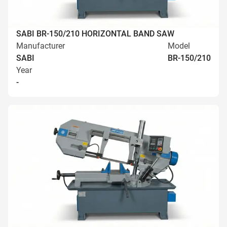
SABI BR-150/210 HORIZONTAL BAND SAW
Manufacturer
Model
SABI
BR-150/210
Year
-