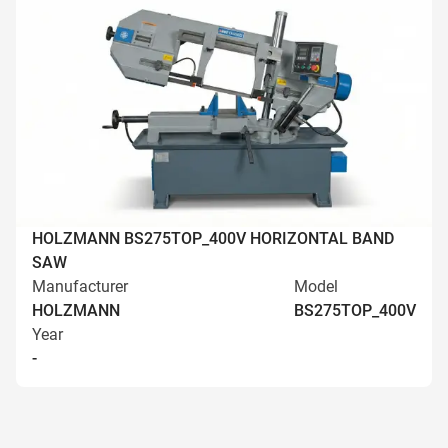
HOLZMANN BS275TOP_400V HORIZONTAL BAND
SAW
Manufacturer
Model
HOLZMANN
BS275TOP_400V
Year
-