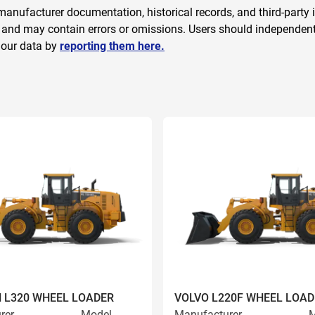
anufacturer documentation, historical records, and third-party i
 and may contain errors or omissions. Users should independently
 our data by
reporting them here.
 L320 WHEEL LOADER
VOLVO L220F WHEEL LOAD
rer
Model
Manufacturer
M