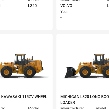
N
L320
VOLVO
L
Year
-
9 KAWASAKI 115ZV WHEEL
MICHIGAN L320 LONG BO
LOADER
rer
Model
Manufacturer
Model