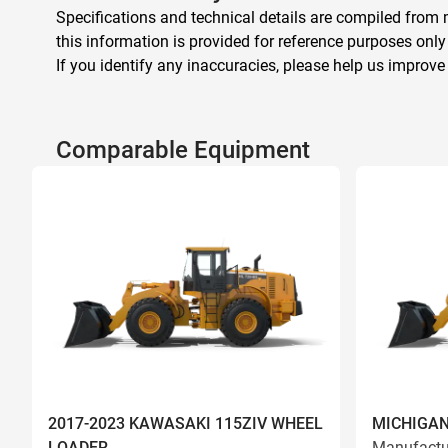
Specifications and technical details are compiled from m
this information is provided for reference purposes only
If you identify any inaccuracies, please help us improve
Comparable Equipment
2017-2023 KAWASAKI 115ZIV WHEEL
MICHIGAN
LOADER
Manufactu