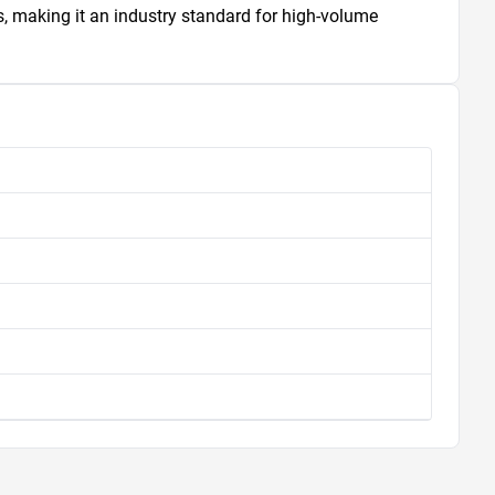
 making it an industry standard for high-volume 