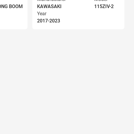
LONG BOOM
KAWASAKI
115ZIV-2
Year
2017-2023