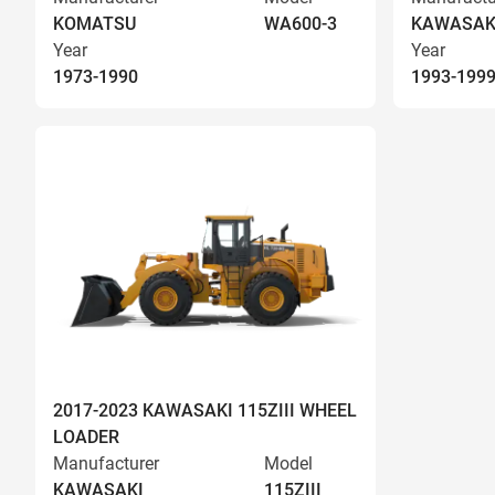
KOMATSU
WA600-3
KAWASAK
Year
Year
1973-1990
1993-199
2017-2023 KAWASAKI 115ZIII WHEEL
LOADER
Manufacturer
Model
KAWASAKI
115ZIII