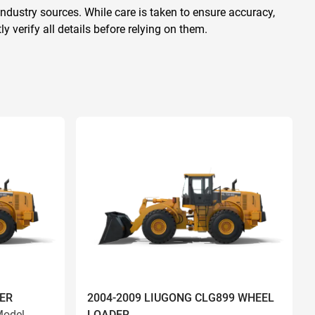
ndustry sources. While care is taken to ensure accuracy,
 verify all details before relying on them.
ER
2004-2009 LIUGONG CLG899 WHEEL
odel
LOADER