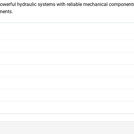
owerful hydraulic systems with reliable mechanical components,
ments.