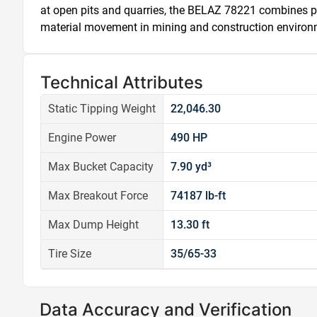
at open pits and quarries, the BELAZ 78221 combines p
material movement in mining and construction environ
Technical Attributes
Static Tipping Weight
22,046.30
Engine Power
490 HP
Max Bucket Capacity
7.90 yd³
Max Breakout Force
74187 lb-ft
Max Dump Height
13.30 ft
Tire Size
35/65-33
Data Accuracy and Verification