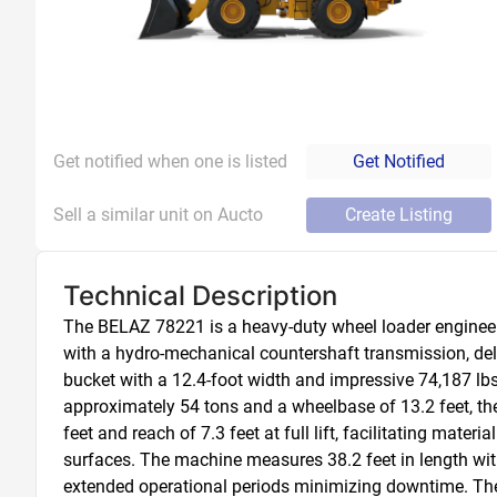
Get notified when one is listed
Get Notified
Sell a similar unit on Aucto
Create Listing
Technical Description
The BELAZ 78221 is a heavy-duty wheel loader engineere
with a hydro-mechanical countershaft transmission, del
bucket with a 12.4-foot width and impressive 74,187 lbs 
approximately 54 tons and a wheelbase of 13.2 feet, th
feet and reach of 7.3 feet at full lift, facilitating mate
surfaces. The machine measures 38.2 feet in length with 
extended operational periods minimizing downtime. The 