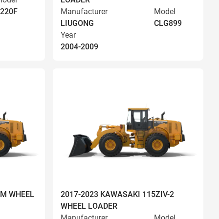
220F
Manufacturer
Model
LIUGONG
CLG899
Year
2004-2009
OM WHEEL
2017-2023 KAWASAKI 115ZIV-2
WHEEL LOADER
Manufacturer
Model