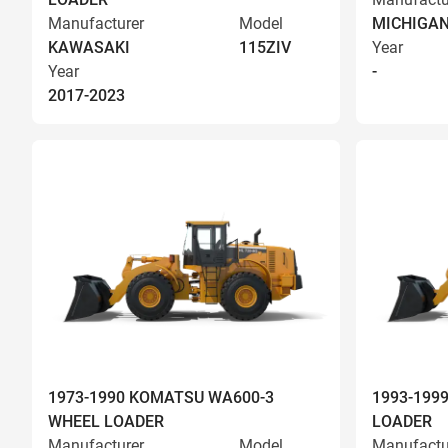
Manufacturer
Model
MICHIGA
KAWASAKI
115ZIV
Year
Year
-
2017-2023
1973-1990 KOMATSU WA600-3
1993-199
WHEEL LOADER
LOADER
Manufacturer
Model
Manufactu