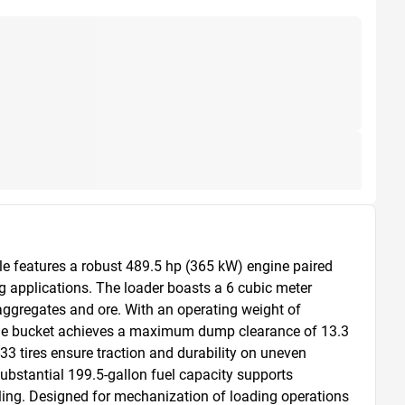
e features a robust 489.5 hp (365 kW) engine paired 
 applications. The loader boasts a 6 cubic meter 
aggregates and ore. With an operating weight of 
 The bucket achieves a maximum dump clearance of 13.3 
-33 tires ensure traction and durability on uneven 
ubstantial 199.5-gallon fuel capacity supports 
ling. Designed for mechanization of loading operations 