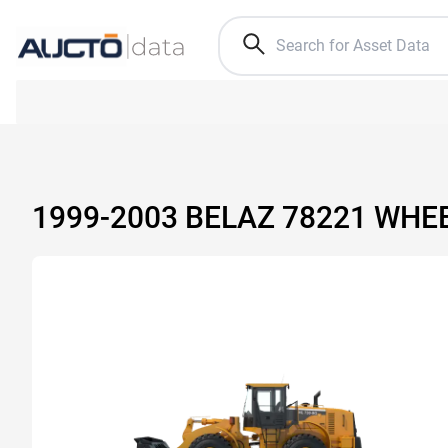
1999-2003 BELAZ 78221 WHE