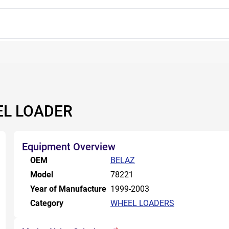
EL LOADER
Equipment Overview
OEM
BELAZ
Model
78221
Year of Manufacture
1999-2003
Category
WHEEL LOADERS