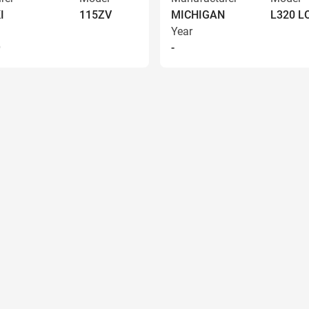
I
115ZV
MICHIGAN
L320 
Year
9
-