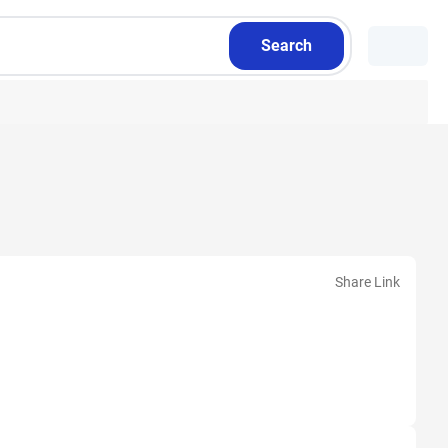
Search
Share Link