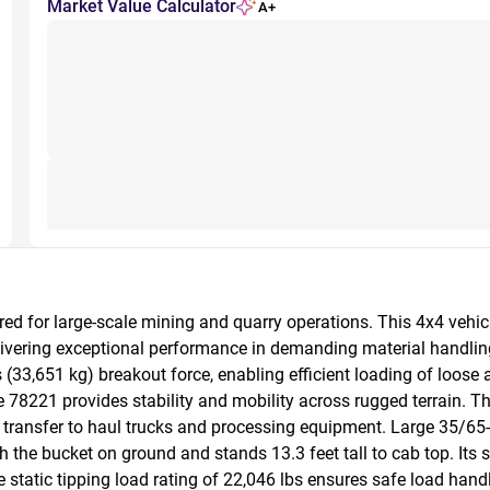
Market Value Calculator
A+
d for large-scale mining and quarry operations. This 4x4 vehicl
ivering exceptional performance in demanding material handling
(33,651 kg) breakout force, enabling efficient loading of loose 
e 78221 provides stability and mobility across rugged terrain.
rial transfer to haul trucks and processing equipment. Large 35/65
the bucket on ground and stands 13.3 feet tall to cab top. Its s
static tipping load rating of 22,046 lbs ensures safe load hand