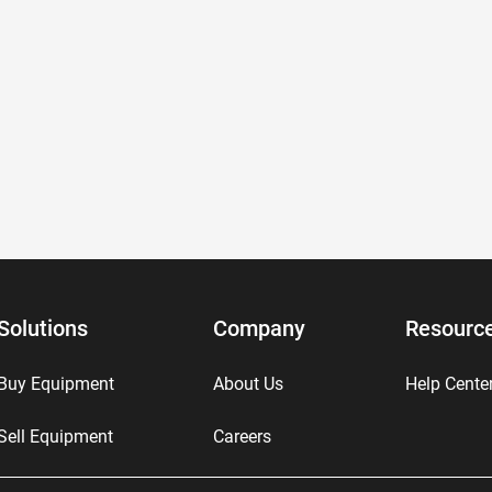
Solutions
Company
Resourc
Buy Equipment
About Us
Help Cente
Sell Equipment
Careers