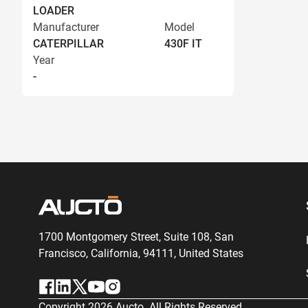
LOADER
Manufacturer
Model
CATERPILLAR
430F IT
Year
-
1700 Montgomery Street, Suite 108,
San
Francisco, California, 94111,
United States
Copyright
2026
Aucto. All Rights Reserved