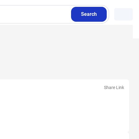
Search
Share Link