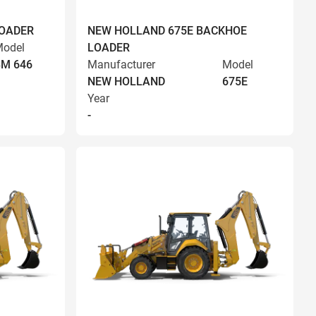
LOADER
NEW HOLLAND 675E BACKHOE
odel
LOADER
BM 646
Manufacturer
Model
NEW HOLLAND
675E
Year
-