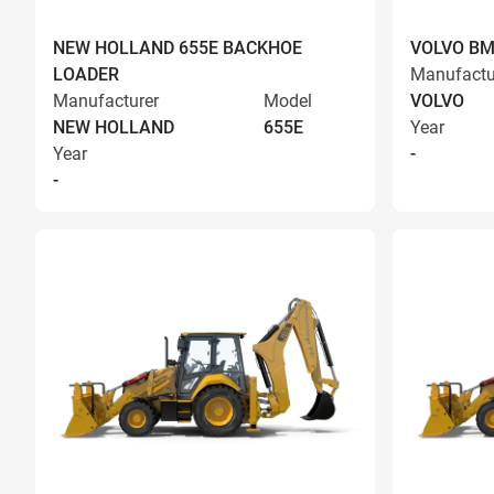
NEW HOLLAND 655E BACKHOE
VOLVO BM
LOADER
Manufactu
Manufacturer
Model
VOLVO
NEW HOLLAND
655E
Year
Year
-
-