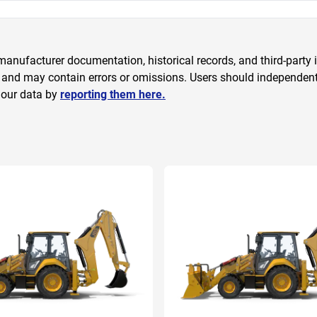
anufacturer documentation, historical records, and third-party i
 and may contain errors or omissions. Users should independently
 our data by
reporting them here.