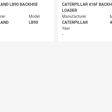
AND LB90 BACKHOE
CATERPILLAR 416F BACK
LOADER
rer
Model
Manufacturer
M
LAND
LB90
CATERPILLAR
4
Year
-