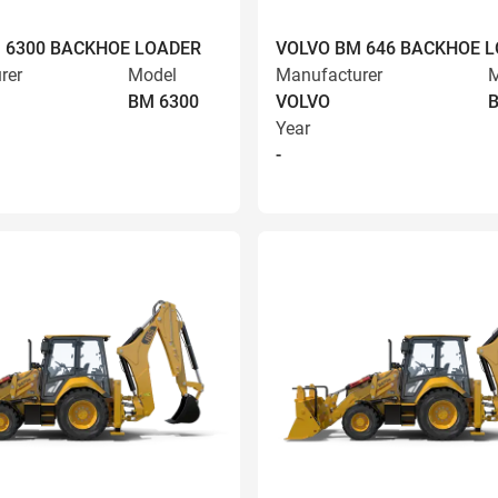
 6300 BACKHOE LOADER
VOLVO BM 646 BACKHOE 
rer
Model
Manufacturer
M
BM 6300
VOLVO
Year
-