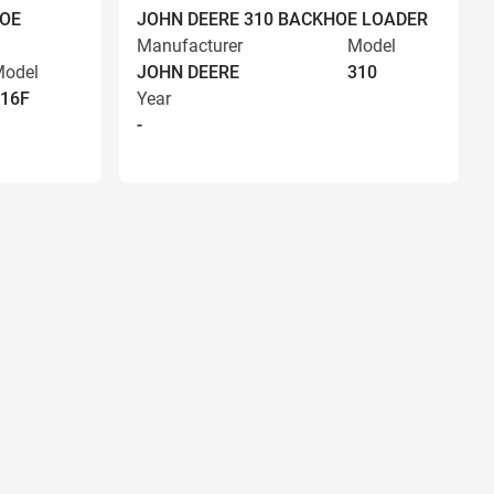
HOE
JOHN DEERE 310 BACKHOE LOADER
Manufacturer
Model
odel
JOHN DEERE
310
16F
Year
-