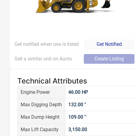
Get notified when one is listed
Get Notified
Sell a similar unit on Aucto
Create Listing
Technical Attributes
Engine Power
46.00 HP
Max Digging Depth
132.00 ''
Max Dump Height
109.00 ''
Max Lift Capacity
3,150.00