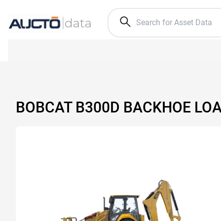
BOBCAT B300D BACKHOE LO