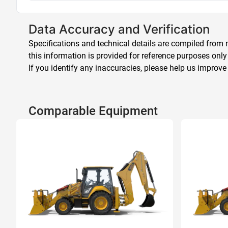
Data Accuracy and Verification
Specifications and technical details are compiled from m
this information is provided for reference purposes only
If you identify any inaccuracies, please help us improve
Comparable Equipment