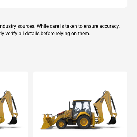
ndustry sources. While care is taken to ensure accuracy,
 verify all details before relying on them.