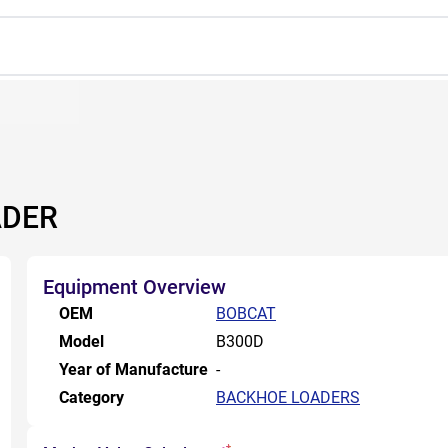
ADER
Equipment Overview
OEM
BOBCAT
Model
B300D
Year of Manufacture
-
Category
BACKHOE LOADERS