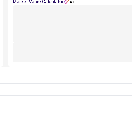
Market Value Calculator
A+