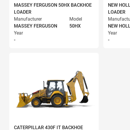
MASSEY FERGUSON 50HX BACKHOE
NEW HOLL
LOADER
LOADER
Manufacturer
Model
Manufactu
MASSEY FERGUSON
50HX
NEW HOL
Year
Year
-
-
CATERPILLAR 430F IT BACKHOE