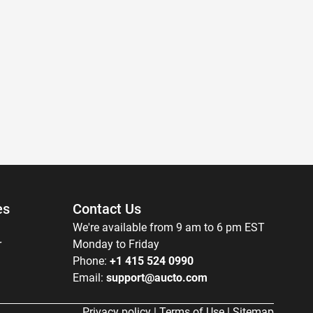
es
Contact Us
We're available from 9 am to 6 pm EST
r
Monday to Friday
Phone:
+1 415 524 0990
Email:
support@aucto.com
Privacy policy
|
Terms of Use
|
Sitemap