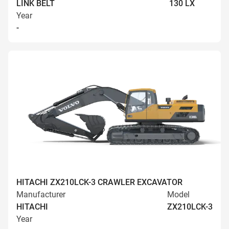
LINK BELT
130 LX
Year
-
HITACHI ZX210LCK-3 CRAWLER EXCAVATOR
Manufacturer
Model
HITACHI
ZX210LCK-3
Year