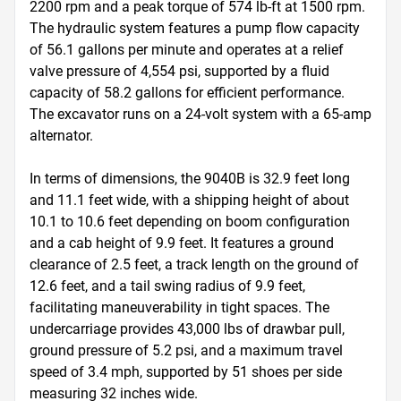
2200 rpm and a peak torque of 574 lb-ft at 1500 rpm. 
The hydraulic system features a pump flow capacity 
of 56.1 gallons per minute and operates at a relief 
valve pressure of 4,554 psi, supported by a fluid 
capacity of 58.2 gallons for efficient performance. 
The excavator runs on a 24-volt system with a 65-amp 
alternator.

In terms of dimensions, the 9040B is 32.9 feet long 
and 11.1 feet wide, with a shipping height of about 
10.1 to 10.6 feet depending on boom configuration 
and a cab height of 9.9 feet. It features a ground 
clearance of 2.5 feet, a track length on the ground of 
12.6 feet, and a tail swing radius of 9.9 feet, 
facilitating maneuverability in tight spaces. The 
undercarriage provides 43,000 lbs of drawbar pull, 
ground pressure of 5.2 psi, and a maximum travel 
speed of 3.4 mph, supported by 51 shoes per side 
measuring 32 inches wide.
