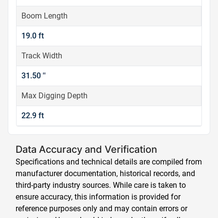
Boom Length
19.0 ft
Track Width
31.50 ''
Max Digging Depth
22.9 ft
Data Accuracy and Verification
Specifications and technical details are compiled from
manufacturer documentation, historical records, and
third-party industry sources. While care is taken to
ensure accuracy, this information is provided for
reference purposes only and may contain errors or