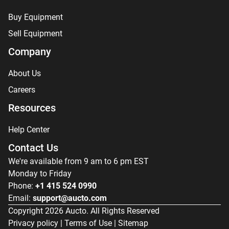
Buy Equipment
Sell Equipment
Company
About Us
Careers
Resources
Help Center
Contact Us
We're available from 9 am to 6 pm EST
Monday to Friday
Phone:
+1 415 524 0990
Email:
support@aucto.com
Copyright
2026
Aucto. All Rights Reserved
Privacy policy
|
Terms of Use
|
Sitemap