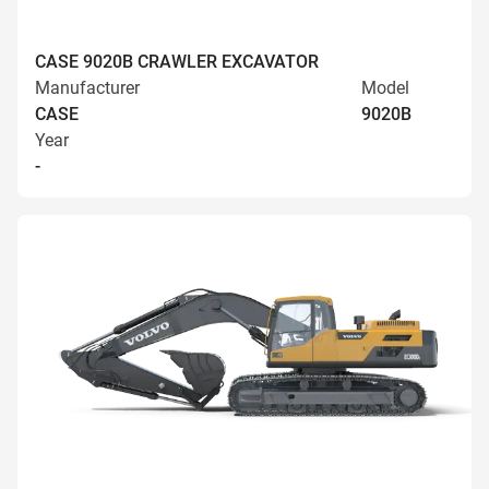
CASE 9020B CRAWLER EXCAVATOR
Manufacturer
Model
CASE
9020B
Year
-