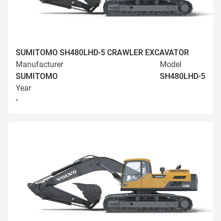
SUMITOMO SH480LHD-5 CRAWLER EXCAVATOR
Manufacturer
Model
SUMITOMO
SH480LHD-5
Year
-