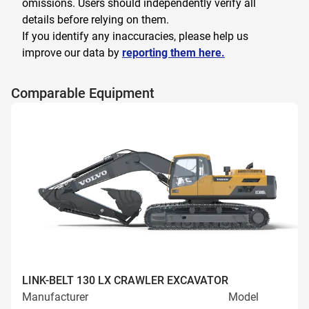
omissions. Users should independently verify all
details before relying on them.
If you identify any inaccuracies, please help us
improve our data by
reporting them here.
Comparable Equipment
LINK-BELT 130 LX CRAWLER EXCAVATOR
Manufacturer
Model