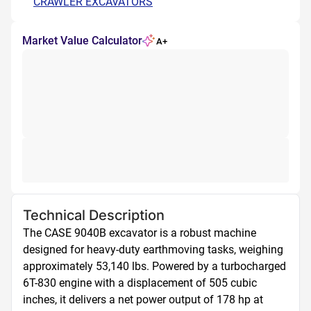
CRAWLER EXCAVATORS
Market Value Calculator
A+
Technical Description
The CASE 9040B excavator is a robust machine 
designed for heavy-duty earthmoving tasks, weighing 
approximately 53,140 lbs. Powered by a turbocharged 
6T-830 engine with a displacement of 505 cubic 
inches, it delivers a net power output of 178 hp at 