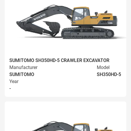
SUMITOMO SH350HD-5 CRAWLER EXCAVATOR
Manufacturer
Model
SUMITOMO
SH350HD-5
Year
-