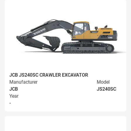
JCB JS240SC CRAWLER EXCAVATOR
Manufacturer
Model
JCB
JS240SC
Year
-