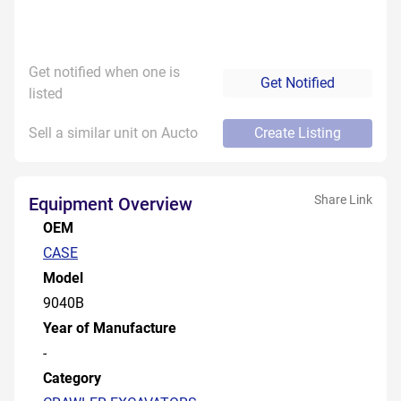
Get notified when one is
Get Notified
listed
Sell a similar unit on Aucto
Create Listing
Share Link
Equipment Overview
OEM
CASE
Model
9040B
Year of Manufacture
-
Category