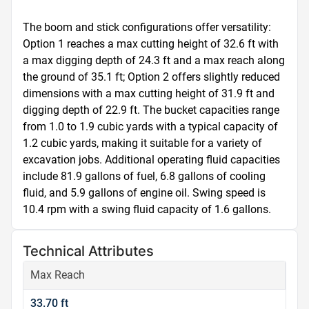
The boom and stick configurations offer versatility: 
Option 1 reaches a max cutting height of 32.6 ft with 
a max digging depth of 24.3 ft and a max reach along 
the ground of 35.1 ft; Option 2 offers slightly reduced 
dimensions with a max cutting height of 31.9 ft and 
digging depth of 22.9 ft. The bucket capacities range 
from 1.0 to 1.9 cubic yards with a typical capacity of 
1.2 cubic yards, making it suitable for a variety of 
excavation jobs. Additional operating fluid capacities 
include 81.9 gallons of fuel, 6.8 gallons of cooling 
fluid, and 5.9 gallons of engine oil. Swing speed is 
10.4 rpm with a swing fluid capacity of 1.6 gallons.
Technical Attributes
Max Reach
33.70 ft