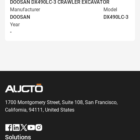
DOOSAN DX490LC-3 CRAWLER EXCAVATOR
Manufacturer
Model
DOOSAN
DX490LC-3
Year
-
1700 Montgomery Street, Suite 108,
San
Francisco,
California, 94111,
United States
Solutions