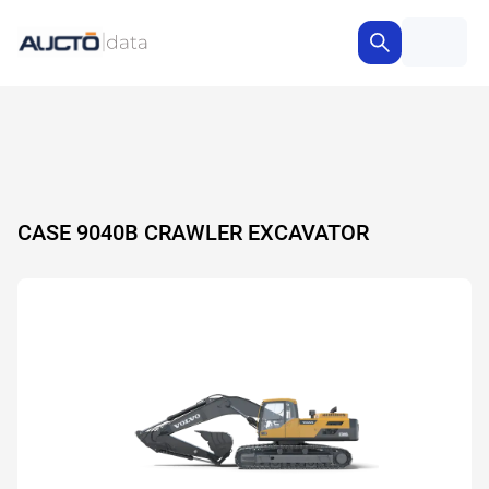
CASE 9040B CRAWLER EXCAVATOR