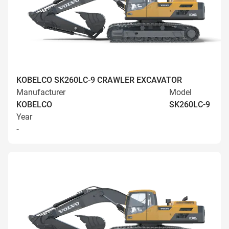
KOBELCO SK260LC-9 CRAWLER EXCAVATOR
Manufacturer
Model
KOBELCO
SK260LC-9
Year
-