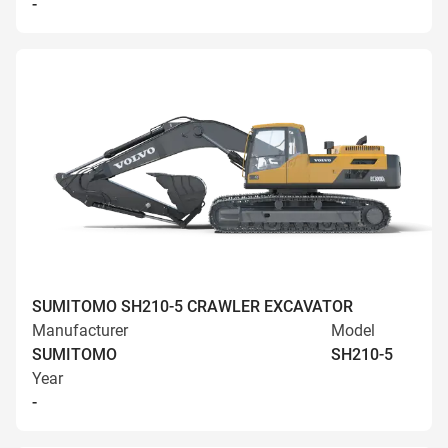
-
SUMITOMO SH210-5 CRAWLER EXCAVATOR
Manufacturer
Model
SUMITOMO
SH210-5
Year
-