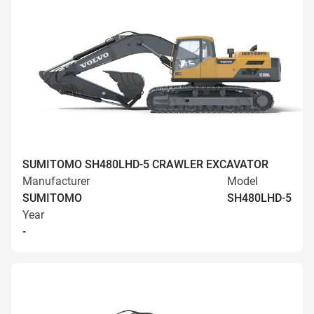
SUMITOMO SH480LHD-5 CRAWLER EXCAVATOR
Manufacturer
Model
SUMITOMO
SH480LHD-5
Year
-