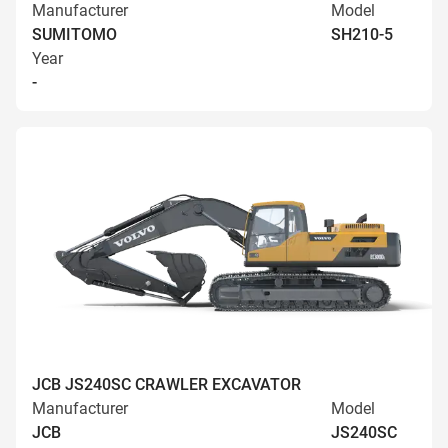
Manufacturer
Model
SUMITOMO
SH210-5
Year
-
JCB JS240SC CRAWLER EXCAVATOR
Manufacturer
Model
JCB
JS240SC