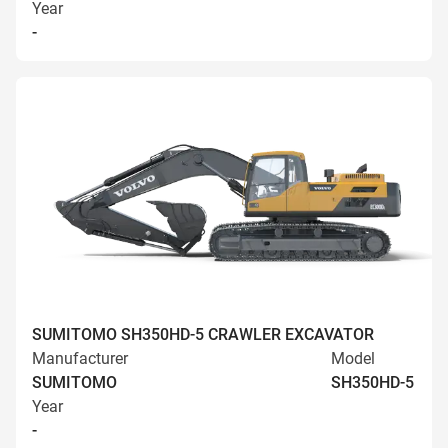
Year
-
SUMITOMO SH350HD-5 CRAWLER EXCAVATOR
Manufacturer
Model
SUMITOMO
SH350HD-5
Year
-