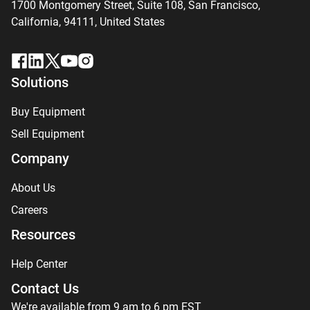
1700 Montgomery Street, Suite 108,
San
Francisco,
California, 94111,
United States
Solutions
Buy Equipment
Sell Equipment
Company
About Us
Careers
Resources
Help Center
Contact Us
We're available from 9 am to 6 pm EST