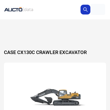
CASE CX130C CRAWLER EXCAVATOR