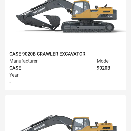
CASE 9020B CRAWLER EXCAVATOR
Manufacturer
Model
CASE
9020B
Year
-