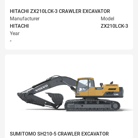
HITACHI ZX210LCK-3 CRAWLER EXCAVATOR
Manufacturer
Model
HITACHI
ZX210LCK-3
Year
-
SUMITOMO SH210-5 CRAWLER EXCAVATOR