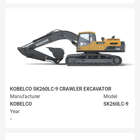
KOBELCO SK260LC-9 CRAWLER EXCAVATOR
Manufacturer
Model
KOBELCO
SK260LC-9
Year
-