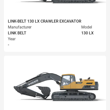
LINK-BELT 130 LX CRAWLER EXCAVATOR
Manufacturer
Model
LINK BELT
130 LX
Year
-