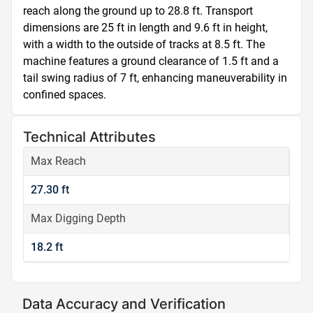
reach along the ground up to 28.8 ft. Transport 
dimensions are 25 ft in length and 9.6 ft in height, 
with a width to the outside of tracks at 8.5 ft. The 
machine features a ground clearance of 1.5 ft and a 
tail swing radius of 7 ft, enhancing maneuverability in 
confined spaces.
Technical Attributes
Max Reach
27.30 ft
Max Digging Depth
18.2 ft
Data Accuracy and Verification