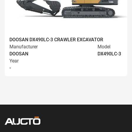
DOOSAN DX490LC-3 CRAWLER EXCAVATOR
Manufacturer
Model
DOOSAN
DX490LC-3
Year
-