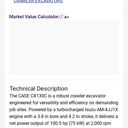
CRAWLER EXCAVATORS
Market Value Calculator
A+
Technical Description
The CASE CX130C is a robust crawler excavator 
engineered for versatility and efficiency on demanding 
job sites. Powered by a turbocharged Isuzu AM-4JJ1X 
engine with a 3.8 in bore and 4.2 in stroke, it delivers a 
net power output of 100.5 hp (75 kW) at 2,000 rpm 