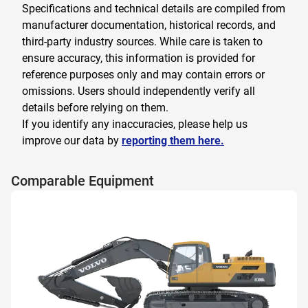
Specifications and technical details are compiled from
manufacturer documentation, historical records, and
third-party industry sources. While care is taken to
ensure accuracy, this information is provided for
reference purposes only and may contain errors or
omissions. Users should independently verify all
details before relying on them.
If you identify any inaccuracies, please help us
improve our data by
reporting them here.
Comparable Equipment