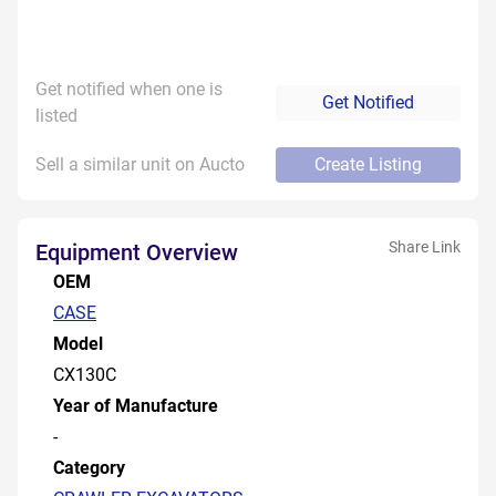
Get notified when one is
Get Notified
listed
Sell a similar unit on Aucto
Create Listing
Share Link
Equipment Overview
OEM
CASE
Model
CX130C
Year of Manufacture
-
Category