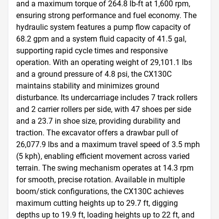
and a maximum torque of 264.8 lb-ft at 1,600 rpm, 
ensuring strong performance and fuel economy. The 
hydraulic system features a pump flow capacity of 
68.2 gpm and a system fluid capacity of 41.5 gal, 
supporting rapid cycle times and responsive 
operation. With an operating weight of 29,101.1 lbs 
and a ground pressure of 4.8 psi, the CX130C 
maintains stability and minimizes ground 
disturbance. Its undercarriage includes 7 track rollers 
and 2 carrier rollers per side, with 47 shoes per side 
and a 23.7 in shoe size, providing durability and 
traction. The excavator offers a drawbar pull of 
26,077.9 lbs and a maximum travel speed of 3.5 mph 
(5 kph), enabling efficient movement across varied 
terrain. The swing mechanism operates at 14.3 rpm 
for smooth, precise rotation. Available in multiple 
boom/stick configurations, the CX130C achieves 
maximum cutting heights up to 29.7 ft, digging 
depths up to 19.9 ft, loading heights up to 22 ft, and 