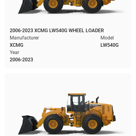
2006-2023 XCMG LW540G WHEEL LOADER
Manufacturer
Model
XCMG
LW540G
Year
2006-2023