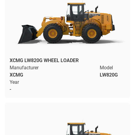
XCMG LW820G WHEEL LOADER
Manufacturer
Model
XCMG
LW820G
Year
-