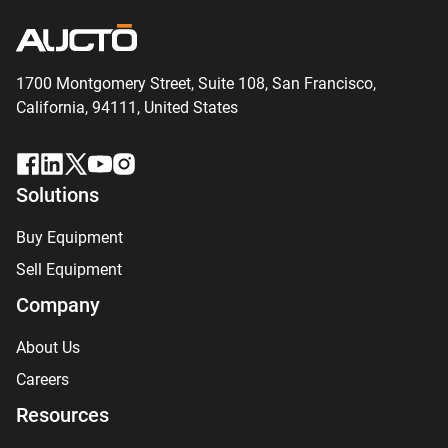
1700 Montgomery Street, Suite 108,
San
Francisco,
California, 94111,
United States
Solutions
Buy Equipment
Sell Equipment
Company
About Us
Careers
Resources