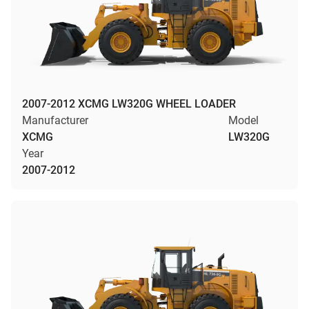
2007-2012 XCMG LW320G WHEEL LOADER
Manufacturer
Model
XCMG
LW320G
Year
2007-2012