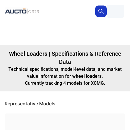
Wheel Loaders
|
Specifications & Reference
Data
Technical specifications, model-level data, and market
value information for
wheel loaders
.
Currently tracking
4
models
for XCMG
.
Representative Models