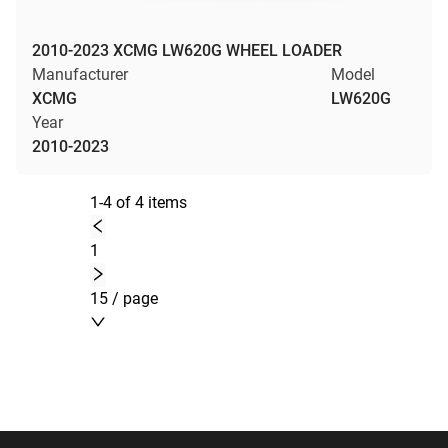
2010-2023 XCMG LW620G WHEEL LOADER
Manufacturer
Model
XCMG
LW620G
Year
2010-2023
1-4 of 4 items
1
15 / page