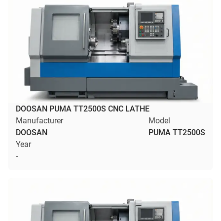
DOOSAN PUMA TT2500S CNC LATHE
Manufacturer
Model
DOOSAN
PUMA TT2500S
Year
-