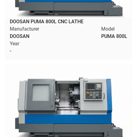
DOOSAN PUMA 800L CNC LATHE
Manufacturer
Model
DOOSAN
PUMA 800L
Year
-