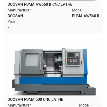
DOOSAN PUMA AW560 II CNC LATHE
Manufacturer
Model
DOOSAN
PUMA AW560 II
Year
-
DOOSAN PUMA 500 CNC LATHE
Manufacturer
Model