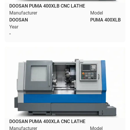
DOOSAN PUMA 400XLB CNC LATHE
Manufacturer
Model
DOOSAN
PUMA 400XLB
Year
-
DOOSAN PUMA 400XLA CNC LATHE
Manufacturer
Model