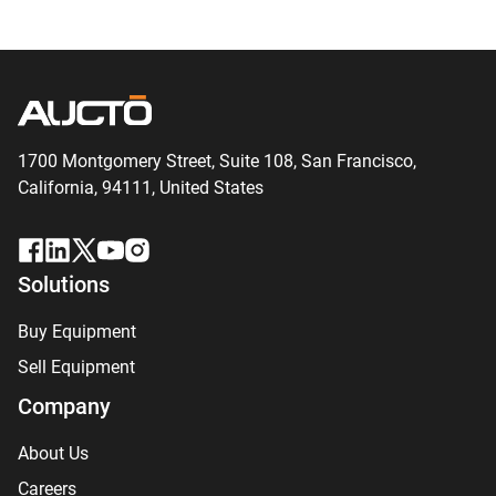
1700 Montgomery Street, Suite 108,
San
Francisco,
California, 94111,
United States
Solutions
Buy Equipment
Sell Equipment
Company
About Us
Careers