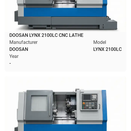
DOOSAN LYNX 2100LC CNC LATHE
Manufacturer
Model
DOOSAN
LYNX 2100LC
Year
-