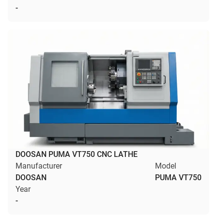
-
DOOSAN PUMA VT750 CNC LATHE
Manufacturer
Model
DOOSAN
PUMA VT750
Year
-