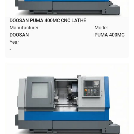
DOOSAN PUMA 400MC CNC LATHE
Manufacturer
Model
DOOSAN
PUMA 400MC
Year
-