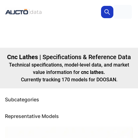
Cnc Lathes
|
Specifications & Reference Data
Technical specifications, model-level data, and market
value information for
cnc lathes
.
Currently tracking
170
models
for DOOSAN
.
Subcategories
Representative Models