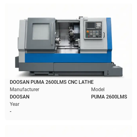
DOOSAN PUMA 2600LMS CNC LATHE
Manufacturer
Model
DOOSAN
PUMA 2600LMS
Year
-