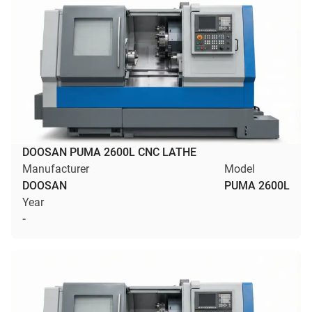
DOOSAN PUMA 2600L CNC LATHE
Manufacturer
Model
DOOSAN
PUMA 2600L
Year
-