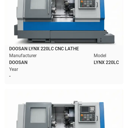
DOOSAN LYNX 220LC CNC LATHE
Manufacturer
Model
DOOSAN
LYNX 220LC
Year
-