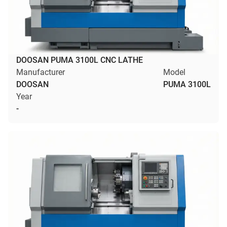
DOOSAN PUMA 3100L CNC LATHE
Manufacturer
Model
DOOSAN
PUMA 3100L
Year
-