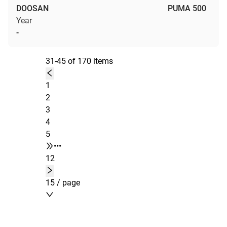
DOOSAN
PUMA 500
Year
-
31-45 of 170 items
1
2
3
4
5
•••
12
15 / page