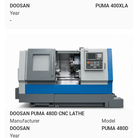
DOOSAN
PUMA 400XLA
Year
-
DOOSAN PUMA 480D CNC LATHE
Manufacturer
Model
DOOSAN
PUMA 480D
Year