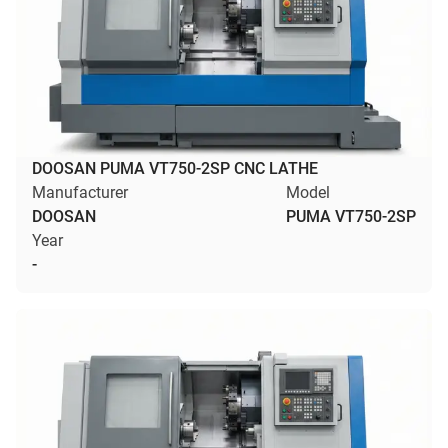
DOOSAN PUMA VT750-2SP CNC LATHE
Manufacturer
Model
DOOSAN
PUMA VT750-2SP
Year
-