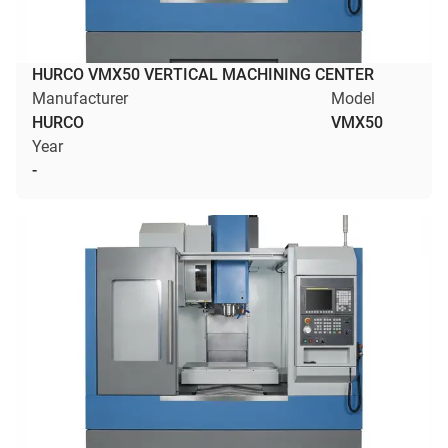
HURCO VMX50 VERTICAL MACHINING CENTER
Manufacturer
Model
HURCO
VMX50
Year
-