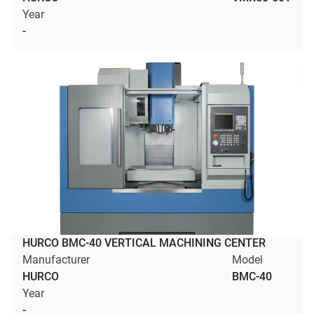
Year
-
HURCO BMC-40 VERTICAL MACHINING CENTER
Manufacturer
Model
HURCO
BMC-40
Year
-