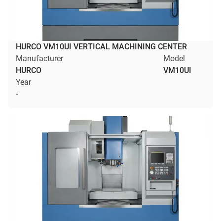
HURCO VM10UI VERTICAL MACHINING CENTER
Manufacturer
Model
HURCO
VM10UI
Year
-