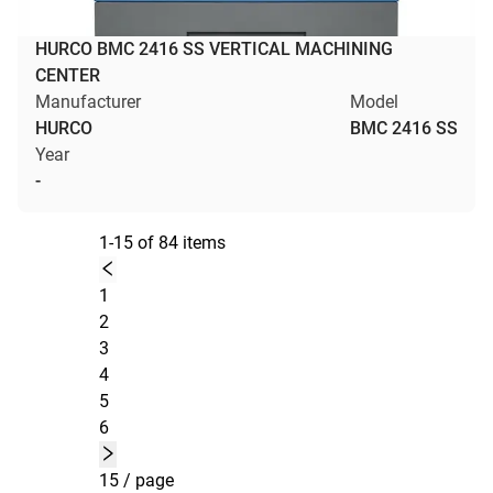
HURCO BMC 2416 SS VERTICAL MACHINING
CENTER
Manufacturer
Model
HURCO
BMC 2416 SS
Year
-
1-15 of 84 items
1
2
3
4
5
6
15 / page