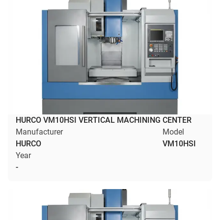
HURCO VM10HSI VERTICAL MACHINING CENTER
Manufacturer
Model
HURCO
VM10HSI
Year
-