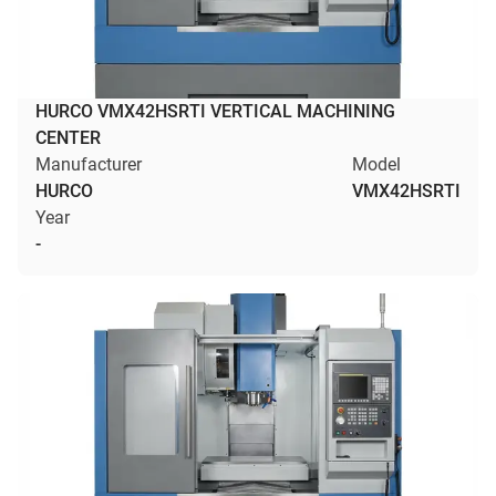
HURCO VMX42HSRTI VERTICAL MACHINING
CENTER
Manufacturer
Model
HURCO
VMX42HSRTI
Year
-