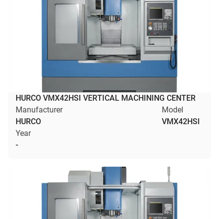
HURCO VMX42HSI VERTICAL MACHINING CENTER
Manufacturer
Model
HURCO
VMX42HSI
Year
-