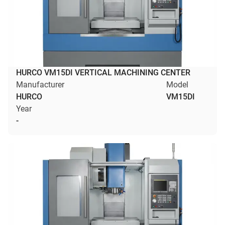
HURCO VM15DI VERTICAL MACHINING CENTER
Manufacturer
Model
HURCO
VM15DI
Year
-