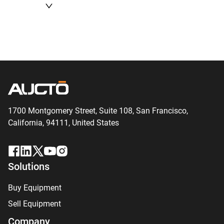
1700 Montgomery Street, Suite 108,
San
Francisco,
California, 94111,
United States
Solutions
Buy Equipment
Sell Equipment
Company