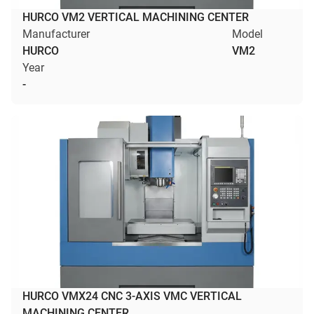
HURCO VM2 VERTICAL MACHINING CENTER
Manufacturer
Model
HURCO
VM2
Year
-
HURCO VMX24 CNC 3-AXIS VMC VERTICAL
MACHINING CENTER