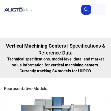
Vertical Machining Centers
|
Specifications &
Reference Data
Technical specifications, model-level data, and market
value information for
vertical machining centers
.
Currently tracking
84
models
for HURCO
.
Representative Models