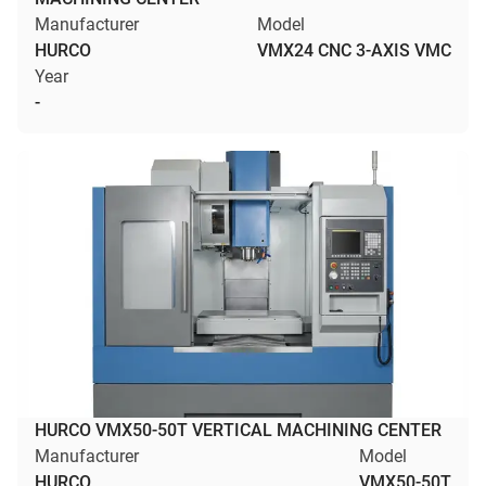
Manufacturer
Model
HURCO
VMX24 CNC 3-AXIS VMC
Year
-
HURCO VMX50-50T VERTICAL MACHINING CENTER
Manufacturer
Model
HURCO
VMX50-50T