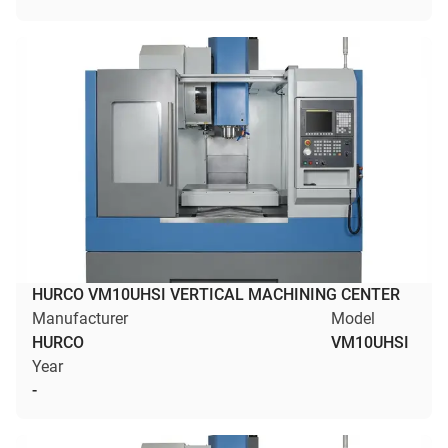
HURCO VM10UHSI VERTICAL MACHINING CENTER
Manufacturer
Model
HURCO
VM10UHSI
Year
-