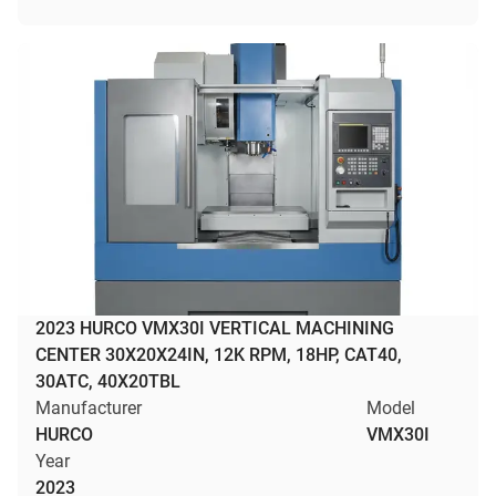
2023 HURCO VMX30I VERTICAL MACHINING
CENTER 30X20X24IN, 12K RPM, 18HP, CAT40,
30ATC, 40X20TBL
Manufacturer
Model
HURCO
VMX30I
Year
2023