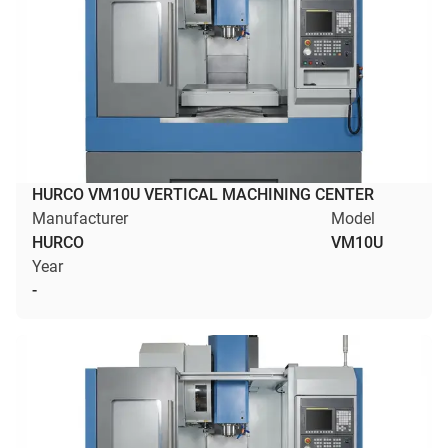
HURCO VM10U VERTICAL MACHINING CENTER
Manufacturer
Model
HURCO
VM10U
Year
-