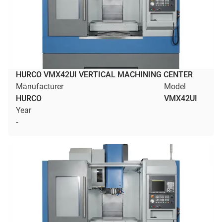
HURCO VMX42UI VERTICAL MACHINING CENTER
Manufacturer
Model
HURCO
VMX42UI
Year
-