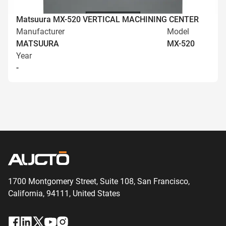
Matsuura MX-520 VERTICAL MACHINING CENTER
Manufacturer
Model
MATSUURA
MX-520
Year
-
1700 Montgomery Street, Suite 108,
San
Francisco,
California, 94111,
United States