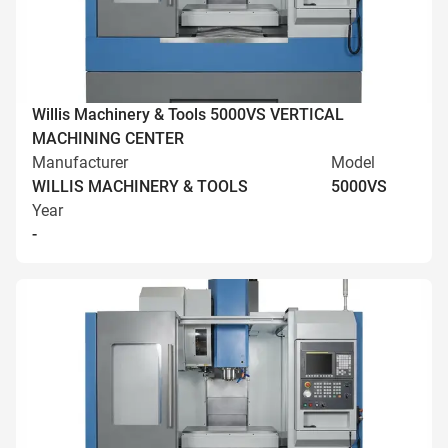
Willis Machinery & Tools 5000VS VERTICAL
MACHINING CENTER
Manufacturer
Model
WILLIS MACHINERY & TOOLS
5000VS
Year
-