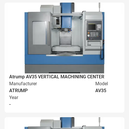
Atrump AV35 VERTICAL MACHINING CENTER
Manufacturer
Model
ATRUMP
AV35
Year
-