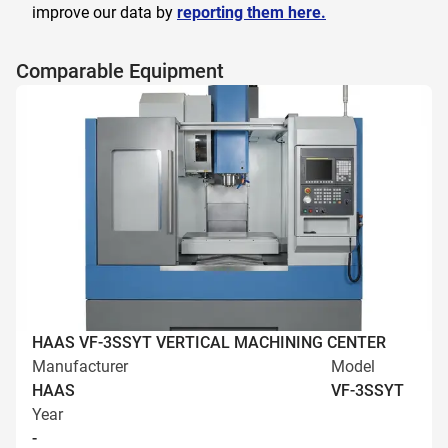
improve our data by
reporting them here.
Comparable Equipment
HAAS VF-3SSYT VERTICAL MACHINING CENTER
Manufacturer
Model
HAAS
VF-3SSYT
Year
-