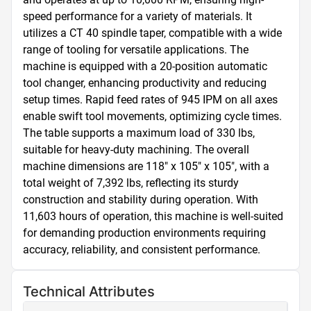
speed performance for a variety of materials. It 
utilizes a CT 40 spindle taper, compatible with a wide 
range of tooling for versatile applications. The 
machine is equipped with a 20-position automatic 
tool changer, enhancing productivity and reducing 
setup times. Rapid feed rates of 945 IPM on all axes 
enable swift tool movements, optimizing cycle times. 
The table supports a maximum load of 330 lbs, 
suitable for heavy-duty machining. The overall 
machine dimensions are 118" x 105" x 105", with a 
total weight of 7,392 lbs, reflecting its sturdy 
construction and stability during operation. With 
11,603 hours of operation, this machine is well-suited 
for demanding production environments requiring 
accuracy, reliability, and consistent performance.
Technical Attributes