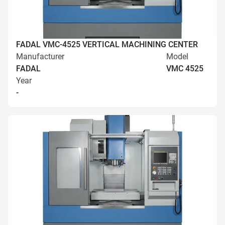
FADAL VMC-4525 VERTICAL MACHINING CENTER
Manufacturer
Model
FADAL
VMC 4525
Year
-