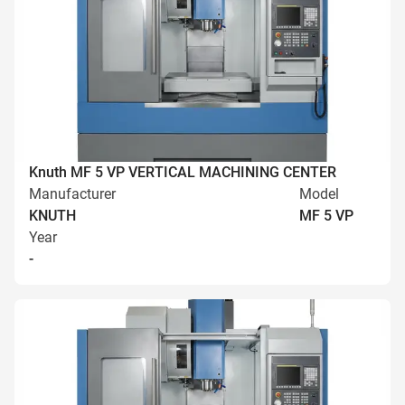
Knuth MF 5 VP VERTICAL MACHINING CENTER
Manufacturer
Model
KNUTH
MF 5 VP
Year
-