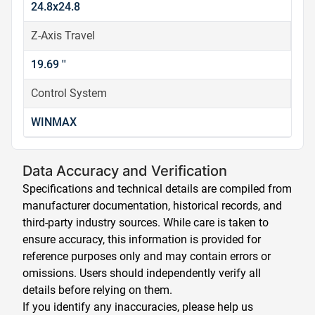
24.8x24.8
Z-Axis Travel
19.69 ''
Control System
WINMAX
Data Accuracy and Verification
Specifications and technical details are compiled from
manufacturer documentation, historical records, and
third-party industry sources. While care is taken to
ensure accuracy, this information is provided for
reference purposes only and may contain errors or
omissions. Users should independently verify all
details before relying on them.
If you identify any inaccuracies, please help us