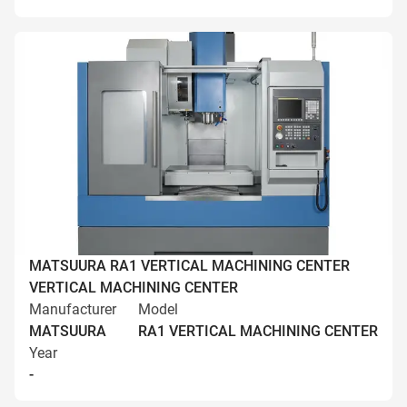
MATSUURA RA1 VERTICAL MACHINING CENTER
VERTICAL MACHINING CENTER
Manufacturer
Model
MATSUURA
RA1 VERTICAL MACHINING CENTER
Year
-