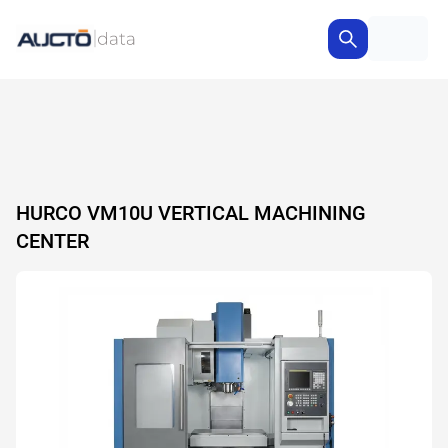
HURCO VM10U VERTICAL MACHINING
CENTER