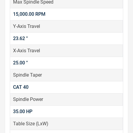
Max Spindle Speed
15,000.00 RPM
Y-Axis Travel
23.62 ''
X-Axis Travel
25.00 ''
Spindle Taper
CAT 40
Spindle Power
35.00 HP
Table Size (LxW)