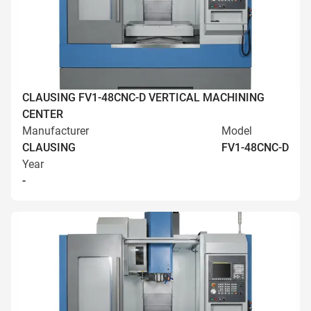
CLAUSING FV1-48CNC-D VERTICAL MACHINING
CENTER
Manufacturer
Model
CLAUSING
FV1-48CNC-D
Year
-