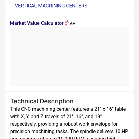
VERTICAL MACHINING CENTERS
Market Value Calculator
A+
Technical Description
This CNC machining center features a 21" x 16" table 
with X, Y, and Z travels of 21", 16", and 19" 
respectively, providing a robust work envelope for 
precision machining tasks. The spindle delivers 10 HP 
and operates at up to 10,000 RPM, ensuring high-