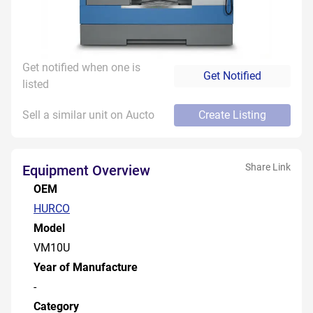
Get notified when one is
Get Notified
listed
Sell a similar unit on Aucto
Create Listing
Share Link
Equipment Overview
OEM
HURCO
Model
VM10U
Year of Manufacture
-
Category