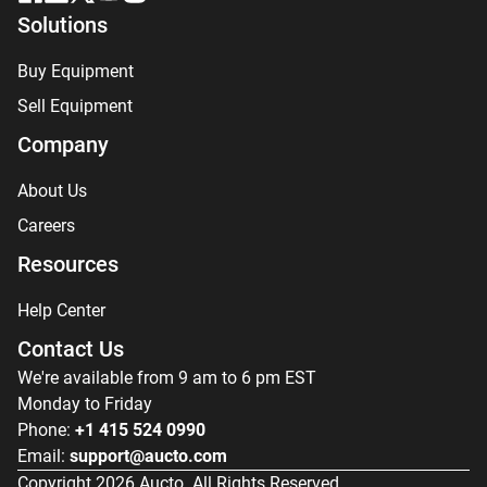
Solutions
Buy Equipment
Sell Equipment
Company
About Us
Careers
Resources
Help Center
Contact Us
We're available from 9 am to 6 pm EST
Monday to Friday
Phone:
+1 415 524 0990
Email:
support@aucto.com
Copyright
2026
Aucto. All Rights Reserved