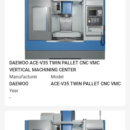
DAEWOO ACE-V35 TWIN PALLET CNC VMC
VERTICAL MACHINING CENTER
Manufacturer
Model
DAEWOO
ACE-V35 TWIN PALLET CNC VMC
Year
-