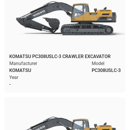
KOMATSU PC308USLC-3 CRAWLER EXCAVATOR
Manufacturer
Model
KOMATSU
PC308USLC-3
Year
-