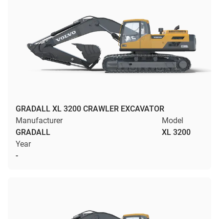
GRADALL XL 3200 CRAWLER EXCAVATOR
Manufacturer
Model
GRADALL
XL 3200
Year
-