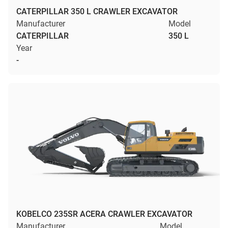
CATERPILLAR 350 L CRAWLER EXCAVATOR
Manufacturer
Model
CATERPILLAR
350 L
Year
-
KOBELCO 235SR ACERA CRAWLER EXCAVATOR
Manufacturer
Model