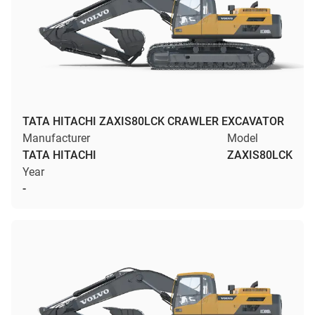
TATA HITACHI ZAXIS80LCK CRAWLER EXCAVATOR
Manufacturer
Model
TATA HITACHI
ZAXIS80LCK
Year
-