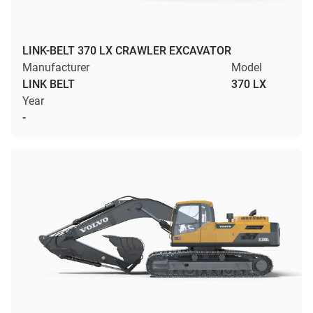
LINK-BELT 370 LX CRAWLER EXCAVATOR
Manufacturer
Model
LINK BELT
370 LX
Year
-