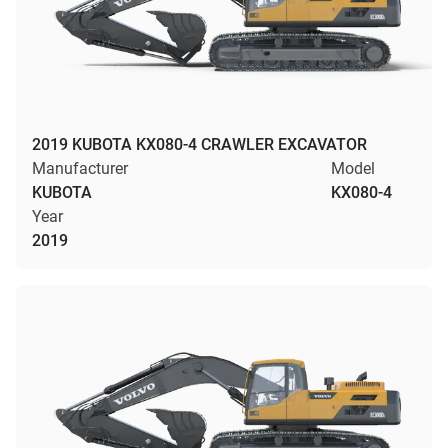
2019 KUBOTA KX080-4 CRAWLER EXCAVATOR
Manufacturer
Model
KUBOTA
KX080-4
Year
2019