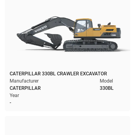
CATERPILLAR 330BL CRAWLER EXCAVATOR
Manufacturer
Model
CATERPILLAR
330BL
Year
-