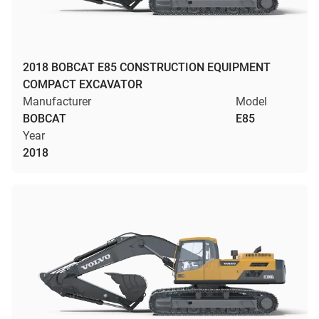
2018 BOBCAT E85 CONSTRUCTION EQUIPMENT
COMPACT EXCAVATOR
Manufacturer
Model
BOBCAT
E85
Year
2018