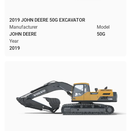
2019 JOHN DEERE 50G EXCAVATOR
Manufacturer
Model
JOHN DEERE
50G
Year
2019