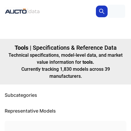
Tools
|
Specifications & Reference Data
Technical specifications, model-level data, and market
value information for
tools
.
Currently tracking
1,830
models
across
39
manufacturers
.
Subcategories
Representative Models