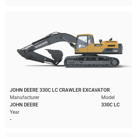
JOHN DEERE 330C LC CRAWLER EXCAVATOR
Manufacturer
Model
JOHN DEERE
330C LC
Year
-