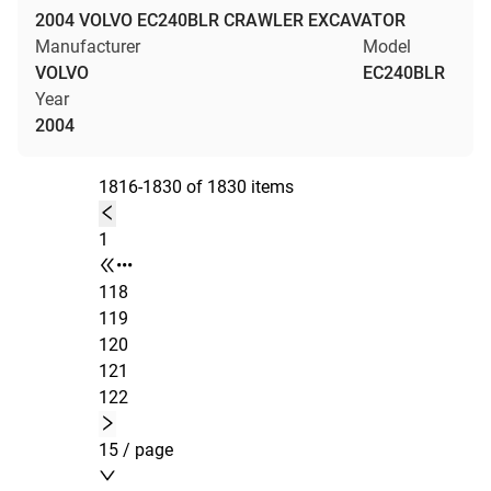
2004 VOLVO EC240BLR CRAWLER EXCAVATOR
Manufacturer
Model
VOLVO
EC240BLR
Year
2004
1816-1830 of 1830 items
1
•••
118
119
120
121
122
15 / page