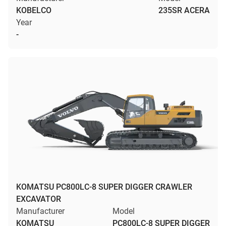
KOBELCO
235SR ACERA
Year
-
KOMATSU PC800LC-8 SUPER DIGGER CRAWLER
EXCAVATOR
Manufacturer
Model
KOMATSU
PC800LC-8 SUPER DIGGER