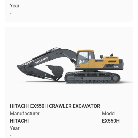
Year
-
HITACHI EX550H CRAWLER EXCAVATOR
Manufacturer
Model
HITACHI
EX550H
Year
-