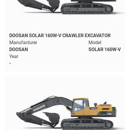
DOOSAN SOLAR 160W-V CRAWLER EXCAVATOR
Manufacturer
Model
DOOSAN
SOLAR 160W-V
Year
-