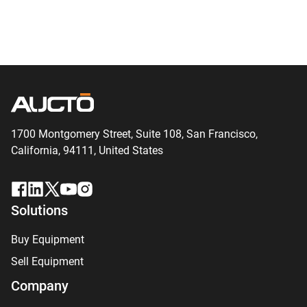
1700 Montgomery Street, Suite 108,
San
Francisco,
California, 94111,
United States
Solutions
Buy Equipment
Sell Equipment
Company