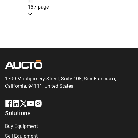
15 / page
1700 Montgomery Street, Suite 108,
San
Francisco,
California, 94111,
United States
Solutions
Buy Equipment
Sell Equipment