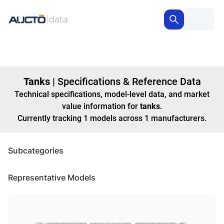
Tanks
|
Specifications & Reference Data
Technical specifications, model-level data, and market
value information for
tanks
.
Currently tracking
1
models
across
1
manufacturers
.
Subcategories
Representative Models