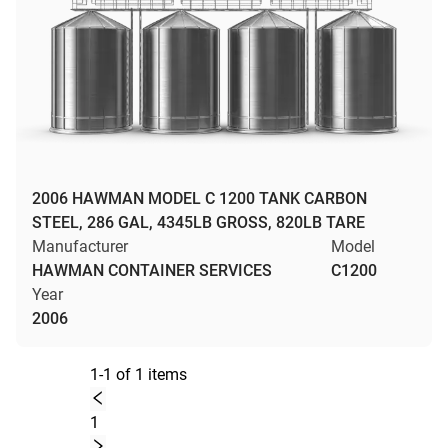
2006 HAWMAN MODEL C 1200 TANK CARBON
STEEL, 286 GAL, 4345LB GROSS, 820LB TARE
Manufacturer
Model
HAWMAN CONTAINER SERVICES
C1200
Year
2006
1-1 of 1 items
1