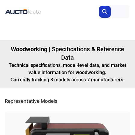
Woodworking
|
Specifications & Reference
Data
Technical specifications, model-level data, and market
value information for
woodworking
.
Currently tracking
8
models
across
7
manufacturers
.
Representative Models