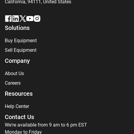
California, 94111,
United States
Solutions
Buy Equipment
Sell Equipment
Company
About Us
Careers
Resources
Help Center
Contact Us
We're available from 9 am to 6 pm EST
Monday to Friday