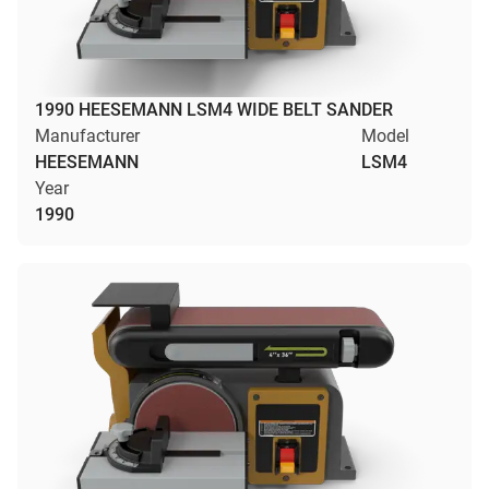
1990 HEESEMANN LSM4 WIDE BELT SANDER
Manufacturer
Model
HEESEMANN
LSM4
Year
1990