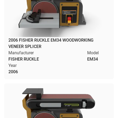
2006 FISHER RUCKLE EM34 WOODWORKING
VENEER SPLICER
Manufacturer
Model
FISHER RUCKLE
EM34
Year
2006