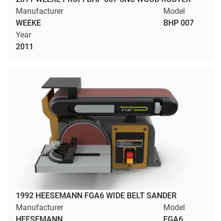
Manufacturer
Model
WEEKE
BHP 007
Year
2011
1992 HEESEMANN FGA6 WIDE BELT SANDER
Manufacturer
Model
HEESEMANN
FGA6