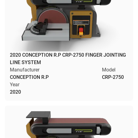
2020 CONCEPTION R.P CRP-2750 FINGER JOINTING
LINE SYSTEM
Manufacturer
Model
CONCEPTION R.P
CRP-2750
Year
2020