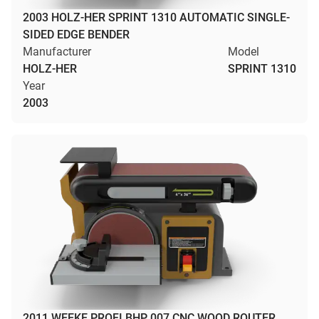
2003 HOLZ-HER SPRINT 1310 AUTOMATIC SINGLE-
SIDED EDGE BENDER
Manufacturer
Model
HOLZ-HER
SPRINT 1310
Year
2003
2011 WEEKE PROFI BHP 007 CNC WOOD ROUTER