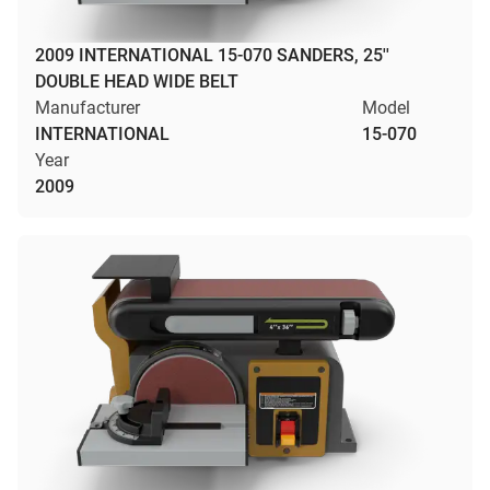
2009 INTERNATIONAL 15-070 SANDERS, 25''
DOUBLE HEAD WIDE BELT
Manufacturer
Model
INTERNATIONAL
15-070
Year
2009