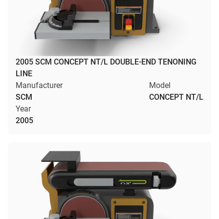
2005 SCM CONCEPT NT/L DOUBLE-END TENONING
LINE
Manufacturer
Model
SCM
CONCEPT NT/L
Year
2005