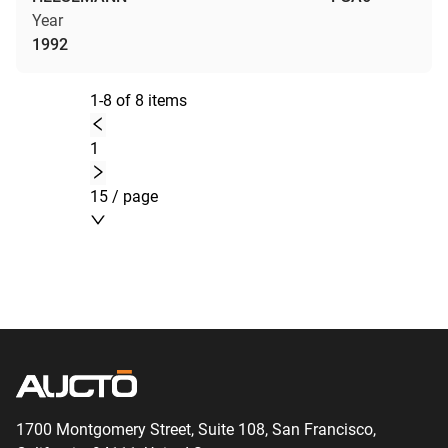
Year
1992
1-8 of 8 items
1
15 / page
1700 Montgomery Street, Suite 108,
San
Francisco,