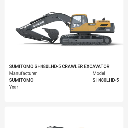
SUMITOMO SH480LHD-5 CRAWLER EXCAVATOR
Manufacturer
Model
SUMITOMO
SH480LHD-5
Year
-