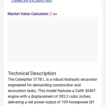
CRAWLER EXCAVATORS
Market Value Calculator
A+
Technical Description
The Caterpillar 317B L is a robust hydraulic excavator 
engineered for demanding construction and 
excavation tasks. This model features a Cat® 3046T 
engine with a displacement of 305.2 cubic inches, 
delivering a net power output of 109 horsepower (81 