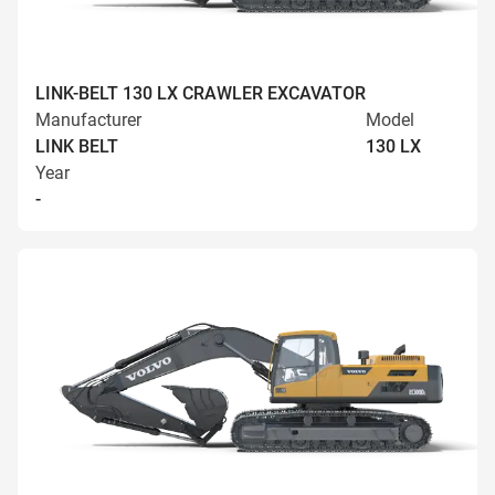
LINK-BELT 130 LX CRAWLER EXCAVATOR
Manufacturer
Model
LINK BELT
130 LX
Year
-