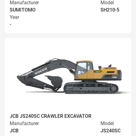
Manufacturer
Model
SUMITOMO
SH210-5
Year
-
JCB JS240SC CRAWLER EXCAVATOR
Manufacturer
Model
JCB
JS240SC