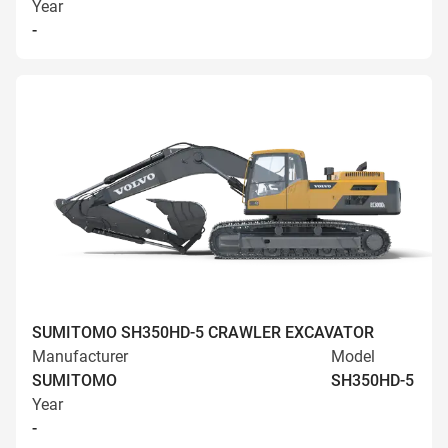
Year
-
SUMITOMO SH350HD-5 CRAWLER EXCAVATOR
Manufacturer
Model
SUMITOMO
SH350HD-5
Year
-