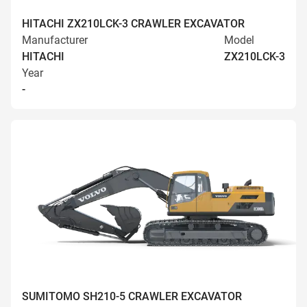
HITACHI ZX210LCK-3 CRAWLER EXCAVATOR
Manufacturer
Model
HITACHI
ZX210LCK-3
Year
-
SUMITOMO SH210-5 CRAWLER EXCAVATOR