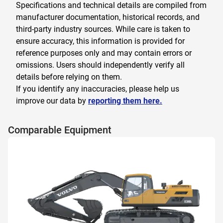
Specifications and technical details are compiled from
manufacturer documentation, historical records, and
third-party industry sources. While care is taken to
ensure accuracy, this information is provided for
reference purposes only and may contain errors or
omissions. Users should independently verify all
details before relying on them.
If you identify any inaccuracies, please help us
improve our data by
reporting them here.
Comparable Equipment