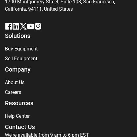
1700 Montgomery Street, Suite 108,
San
Francisco,
California, 94111,
United States
Solutions
Buy Equipment
Sell Equipment
Company
About Us
Careers
Resources
Help Center
Contact Us
We're available from 9 am to 6 pm EST