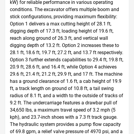
kW) for reliable performance in various operating 
conditions. The excavator offers multiple boom and 
stick configurations, providing maximum flexibility: 
Option 1 delivers a max cutting height of 28.1 ft, 
digging depth of 17.3 ft, loading height of 19.6 ft, 
reach along ground of 26.3 ft, and vertical wall 
digging depth of 13.2 ft. Option 2 increases these to 
28.1 ft, 18.6 ft, 19.7 ft, 27.2 ft, and 13.7 ft respectively. 
Option 3 further extends capabilities to 29.4 ft, 19.8 ft, 
20.9 ft, 28.6 ft, and 16.4 ft, while Option 4 achieves 
29.6 ft, 21.4 ft, 21.2 ft, 29.9 ft, and 17 ft. The machine 
has a ground clearance of 1.6 ft, a cab height of 19.9 
ft, a track length on ground of 10.8 ft, a tail swing 
radius of 8.1 ft, and a width to the outside of tracks of 
9.2 ft. The undercarriage features a drawbar pull of 
34,650 lbs, a maximum travel speed of 3.2 mph (5 
kph), and 23.7-inch shoes with a 7.3 ft track gauge. 
The hydraulic system provides a pump flow capacity 
of 69.8 gpm, a relief valve pressure of 4970 psi, and a 