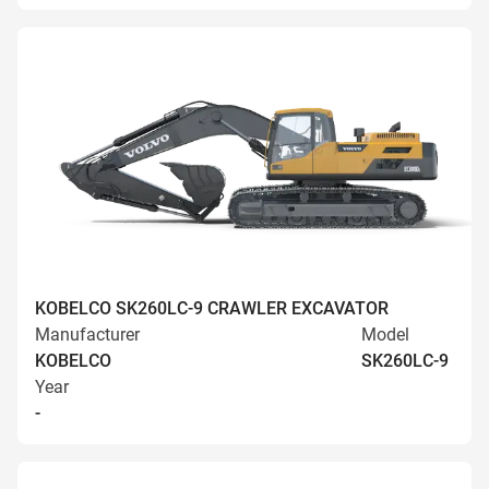
KOBELCO SK260LC-9 CRAWLER EXCAVATOR
Manufacturer
Model
KOBELCO
SK260LC-9
Year
-