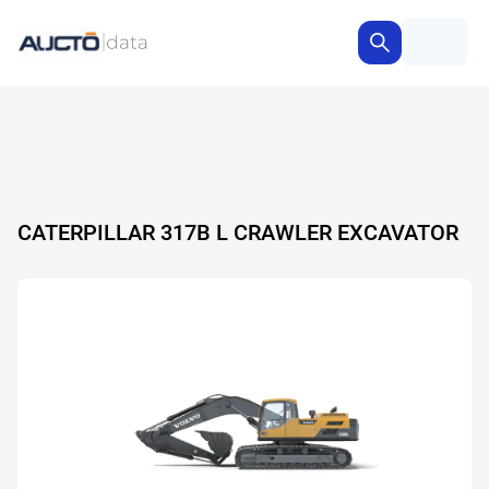
CATERPILLAR 317B L CRAWLER EXCAVATOR