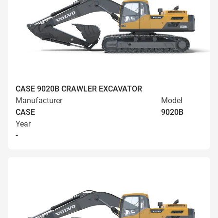
CASE 9020B CRAWLER EXCAVATOR
Manufacturer
Model
CASE
9020B
Year
-