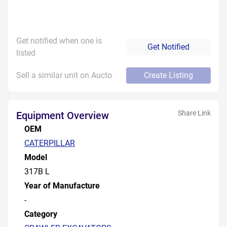
Get notified when one is
Get Notified
listed
Sell a similar unit on Aucto
Create Listing
Share Link
Equipment Overview
OEM
CATERPILLAR
Model
317B L
Year of Manufacture
-
Category