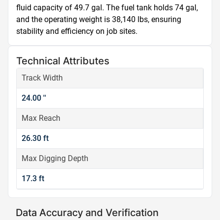
fluid capacity of 49.7 gal. The fuel tank holds 74 gal, 
and the operating weight is 38,140 lbs, ensuring 
stability and efficiency on job sites.
Technical Attributes
Track Width
24.00 ''
Max Reach
26.30 ft
Max Digging Depth
17.3 ft
Data Accuracy and Verification