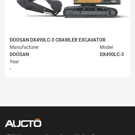
DOOSAN DX490LC-3 CRAWLER EXCAVATOR
Manufacturer
Model
DOOSAN
DX490LC-3
Year
-