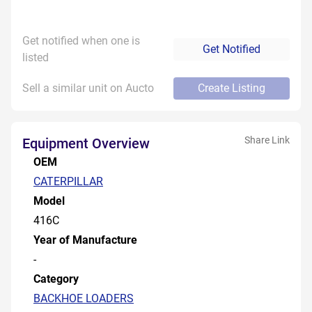
Get notified when one is
Get Notified
listed
Sell a similar unit on Aucto
Create Listing
Share Link
Equipment Overview
OEM
CATERPILLAR
Model
416C
Year of Manufacture
-
Category
BACKHOE LOADERS