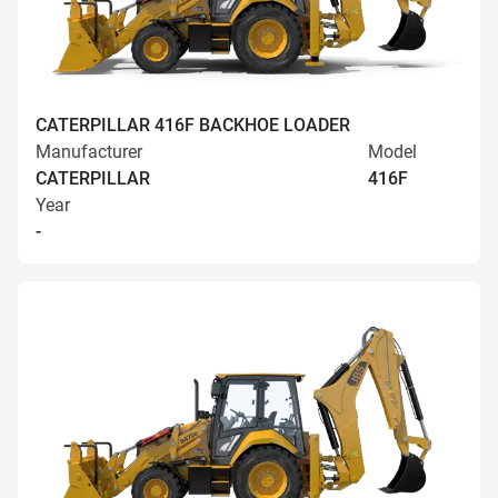
CATERPILLAR 416F BACKHOE LOADER
Manufacturer
Model
CATERPILLAR
416F
Year
-