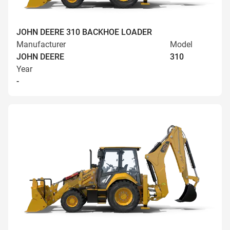
JOHN DEERE 310 BACKHOE LOADER
Manufacturer
Model
JOHN DEERE
310
Year
-