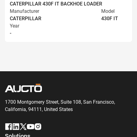
CATERPILLAR 430F IT BACKHOE LOADER
Manufacturer
Model
CATERPILLAR
430F IT
Year
-
1700 Montgomery Street, Suite 108,
San
Francisco,
California, 94111,
United States
Solutions