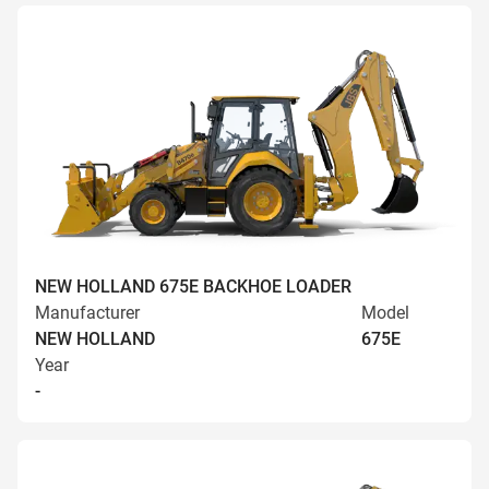
NEW HOLLAND 675E BACKHOE LOADER
Manufacturer
Model
NEW HOLLAND
675E
Year
-