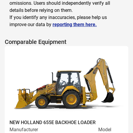
omissions. Users should independently verify all
details before relying on them.
If you identify any inaccuracies, please help us
improve our data by
reporting them here.
Comparable Equipment
NEW HOLLAND 655E BACKHOE LOADER
Manufacturer
Model