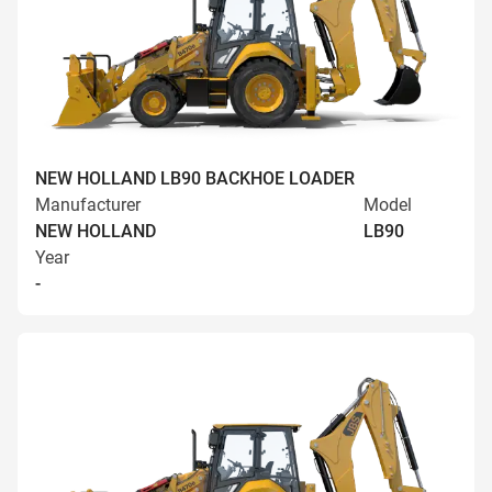
NEW HOLLAND LB90 BACKHOE LOADER
Manufacturer
Model
NEW HOLLAND
LB90
Year
-