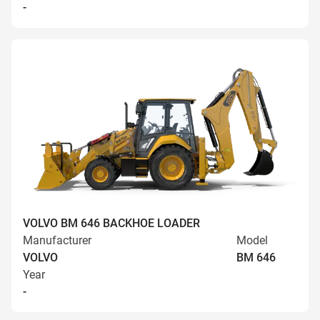
-
VOLVO BM 646 BACKHOE LOADER
Manufacturer
Model
VOLVO
BM 646
Year
-