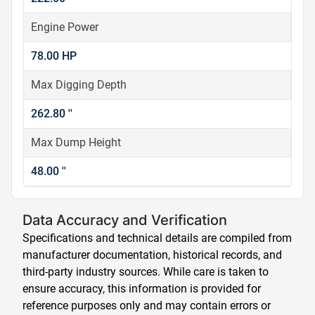
Engine Power
78.00 HP
Max Digging Depth
262.80 ''
Max Dump Height
48.00 ''
Data Accuracy and Verification
Specifications and technical details are compiled from
manufacturer documentation, historical records, and
third-party industry sources. While care is taken to
ensure accuracy, this information is provided for
reference purposes only and may contain errors or