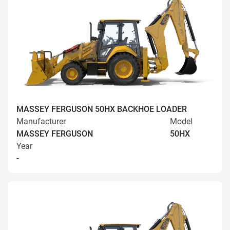
MASSEY FERGUSON 50HX BACKHOE LOADER
Manufacturer
Model
MASSEY FERGUSON
50HX
Year
-