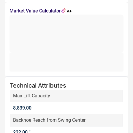
Market Value Calculator
A+
Technical Attributes
Max Lift Capacity
8,839.00
Backhoe Reach from Swing Center
222.00 ''