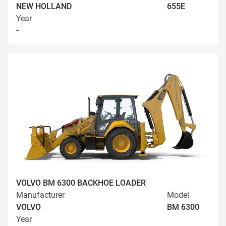
NEW HOLLAND
655E
Year
-
VOLVO BM 6300 BACKHOE LOADER
Manufacturer
Model
VOLVO
BM 6300
Year