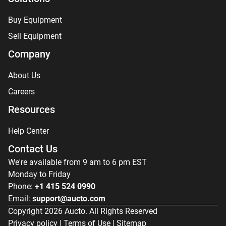
Buy Equipment
Sell Equipment
Company
About Us
Careers
Resources
Help Center
Contact Us
We're available from 9 am to 6 pm EST
Monday to Friday
Phone:
+1 415 524 0990
Email:
support@aucto.com
Copyright
2026
Aucto. All Rights Reserved
Privacy policy
|
Terms of Use
|
Sitemap