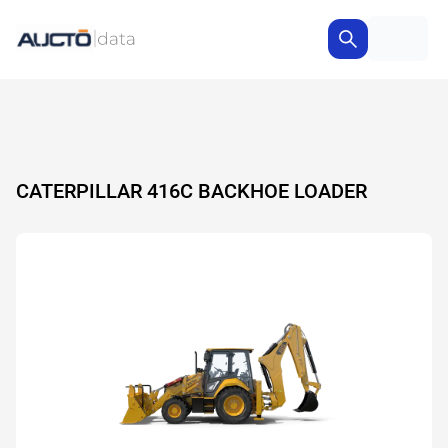
CATERPILLAR 416C BACKHOE LOADER