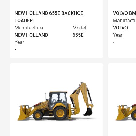
NEW HOLLAND 655E BACKHOE
VOLVO BM
LOADER
Manufactu
Manufacturer
Model
VOLVO
NEW HOLLAND
655E
Year
Year
-
-