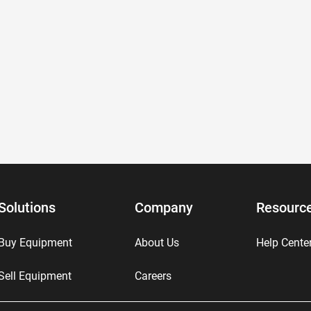
Solutions
Company
Resourc
Buy Equipment
About Us
Help Cente
Sell Equipment
Careers