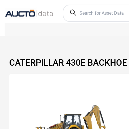
CATERPILLAR 430E BACKHOE