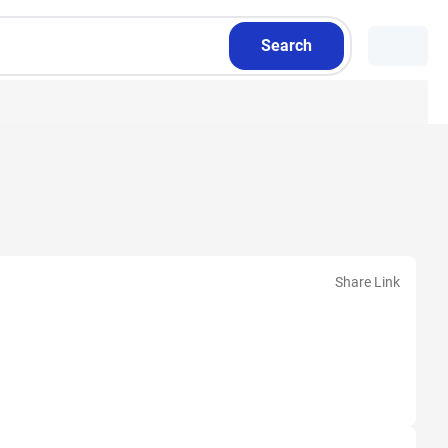
Search
Share Link