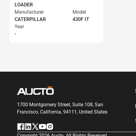
LOADER
Manufacturer
Model
CATERPILLAR
430F IT
Year
-
1700 Montgomery Street, Suite 108,
San
Francisco, California, 94111,
United States
Copyright
2026
Aucto. All Rights Reserved