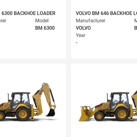
 6300 BACKHOE LOADER
VOLVO BM 646 BACKHOE 
rer
Model
Manufacturer
M
BM 6300
VOLVO
Year
-