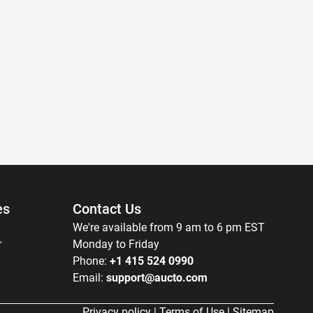
es
Contact Us
We're available from 9 am to 6 pm EST
r
Monday to Friday
Phone:
+1 415 524 0990
Email:
support@aucto.com
Privacy policy
|
Terms of Use
|
Sitemap