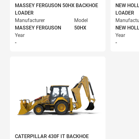
MASSEY FERGUSON 50HX BACKHOE
NEW HOLL
LOADER
LOADER
Manufacturer
Model
Manufactu
MASSEY FERGUSON
50HX
NEW HOL
Year
Year
-
-
CATERPILLAR 430F IT BACKHOE