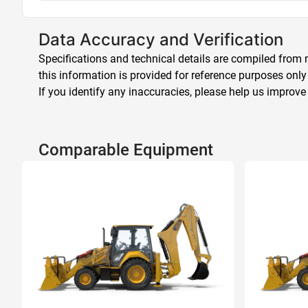
Data Accuracy and Verification
Specifications and technical details are compiled from m
this information is provided for reference purposes only
If you identify any inaccuracies, please help us improve
Comparable Equipment