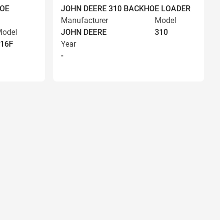
HOE
JOHN DEERE 310 BACKHOE LOADER
Manufacturer
Model
odel
JOHN DEERE
310
16F
Year
-