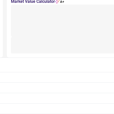
Market Value Calculator
A+