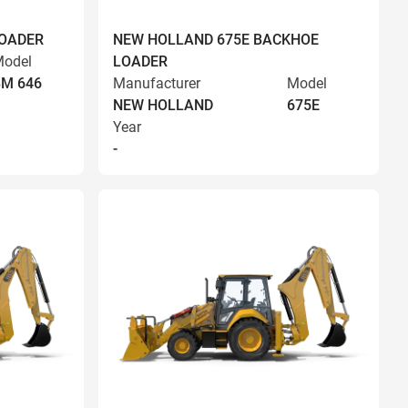
LOADER
NEW HOLLAND 675E BACKHOE
odel
LOADER
BM 646
Manufacturer
Model
NEW HOLLAND
675E
Year
-