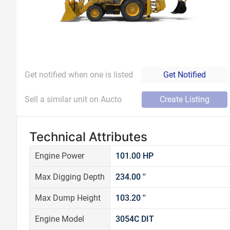
Get notified when one is listed
Get Notified
Sell a similar unit on Aucto
Create Listing
Technical Attributes
Engine Power
101.00 HP
Max Digging Depth
234.00 ''
Max Dump Height
103.20 ''
Engine Model
3054C DIT