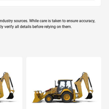
ndustry sources. While care is taken to ensure accuracy,
 verify all details before relying on them.