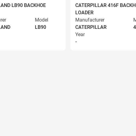
AND LB90 BACKHOE
CATERPILLAR 416F BACK
LOADER
rer
Model
Manufacturer
M
LAND
LB90
CATERPILLAR
4
Year
-