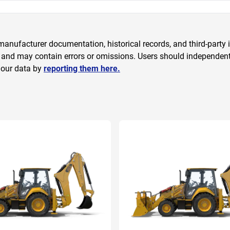
anufacturer documentation, historical records, and third-party i
 and may contain errors or omissions. Users should independently
 our data by
reporting them here.