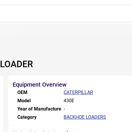
 LOADER
Equipment Overview
OEM
CATERPILLAR
Model
430E
Year of Manufacture
-
Category
BACKHOE LOADERS