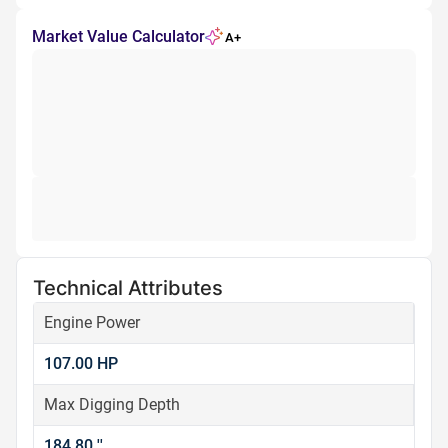
Market Value Calculator
A+
Technical Attributes
Engine Power
107.00 HP
Max Digging Depth
184.80 ''