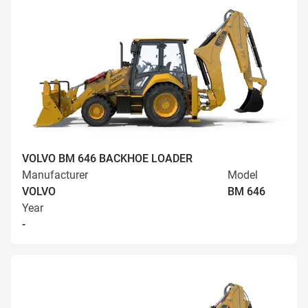
VOLVO BM 646 BACKHOE LOADER
Manufacturer
Model
VOLVO
BM 646
Year
-