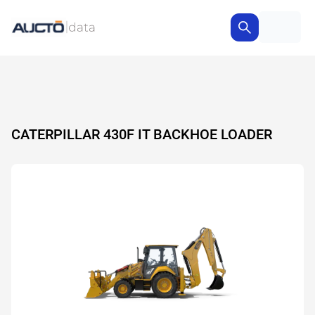
CATERPILLAR 430F IT BACKHOE LOADER