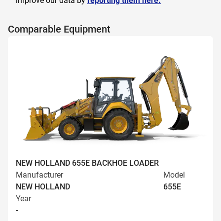
improve our data by
reporting them here.
Comparable Equipment
NEW HOLLAND 655E BACKHOE LOADER
Manufacturer
Model
NEW HOLLAND
655E
Year
-