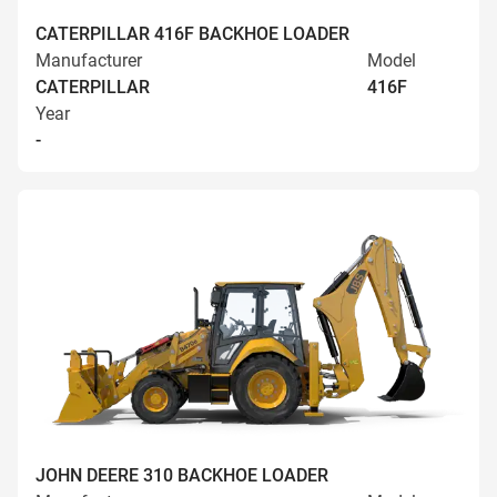
CATERPILLAR 416F BACKHOE LOADER
Manufacturer
Model
CATERPILLAR
416F
Year
-
JOHN DEERE 310 BACKHOE LOADER