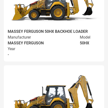
MASSEY FERGUSON 50HX BACKHOE LOADER
Manufacturer
Model
MASSEY FERGUSON
50HX
Year
-