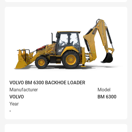
VOLVO BM 6300 BACKHOE LOADER
Manufacturer
Model
VOLVO
BM 6300
Year
-