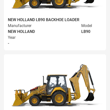
NEW HOLLAND LB90 BACKHOE LOADER
Manufacturer
Model
NEW HOLLAND
LB90
Year
-