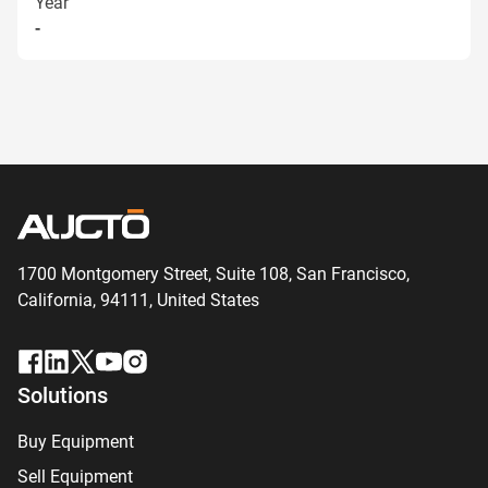
Year
-
1700 Montgomery Street, Suite 108,
San
Francisco,
California, 94111,
United States
Solutions
Buy Equipment
Sell Equipment