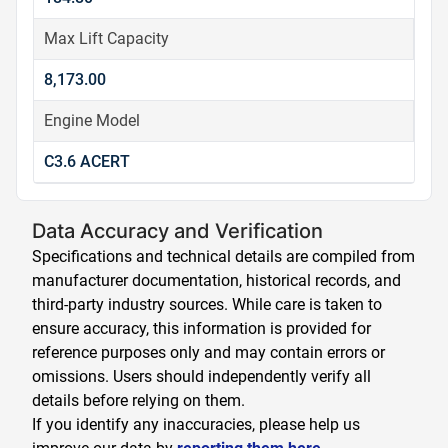
Max Lift Capacity
8,173.00
Engine Model
C3.6 ACERT
Data Accuracy and Verification
Specifications and technical details are compiled from
manufacturer documentation, historical records, and
third-party industry sources. While care is taken to
ensure accuracy, this information is provided for
reference purposes only and may contain errors or
omissions. Users should independently verify all
details before relying on them.
If you identify any inaccuracies, please help us