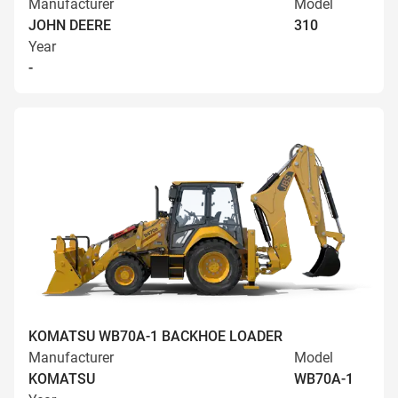
Manufacturer
Model
JOHN DEERE
310
Year
-
KOMATSU WB70A-1 BACKHOE LOADER
Manufacturer
Model
KOMATSU
WB70A-1