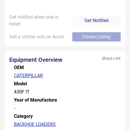
Get notified when one is
Get Notified
listed
Sell a similar unit on Aucto
Create Listing
Share Link
Equipment Overview
OEM
CATERPILLAR
Model
430F IT
Year of Manufacture
-
Category
BACKHOE LOADERS