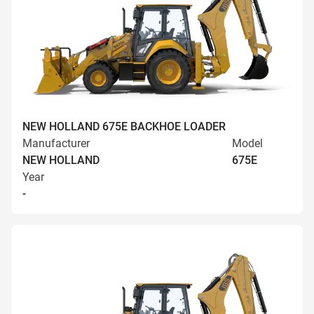
NEW HOLLAND 675E BACKHOE LOADER
Manufacturer
Model
NEW HOLLAND
675E
Year
-