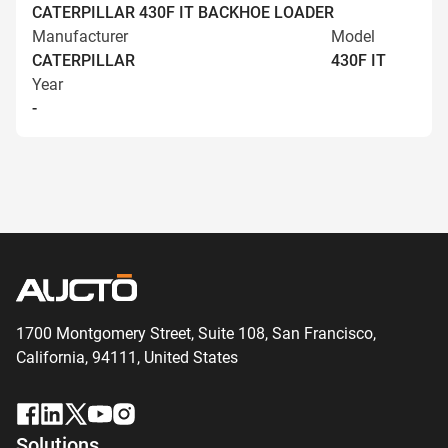
CATERPILLAR 430F IT BACKHOE LOADER
Manufacturer
Model
CATERPILLAR
430F IT
Year
-
1700 Montgomery Street, Suite 108,
San
Francisco,
California, 94111,
United States
Solutions