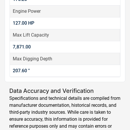
Engine Power
127.00 HP
Max Lift Capacity
7,871.00
Max Digging Depth
207.60 ''
Data Accuracy and Verification
Specifications and technical details are compiled from
manufacturer documentation, historical records, and
third-party industry sources. While care is taken to
ensure accuracy, this information is provided for
reference purposes only and may contain errors or