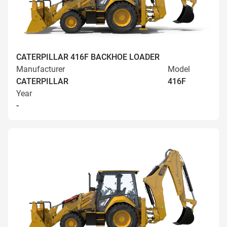
CATERPILLAR 416F BACKHOE LOADER
Manufacturer
Model
CATERPILLAR
416F
Year
-