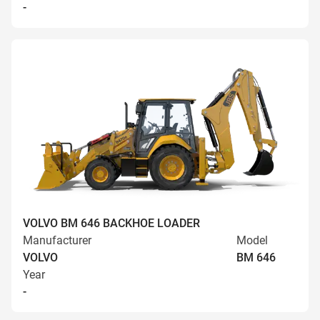
-
VOLVO BM 646 BACKHOE LOADER
Manufacturer
Model
VOLVO
BM 646
Year
-