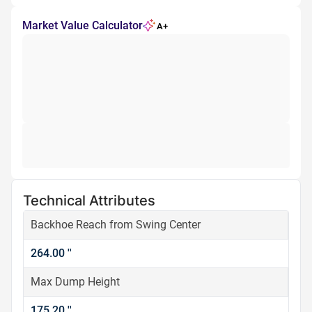
Market Value Calculator
A+
Technical Attributes
Backhoe Reach from Swing Center
264.00 ''
Max Dump Height
175.20 ''