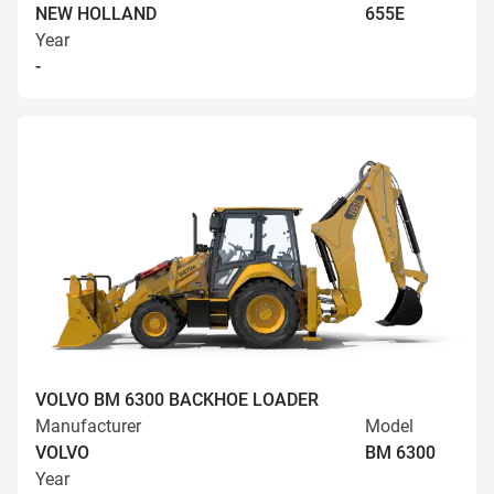
NEW HOLLAND
655E
Year
-
VOLVO BM 6300 BACKHOE LOADER
Manufacturer
Model
VOLVO
BM 6300
Year