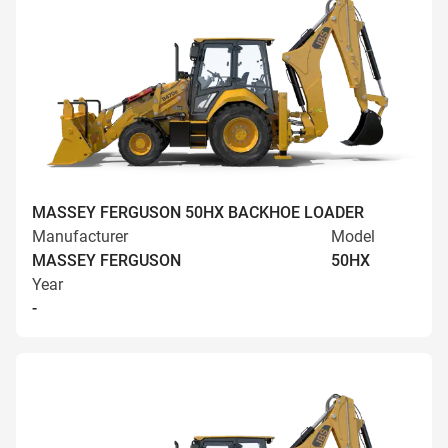
MASSEY FERGUSON 50HX BACKHOE LOADER
Manufacturer
Model
MASSEY FERGUSON
50HX
Year
-