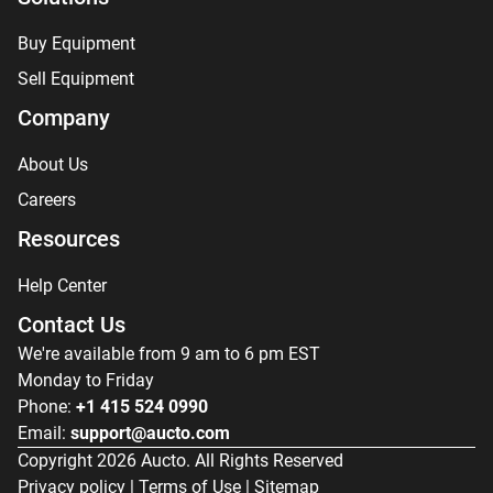
Buy Equipment
Sell Equipment
Company
About Us
Careers
Resources
Help Center
Contact Us
We're available from 9 am to 6 pm EST
Monday to Friday
Phone:
+1 415 524 0990
Email:
support@aucto.com
Copyright
2026
Aucto. All Rights Reserved
Privacy policy
|
Terms of Use
|
Sitemap