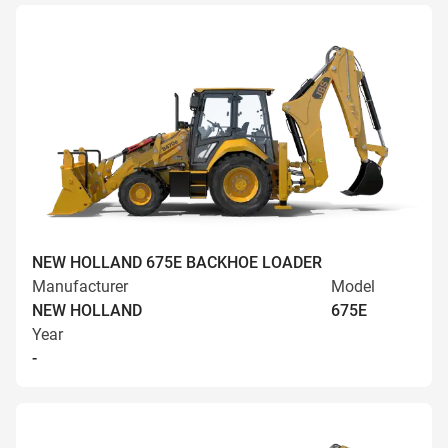
NEW HOLLAND 675E BACKHOE LOADER
Manufacturer
Model
NEW HOLLAND
675E
Year
-