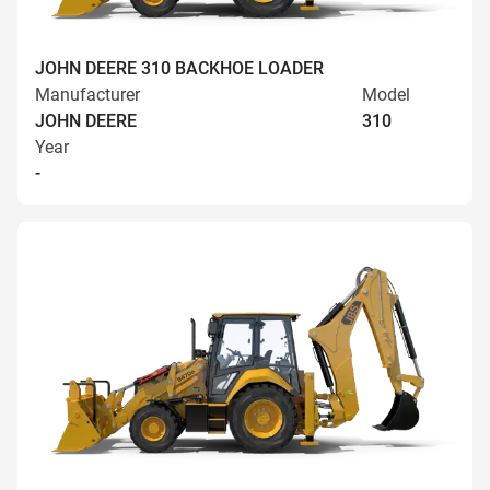
JOHN DEERE 310 BACKHOE LOADER
Manufacturer
Model
JOHN DEERE
310
Year
-