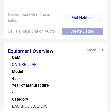
Get notified when one is
Get Notified
listed
Sell a similar unit on Aucto
Create Listing
Share Link
Equipment Overview
OEM
CATERPILLAR
Model
450F
Year of Manufacture
-
Category
BACKHOE LOADERS