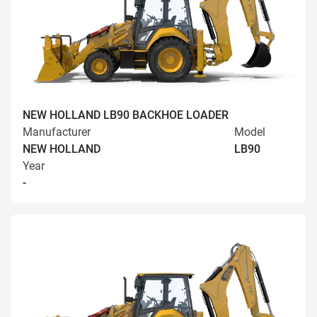
NEW HOLLAND LB90 BACKHOE LOADER
Manufacturer
Model
NEW HOLLAND
LB90
Year
-