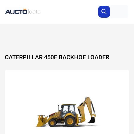
CATERPILLAR 450F BACKHOE LOADER