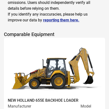
omissions. Users should independently verify all
details before relying on them.
If you identify any inaccuracies, please help us
improve our data by
reporting them here.
Comparable Equipment
NEW HOLLAND 655E BACKHOE LOADER
Manufacturer
Model