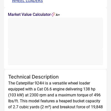
WHEEL LOADERS
Market Value Calculator
A+
Technical Description
The Caterpillar 924H is a versatile wheel loader 
equipped with a Cat C6.6 engine delivering 138 hp 
(103 kW) at 2300 rpm and a maximum torque of 496 
lbs/ft. This model features a heaped bucket capacity 
of 2.7 cubic yards (2 m³) and breakout force of 19,848 