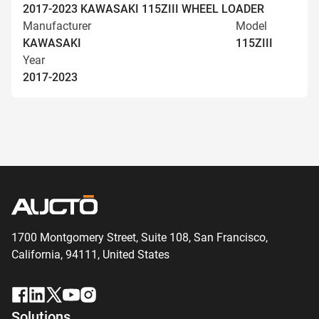
2017-2023 KAWASAKI 115ZIII WHEEL LOADER
Manufacturer
Model
KAWASAKI
115ZIII
Year
2017-2023
1700 Montgomery Street, Suite 108,
San
Francisco,
California, 94111,
United States
Solutions