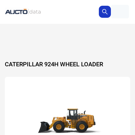
CATERPILLAR 924H WHEEL LOADER