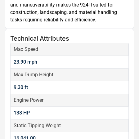
and maneuverability makes the 924H suited for 
construction, landscaping, and material handling 
tasks requiring reliability and efficiency.
Technical Attributes
Max Speed
23.90 mph
Max Dump Height
9.30 ft
Engine Power
138 HP
Static Tipping Weight
16,041.00