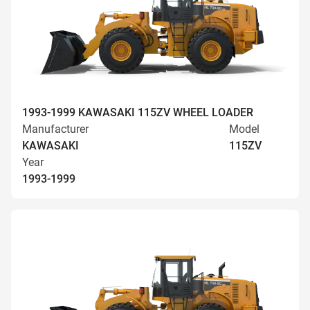
1993-1999 KAWASAKI 115ZV WHEEL LOADER
Manufacturer
Model
KAWASAKI
115ZV
Year
1993-1999