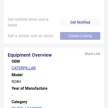
Get notified when one is
Get Notified
listed
Sell a similar unit on Aucto
Create Listing
Share Link
Equipment Overview
OEM
CATERPILLAR
Model
924H
Year of Manufacture
-
Category