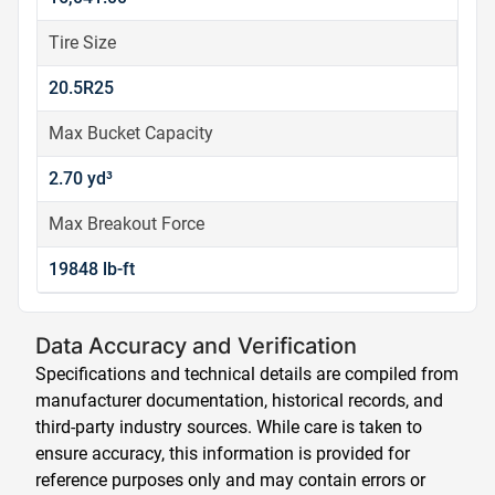
Tire Size
20.5R25
Max Bucket Capacity
2.70 yd³
Max Breakout Force
19848 lb-ft
Data Accuracy and Verification
Specifications and technical details are compiled from
manufacturer documentation, historical records, and
third-party industry sources. While care is taken to
ensure accuracy, this information is provided for
reference purposes only and may contain errors or