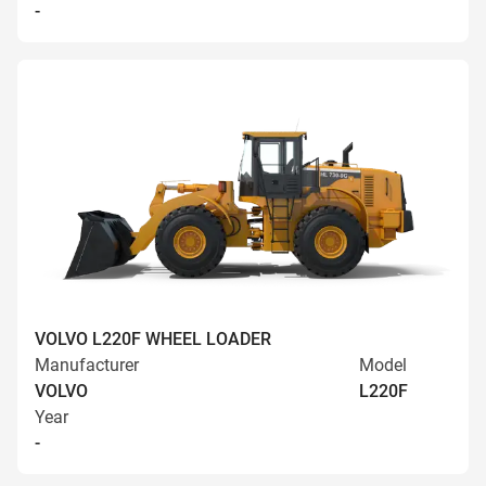
-
VOLVO L220F WHEEL LOADER
Manufacturer
Model
VOLVO
L220F
Year
-