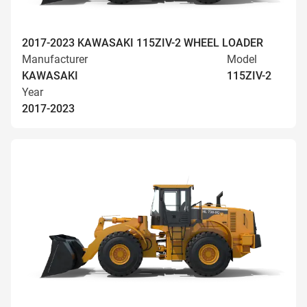
2017-2023 KAWASAKI 115ZIV-2 WHEEL LOADER
Manufacturer
Model
KAWASAKI
115ZIV-2
Year
2017-2023