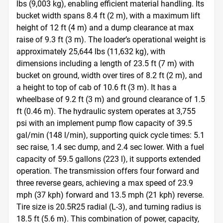
lbs (9,003 kg), enabling efficient material handling. Its 
bucket width spans 8.4 ft (2 m), with a maximum lift 
height of 12 ft (4 m) and a dump clearance at max 
raise of 9.3 ft (3 m). The loader’s operational weight is 
approximately 25,644 lbs (11,632 kg), with 
dimensions including a length of 23.5 ft (7 m) with 
bucket on ground, width over tires of 8.2 ft (2 m), and 
a height to top of cab of 10.6 ft (3 m). It has a 
wheelbase of 9.2 ft (3 m) and ground clearance of 1.5 
ft (0.46 m). The hydraulic system operates at 3,755 
psi with an implement pump flow capacity of 39.5 
gal/min (148 l/min), supporting quick cycle times: 5.1 
sec raise, 1.4 sec dump, and 2.4 sec lower. With a fuel 
capacity of 59.5 gallons (223 l), it supports extended 
operation. The transmission offers four forward and 
three reverse gears, achieving a max speed of 23.9 
mph (37 kph) forward and 13.5 mph (21 kph) reverse. 
Tire size is 20.5R25 radial (L-3), and turning radius is 
18.5 ft (5.6 m). This combination of power, capacity, 