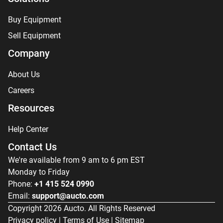
Buy Equipment
Sell Equipment
Company
About Us
Careers
Resources
Help Center
Contact Us
We're available from 9 am to 6 pm EST
Monday to Friday
Phone:
+1 415 524 0990
Email:
support@aucto.com
Copyright
2026
Aucto. All Rights Reserved
Privacy policy
|
Terms of Use
|
Sitemap