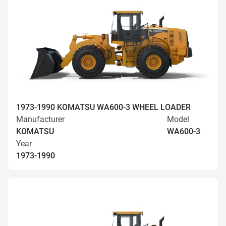
1973-1990 KOMATSU WA600-3 WHEEL LOADER
Manufacturer
Model
KOMATSU
WA600-3
Year
1973-1990