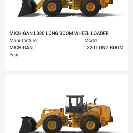
MICHIGAN L320 LONG BOOM WHEEL LOADER
Manufacturer
Model
MICHIGAN
L320 LONG BOOM
Year
-