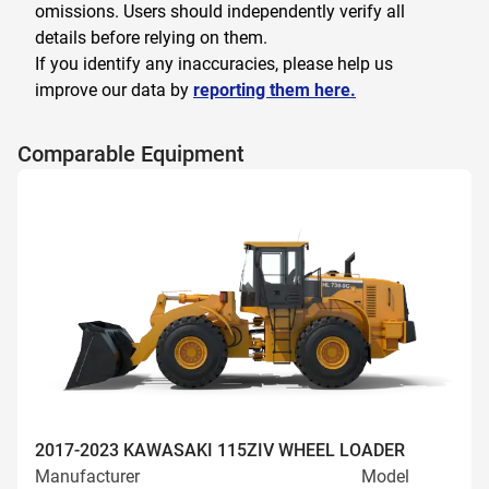
omissions. Users should independently verify all
details before relying on them.
If you identify any inaccuracies, please help us
improve our data by
reporting them here.
Comparable Equipment
2017-2023 KAWASAKI 115ZIV WHEEL LOADER
Manufacturer
Model