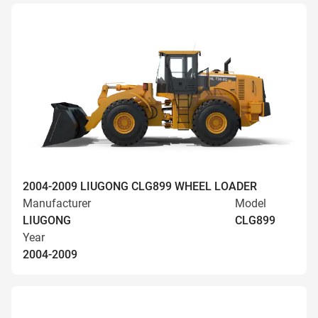
2004-2009 LIUGONG CLG899 WHEEL LOADER
Manufacturer
Model
LIUGONG
CLG899
Year
2004-2009