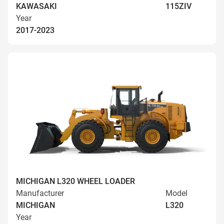
KAWASAKI
115ZIV
Year
2017-2023
MICHIGAN L320 WHEEL LOADER
Manufacturer
Model
MICHIGAN
L320
Year