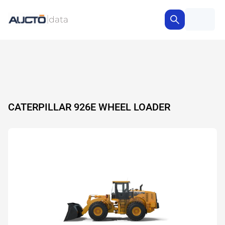
CATERPILLAR 926E WHEEL LOADER