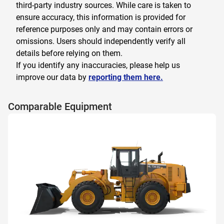
third-party industry sources. While care is taken to
ensure accuracy, this information is provided for
reference purposes only and may contain errors or
omissions. Users should independently verify all
details before relying on them.
If you identify any inaccuracies, please help us
improve our data by
reporting them here.
Comparable Equipment