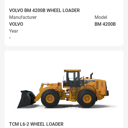
VOLVO BM 4200B WHEEL LOADER
Manufacturer
Model
VOLVO
BM 4200B
Year
-
TCM L6-2 WHEEL LOADER