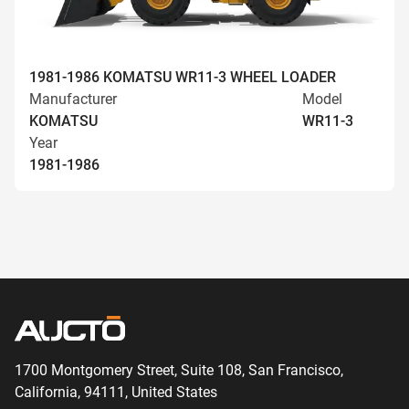
1981-1986 KOMATSU WR11-3 WHEEL LOADER
Manufacturer
Model
KOMATSU
WR11-3
Year
1981-1986
1700 Montgomery Street, Suite 108,
San
Francisco,
California, 94111,
United States