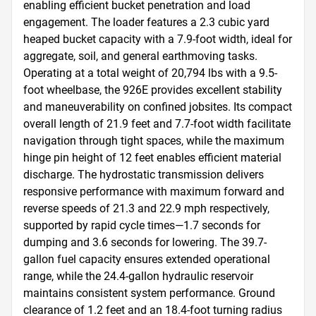
enabling efficient bucket penetration and load 
engagement. The loader features a 2.3 cubic yard 
heaped bucket capacity with a 7.9-foot width, ideal for 
aggregate, soil, and general earthmoving tasks. 
Operating at a total weight of 20,794 lbs with a 9.5-
foot wheelbase, the 926E provides excellent stability 
and maneuverability on confined jobsites. Its compact 
overall length of 21.9 feet and 7.7-foot width facilitate 
navigation through tight spaces, while the maximum 
hinge pin height of 12 feet enables efficient material 
discharge. The hydrostatic transmission delivers 
responsive performance with maximum forward and 
reverse speeds of 21.3 and 22.9 mph respectively, 
supported by rapid cycle times—1.7 seconds for 
dumping and 3.6 seconds for lowering. The 39.7-
gallon fuel capacity ensures extended operational 
range, while the 24.4-gallon hydraulic reservoir 
maintains consistent system performance. Ground 
clearance of 1.2 feet and an 18.4-foot turning radius 