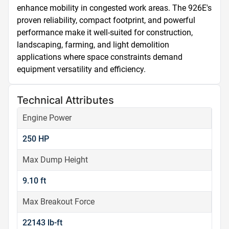
enhance mobility in congested work areas. The 926E's 
proven reliability, compact footprint, and powerful 
performance make it well-suited for construction, 
landscaping, farming, and light demolition 
applications where space constraints demand 
equipment versatility and efficiency.
Technical Attributes
Engine Power
250 HP
Max Dump Height
9.10 ft
Max Breakout Force
22143 lb-ft