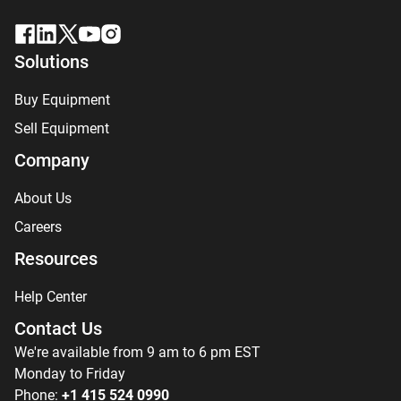
Solutions
Buy Equipment
Sell Equipment
Company
About Us
Careers
Resources
Help Center
Contact Us
We're available from 9 am to 6 pm EST
Monday to Friday
Phone:
+1 415 524 0990