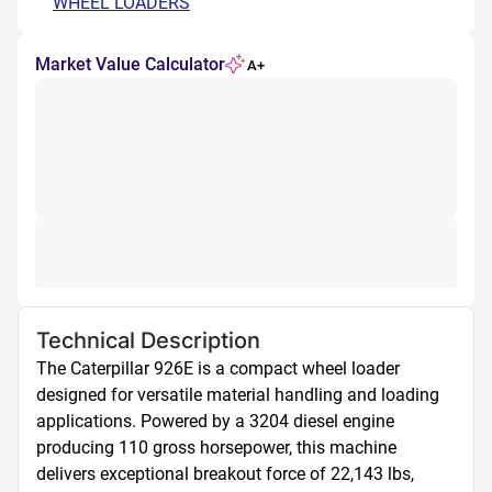
WHEEL LOADERS
Market Value Calculator
A+
Technical Description
The Caterpillar 926E is a compact wheel loader 
designed for versatile material handling and loading 
applications. Powered by a 3204 diesel engine 
producing 110 gross horsepower, this machine 
delivers exceptional breakout force of 22,143 lbs, 