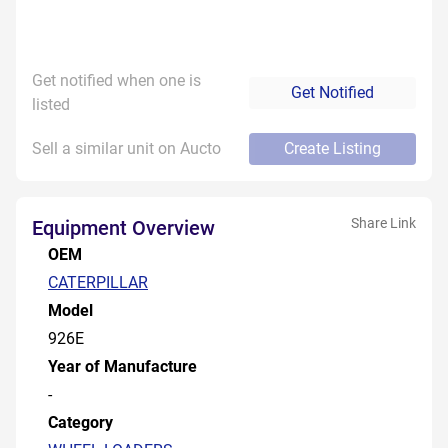
Get notified when one is
Get Notified
listed
Sell a similar unit on Aucto
Create Listing
Share Link
Equipment Overview
OEM
CATERPILLAR
Model
926E
Year of Manufacture
-
Category