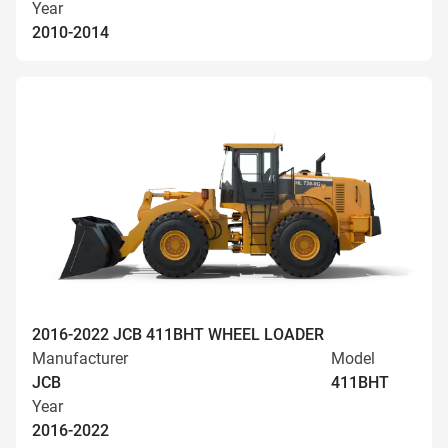
Year
2010-2014
2016-2022 JCB 411BHT WHEEL LOADER
Manufacturer
Model
JCB
411BHT
Year
2016-2022