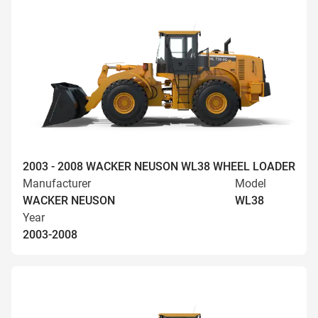
2003 - 2008 WACKER NEUSON WL38 WHEEL LOADER
Manufacturer
Model
WACKER NEUSON
WL38
Year
2003-2008