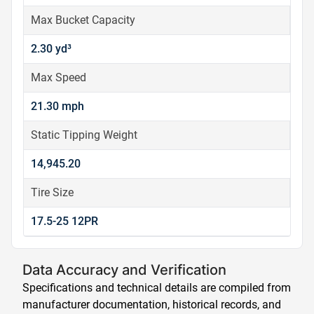
Max Bucket Capacity
2.30 yd³
Max Speed
21.30 mph
Static Tipping Weight
14,945.20
Tire Size
17.5-25 12PR
Data Accuracy and Verification
Specifications and technical details are compiled from
manufacturer documentation, historical records, and