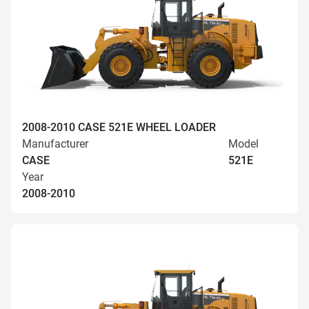
2008-2010 CASE 521E WHEEL LOADER
Manufacturer
Model
CASE
521E
Year
2008-2010