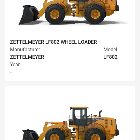
ZETTELMEYER LF802 WHEEL LOADER
Manufacturer
Model
ZETTELMEYER
LF802
Year
-