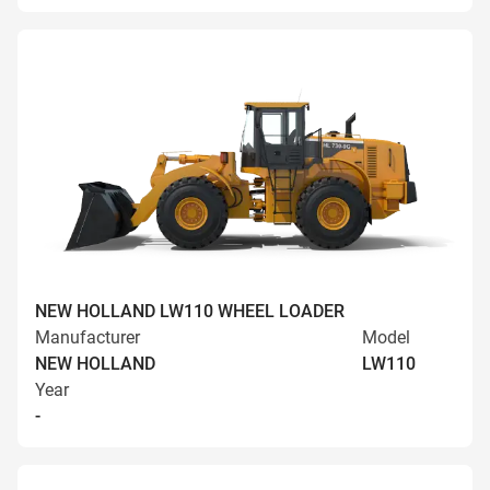
NEW HOLLAND LW110 WHEEL LOADER
Manufacturer
Model
NEW HOLLAND
LW110
Year
-