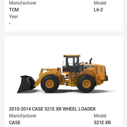
Manufacturer
Model
TCM
L6-2
Year
-
2010-2014 CASE 521E XR WHEEL LOADER
Manufacturer
Model
CASE
521E XR