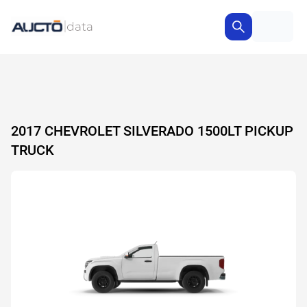
2017 CHEVROLET SILVERADO 1500LT PICKUP
TRUCK