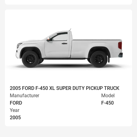
2005 FORD F-450 XL SUPER DUTY PICKUP TRUCK
Manufacturer
Model
FORD
F-450
Year
2005