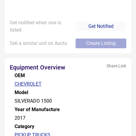
Get notified when one is
Get Notified
listed
Sell a similar unit on Aucto
Create Listing
Share Link
Equipment Overview
OEM
CHEVROLET
Model
SILVERADO 1500
Year of Manufacture
2017
Category
PICKUP TRUCKS