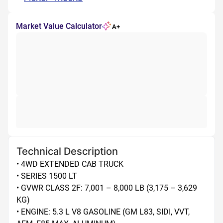
Market Value Calculator
A+
Technical Description
• 4WD EXTENDED CAB TRUCK

• SERIES 1500 LT

• GVWR CLASS 2F: 7,001 – 8,000 LB (3,175 – 3,629 
KG)

• ENGINE: 5.3 L V8 GASOLINE (GM L83, SIDI, VVT, 