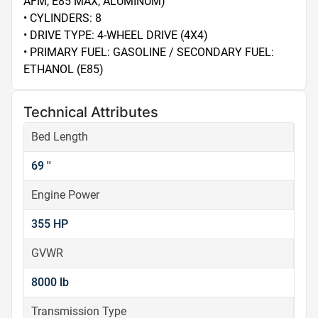
AFM, E85 MAX, ALUMINUM)

• CYLINDERS: 8

• DRIVE TYPE: 4-WHEEL DRIVE (4X4)

• PRIMARY FUEL: GASOLINE / SECONDARY FUEL: 
ETHANOL (E85)
Technical Attributes
Bed Length
69 ''
Engine Power
355 HP
GVWR
8000 lb
Transmission Type