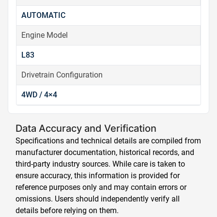
AUTOMATIC
Engine Model
L83
Drivetrain Configuration
4WD / 4×4
Data Accuracy and Verification
Specifications and technical details are compiled from
manufacturer documentation, historical records, and
third-party industry sources. While care is taken to
ensure accuracy, this information is provided for
reference purposes only and may contain errors or
omissions. Users should independently verify all
details before relying on them.