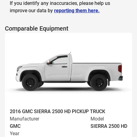
If you identify any inaccuracies, please help us
improve our data by
reporting them here.
Comparable Equipment
2016 GMC SIERRA 2500 HD PICKUP TRUCK
Manufacturer
Model
GMC
SIERRA 2500 HD
Year