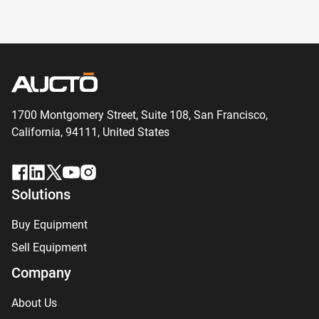
1700 Montgomery Street, Suite 108,
San
Francisco,
California, 94111,
United States
Solutions
Buy Equipment
Sell Equipment
Company
About Us