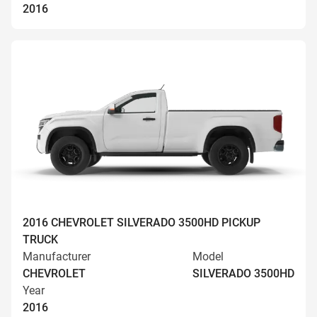
2016
2016 CHEVROLET SILVERADO 3500HD PICKUP
TRUCK
Manufacturer
Model
CHEVROLET
SILVERADO 3500HD
Year
2016