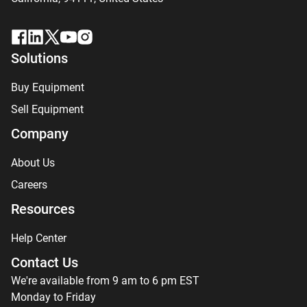
Solutions
Buy Equipment
Sell Equipment
Company
About Us
Careers
Resources
Help Center
Contact Us
We're available from 9 am to 6 pm EST
Monday to Friday