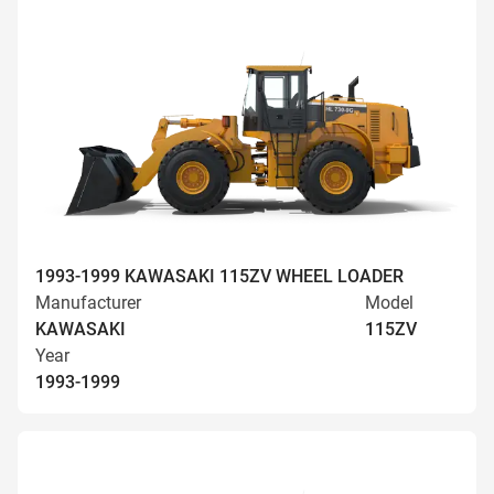
1993-1999 KAWASAKI 115ZV WHEEL LOADER
Manufacturer
Model
KAWASAKI
115ZV
Year
1993-1999