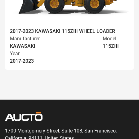
2017-2023 KAWASAKI 115ZIII WHEEL LOADER
Manufacturer
Model
KAWASAKI
115ZIII
Year
2017-2023
1700 Montgomery Street, Suite 108,
San
Francisco,
California, 94111,
United States