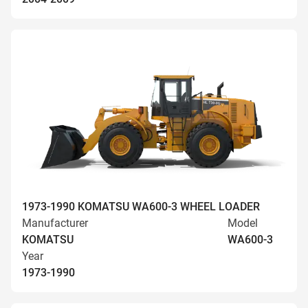
1973-1990 KOMATSU WA600-3 WHEEL LOADER
Manufacturer
Model
KOMATSU
WA600-3
Year
1973-1990