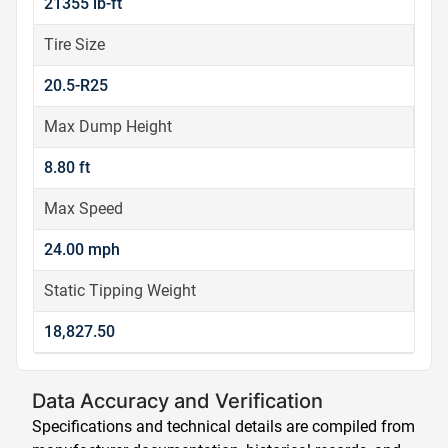
21355 lb-ft
Tire Size
20.5-R25
Max Dump Height
8.80 ft
Max Speed
24.00 mph
Static Tipping Weight
18,827.50
Data Accuracy and Verification
Specifications and technical details are compiled from