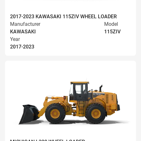
2017-2023 KAWASAKI 115ZIV WHEEL LOADER
Manufacturer
Model
KAWASAKI
115ZIV
Year
2017-2023