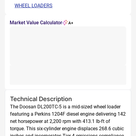
WHEEL LOADERS
Market Value Calculator
A+
Technical Description
The Doosan DL200TC-5 is a mid-sized wheel loader 
featuring a Perkins 1204F diesel engine delivering 142 
net horsepower at 2,200 rpm with 413.1 lb-ft of 
torque. This six-cylinder engine displaces 268.6 cubic 
inches and incorporates Tier 4 emissions compliance 