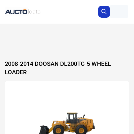
2008-2014 DOOSAN DL200TC-5 WHEEL
LOADER