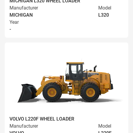
MICHIGAN L320 WHEEL LOADER
Manufacturer
Model
MICHIGAN
L320
Year
-
VOLVO L220F WHEEL LOADER
Manufacturer
Model