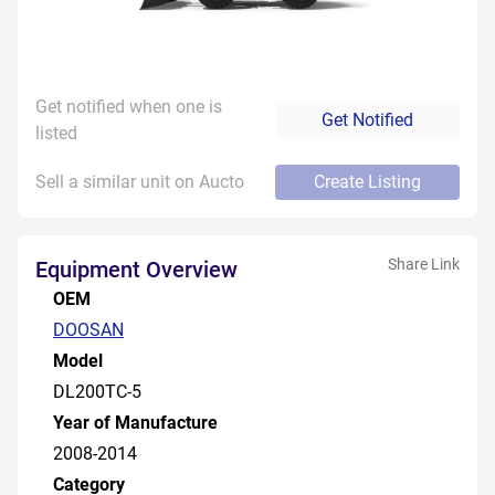
Get notified when one is
Get Notified
listed
Sell a similar unit on Aucto
Create Listing
Share Link
Equipment Overview
OEM
DOOSAN
Model
DL200TC-5
Year of Manufacture
2008-2014
Category