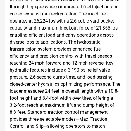
through high-pressure common-rail fuel injection and 
cooled exhaust gas recirculation. The machine 
operates at 26,224 lbs with a 2.6 cubic yard bucket 
capacity and maximum breakout force of 21,355 lbs, 
enabling efficient load and carry operations across 
diverse jobsite applications. The hydrostatic 
transmission system provides enhanced fuel 
efficiency and precision control with travel speeds 
reaching 24 mph forward and 12 mph reverse. Key 
hydraulic features include a 3,190 psi relief valve 
pressure, 2.6-second dump time, and load-sensing 
closed-center hydraulics optimizing performance. The 
loader measures 24 feet in overall length with a 10.8-
foot height and 8.4-foot width over tires, offering a 
3.2-foot reach at maximum lift and dump height of 
8.8 feet. Standard traction control management 
provides three selectable modes—Max, Traction 
Control, and Slip—allowing operators to match 