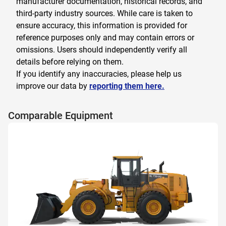
manufacturer documentation, historical records, and
third-party industry sources. While care is taken to
ensure accuracy, this information is provided for
reference purposes only and may contain errors or
omissions. Users should independently verify all
details before relying on them.
If you identify any inaccuracies, please help us
improve our data by
reporting them here.
Comparable Equipment