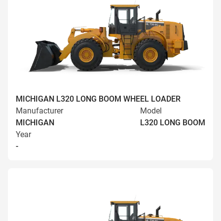
MICHIGAN L320 LONG BOOM WHEEL LOADER
Manufacturer
Model
MICHIGAN
L320 LONG BOOM
Year
-