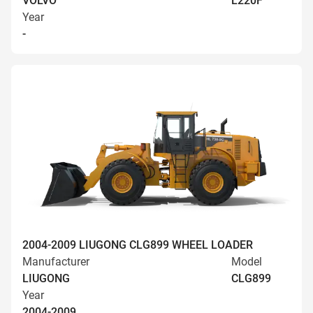
VOLVO
L220F
Year
-
2004-2009 LIUGONG CLG899 WHEEL LOADER
Manufacturer
Model
LIUGONG
CLG899
Year
2004-2009