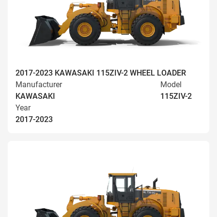
2017-2023 KAWASAKI 115ZIV-2 WHEEL LOADER
Manufacturer
Model
KAWASAKI
115ZIV-2
Year
2017-2023