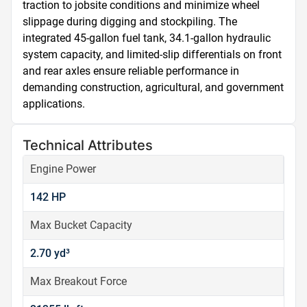
traction to jobsite conditions and minimize wheel 
slippage during digging and stockpiling. The 
integrated 45-gallon fuel tank, 34.1-gallon hydraulic 
system capacity, and limited-slip differentials on front 
and rear axles ensure reliable performance in 
demanding construction, agricultural, and government 
applications.
Technical Attributes
Engine Power
142 HP
Max Bucket Capacity
2.70 yd³
Max Breakout Force