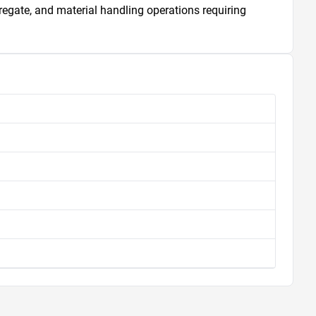
gregate, and material handling operations requiring 