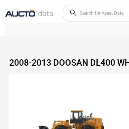
2008-2013 DOOSAN DL400 W