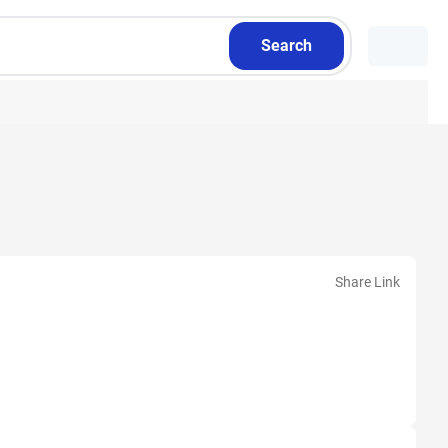
Search
Share Link