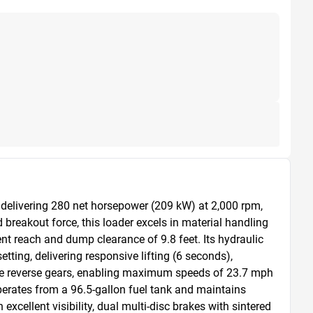
elivering 280 net horsepower (209 kW) at 2,000 rpm, 
reakout force, this loader excels in material handling 
t reach and dump clearance of 9.8 feet. Its hydraulic 
ting, delivering responsive lifting (6 seconds), 
ree reverse gears, enabling maximum speeds of 23.7 mph 
rates from a 96.5-gallon fuel tank and maintains 
cellent visibility, dual multi-disc brakes with sintered 