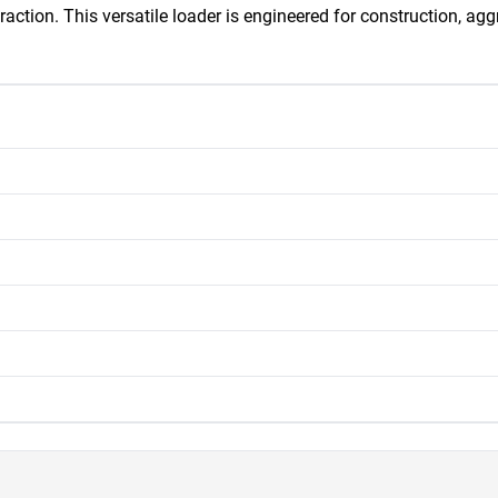
traction. This versatile loader is engineered for construction, ag