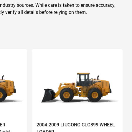
ndustry sources. While care is taken to ensure accuracy,
 verify all details before relying on them.
ER
2004-2009 LIUGONG CLG899 WHEEL
odel
LOADER