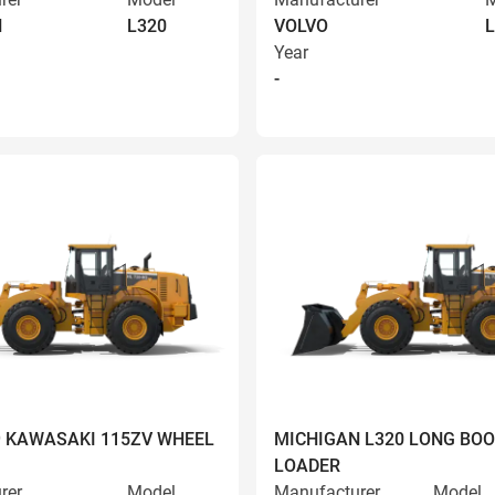
N
L320
VOLVO
L
Year
-
9 KAWASAKI 115ZV WHEEL
MICHIGAN L320 LONG BO
LOADER
rer
Model
Manufacturer
Model