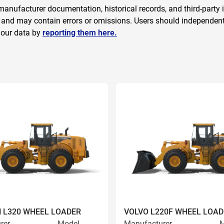
anufacturer documentation, historical records, and third-party i
 and may contain errors or omissions. Users should independently
 our data by
reporting them here.
 L320 WHEEL LOADER
VOLVO L220F WHEEL LOAD
rer
Model
Manufacturer
M