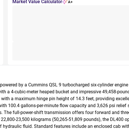
Market Value Calculator
A+
 powered by a Cummins QSL 9 turbocharged six-cylinder engine d
with a 4-cubic-meter heaped bucket and impressive 49,458-pound b
with a maximum hinge pin height of 14.3 feet, providing excellen
h 100.4 gallons-per-minute flow capacity and 3,626 psi relief set
. The full-power-shift transmission offers four forward and th
22,800-23,500 kilograms (50,265-51,809 pounds), the DL400 ope
hydraulic fluid. Standard features include an enclosed cab with ex