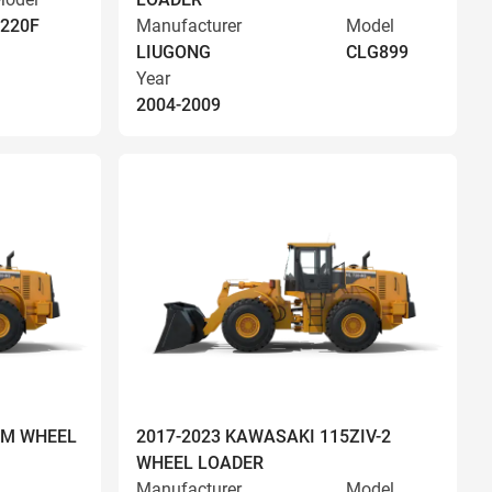
220F
Manufacturer
Model
LIUGONG
CLG899
Year
2004-2009
OM WHEEL
2017-2023 KAWASAKI 115ZIV-2
WHEEL LOADER
Manufacturer
Model