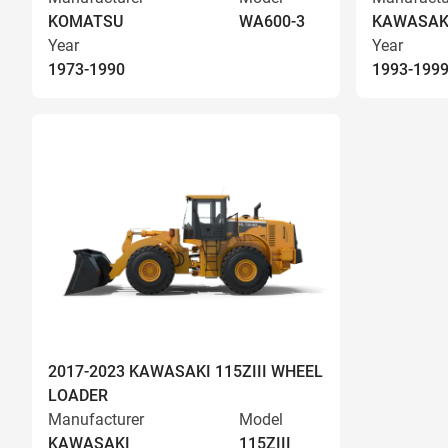
KOMATSU
WA600-3
KAWASAK
Year
Year
1973-1990
1993-199
2017-2023 KAWASAKI 115ZIII WHEEL
LOADER
Manufacturer
Model
KAWASAKI
115ZIII