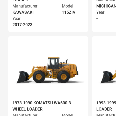
Manufacturer
Model
MICHIGA
KAWASAKI
115ZIV
Year
Year
-
2017-2023
1973-1990 KOMATSU WA600-3
1993-199
WHEEL LOADER
LOADER
Manufacturer
Model
Manufactu