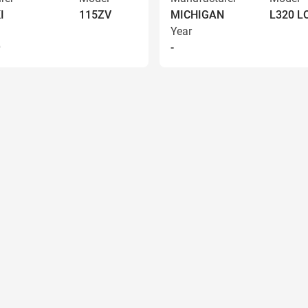
I
115ZV
MICHIGAN
L320 
Year
9
-