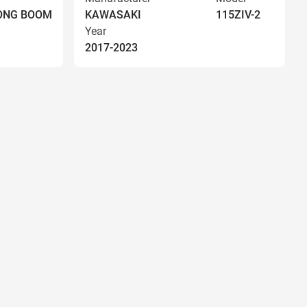
LONG BOOM
KAWASAKI
115ZIV-2
Year
2017-2023