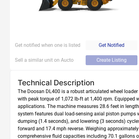
Get notified when one is listed
Get Notified
Sell a similar unit on Aucto
Create Listing
Technical Description
The Doosan DL400 is a robust articulated wheel loader
with peak torque of 1,072 lb-ft at 1,400 rpm. Equipped 
applications. The machine measures 28.6 feet in length 
system features dual load-sensing axial piston pumps wit
dumping (1.4 seconds), and lowering (3 seconds) cycles
forward and 17.4 mph reverse. Weighing approximately 
comprehensive fluid capacities including 70.1 gallons of 