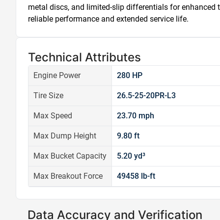
metal discs, and limited-slip differentials for enhanced 
reliable performance and extended service life.
Technical Attributes
Engine Power
280 HP
Tire Size
26.5-25-20PR-L3
Max Speed
23.70 mph
Max Dump Height
9.80 ft
Max Bucket Capacity
5.20 yd³
Max Breakout Force
49458 lb-ft
Data Accuracy and Verification