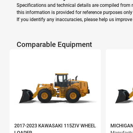
Specifications and technical details are compiled from m
this information is provided for reference purposes only
If you identify any inaccuracies, please help us improve
Comparable Equipment
2017-2023 KAWASAKI 115ZIV WHEEL
MICHIGAN
LOADER
Manufactu