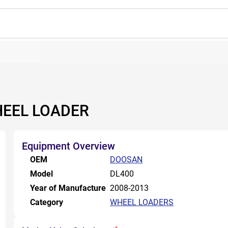
HEEL LOADER
Equipment Overview
OEM
DOOSAN
Model
DL400
Year of Manufacture
2008-2013
Category
WHEEL LOADERS