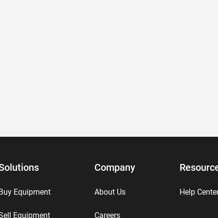
Solutions
Company
Resourc
Buy Equipment
About Us
Help Cente
Sell Equipment
Careers