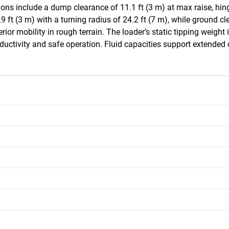
ns include a dump clearance of 11.1 ft (3 m) at max raise, hinge 
ft (3 m) with a turning radius of 24.2 ft (7 m), while ground cle
perior mobility in rough terrain. The loader’s static tipping weight
ductivity and safe operation. Fluid capacities support extended o