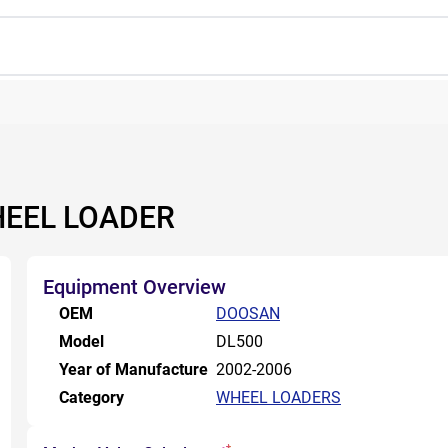
HEEL LOADER
Equipment Overview
OEM
DOOSAN
Model
DL500
Year of Manufacture
2002-2006
Category
WHEEL LOADERS