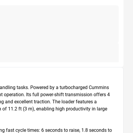
handling tasks. Powered by a turbocharged Cummins 
operation. Its full power-shift transmission offers 4 
and excellent traction. The loader features a 
f 11.2 ft (3 m), enabling high productivity in large 
 fast cycle times: 6 seconds to raise, 1.8 seconds to 