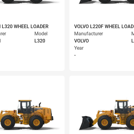
 L320 WHEEL LOADER
VOLVO L220F WHEEL LOAD
rer
Model
Manufacturer
M
N
L320
VOLVO
L
Year
-