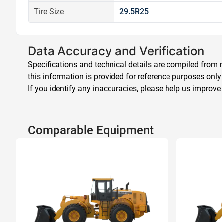
Tire Size
29.5R25
Data Accuracy and Verification
Specifications and technical details are compiled from m
this information is provided for reference purposes only
If you identify any inaccuracies, please help us improve
Comparable Equipment