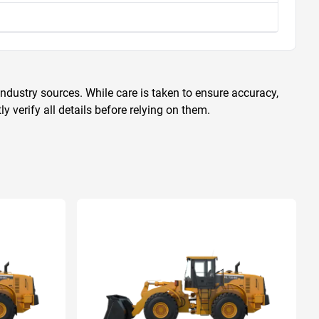
ndustry sources. While care is taken to ensure accuracy,
 verify all details before relying on them.