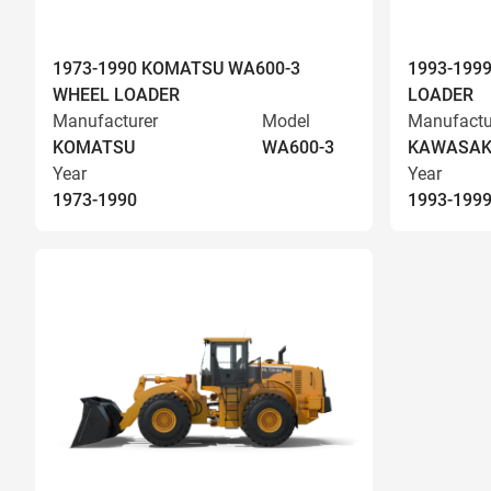
1973-1990 KOMATSU WA600-3
1993-199
WHEEL LOADER
LOADER
Manufacturer
Model
Manufactu
KOMATSU
WA600-3
KAWASAK
Year
Year
1973-1990
1993-199