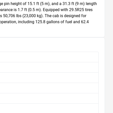
pin height of 15.1 ft (5 m), and a 31.3 ft (9 m) length 
arance is 1.7 ft (0.5 m). Equipped with 29.5R25 tires 
 is 50,706 lbs (23,000 kg). The cab is designed for 
peration, including 125.8 gallons of fuel and 62.4 