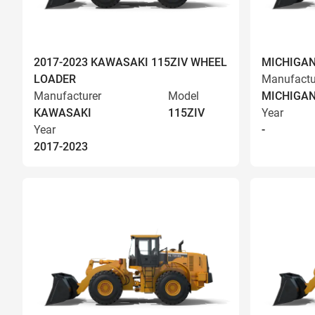
2017-2023 KAWASAKI 115ZIV WHEEL
MICHIGAN
LOADER
Manufactu
Manufacturer
Model
MICHIGA
KAWASAKI
115ZIV
Year
Year
-
2017-2023