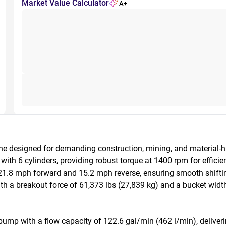
Market Value Calculator
A+
e designed for demanding construction, mining, and material-
th 6 cylinders, providing robust torque at 1400 rpm for efficient 
.8 mph forward and 15.2 mph reverse, ensuring smooth shifting 
h a breakout force of 61,373 lbs (27,839 kg) and a bucket width o
ump with a flow capacity of 122.6 gal/min (462 l/min), delivering