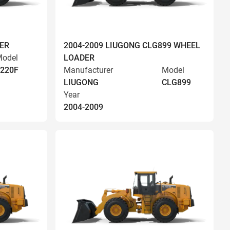
ER
2004-2009 LIUGONG CLG899 WHEEL
odel
LOADER
220F
Manufacturer
Model
LIUGONG
CLG899
Year
2004-2009