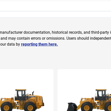
anufacturer documentation, historical records, and third-party i
 and may contain errors or omissions. Users should independently
 our data by
reporting them here.