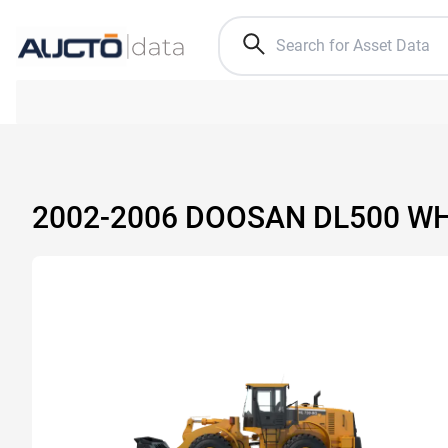
2002-2006 DOOSAN DL500 W