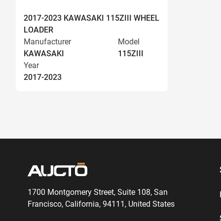
2017-2023 KAWASAKI 115ZIII WHEEL
LOADER
Manufacturer
Model
KAWASAKI
115ZIII
Year
2017-2023
1700 Montgomery Street, Suite 108,
San
Francisco, California, 94111,
United States