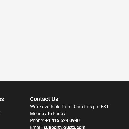
es
Contact Us
We're available from 9 am to 6 pm EST
r
Monday to Friday
Phone:
+1 415 524 0990
Email:
support@aucto.com