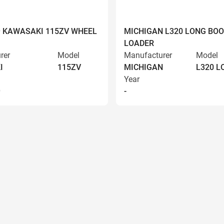
9 KAWASAKI 115ZV WHEEL
MICHIGAN L320 LONG BO
LOADER
rer
Model
Manufacturer
Model
I
115ZV
MICHIGAN
L320 
Year
9
-