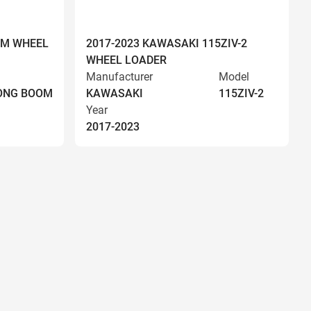
OM WHEEL
2017-2023 KAWASAKI 115ZIV-2
WHEEL LOADER
Manufacturer
Model
LONG BOOM
KAWASAKI
115ZIV-2
Year
2017-2023