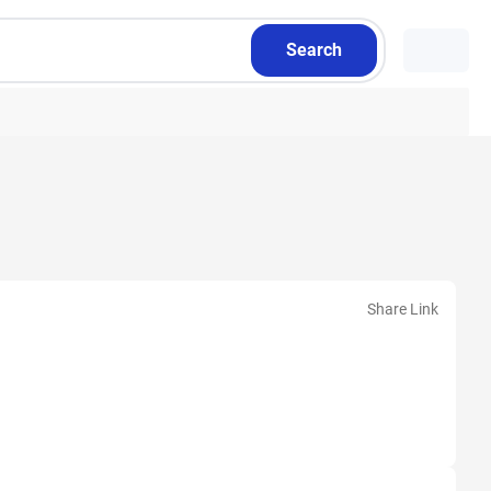
Search
Share Link