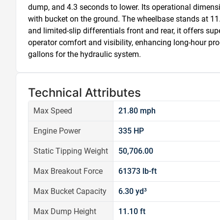
dump, and 4.3 seconds to lower. Its operational dimensio
with bucket on the ground. The wheelbase stands at 11.9 
and limited-slip differentials front and rear, it offers su
operator comfort and visibility, enhancing long-hour pro
gallons for the hydraulic system.
Technical Attributes
Max Speed
21.80 mph
Engine Power
335 HP
Static Tipping Weight
50,706.00
Max Breakout Force
61373 lb-ft
Max Bucket Capacity
6.30 yd³
Max Dump Height
11.10 ft