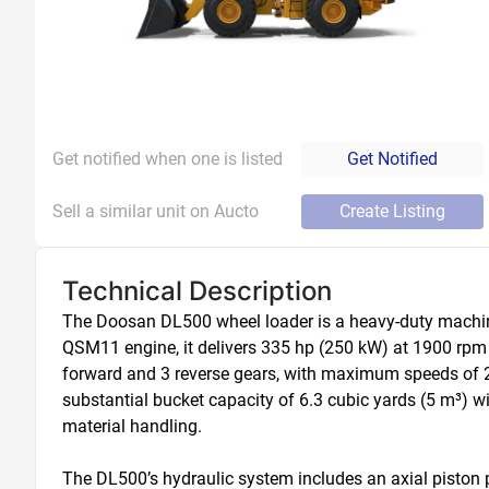
Get notified when one is listed
Get Notified
Sell a similar unit on Aucto
Create Listing
Technical Description
The Doosan DL500 wheel loader is a heavy-duty machin
QSM11 engine, it delivers 335 hp (250 kW) at 1900 rpm wi
forward and 3 reverse gears, with maximum speeds of 21
substantial bucket capacity of 6.3 cubic yards (5 m³) wit
material handling. 

The DL500’s hydraulic system includes an axial piston p