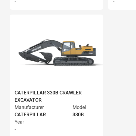
-
-
CATERPILLAR 330B CRAWLER
EXCAVATOR
Manufacturer
Model
CATERPILLAR
330B
Year
-