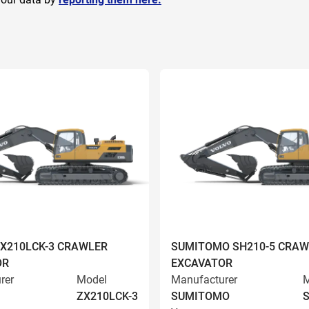
ZX210LCK-3 CRAWLER
SUMITOMO SH210-5 CRAW
OR
EXCAVATOR
rer
Model
Manufacturer
M
ZX210LCK-3
SUMITOMO
S