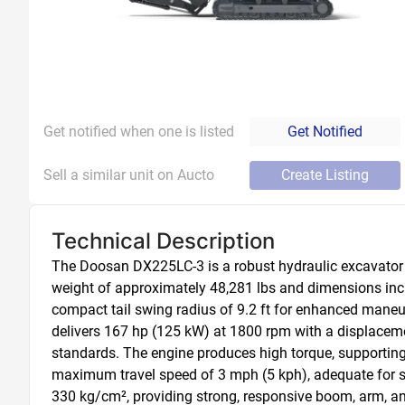
Get notified when one is listed
Get Notified
Sell a similar unit on Aucto
Create Listing
Technical Description
The Doosan DX225LC-3 is a robust hydraulic excavator des
weight of approximately 48,281 lbs and dimensions includ
compact tail swing radius of 9.2 ft for enhanced maneuve
delivers 167 hp (125 kW) at 1800 rpm with a displacement
standards. The engine produces high torque, supporting
maximum travel speed of 3 mph (5 kph), adequate for s
330 kg/cm², providing strong, responsive boom, arm, a