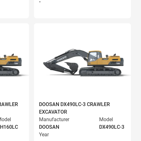
-
RAWLER
DOOSAN DX490LC-3 CRAWLER
EXCAVATOR
odel
Manufacturer
Model
EH160LC
DOOSAN
DX490LC-3
Year