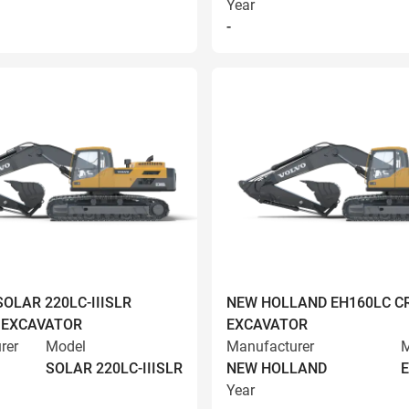
Year
-
OLAR 220LC-IIISLR
NEW HOLLAND EH160LC C
 EXCAVATOR
EXCAVATOR
rer
Model
Manufacturer
M
SOLAR 220LC-IIISLR
NEW HOLLAND
Year