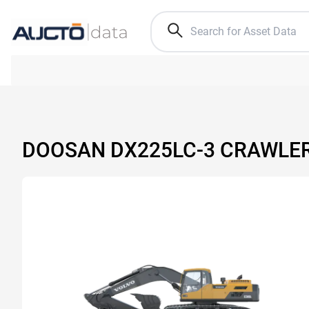
DOOSAN DX225LC-3 CRAWLE