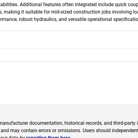
capabilities. Additional features often integrated include quick cou
making it suitable for mid-sized construction jobs involving load
ance, robust hydraulics, and versatile operational specification
anufacturer documentation, historical records, and third-party i
 and may contain errors or omissions. Users should independently
 our data by
reporting them here.