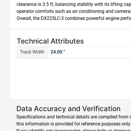
clearance is 3.5 ft, balancing stability with its lifting 
operator comforts such as air conditioning and cameras, 
Overall, the DX225LC-3 combines powerful engine perform
Technical Attributes
Track Width
24.00 ''
Data Accuracy and Verification
Specifications and technical details are compiled from m
this information is provided for reference purposes only
If you identify any inaccuracies, please help us improve