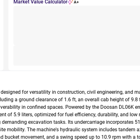
Market Value Calculator
A+
igned for versatility in construction, civil engineering, and mat
ing a ground clearance of 1.6 ft, an overall cab height of 9.8 ft,
rability in confined spaces. Powered by the Doosan DL06K engine, 
 of 5.9 liters, optimized for fuel efficiency, durability, and low
 demanding excavation tasks. Its undercarriage incorporates 51
ite mobility. The machine's hydraulic system includes tandem 
nd bucket movement, and a swing speed up to 10.9 rpm with a t