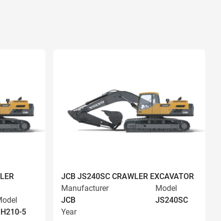
LER
JCB JS240SC CRAWLER EXCAVATOR
Manufacturer
Model
odel
JCB
JS240SC
H210-5
Year