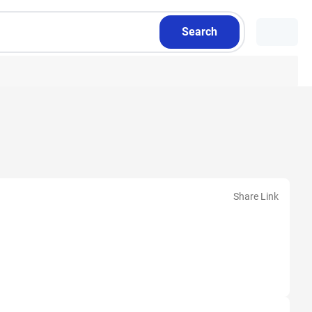
Search
Share Link