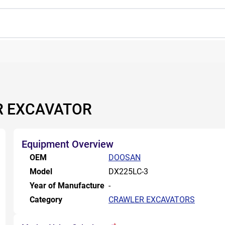
R EXCAVATOR
Equipment Overview
OEM
DOOSAN
Model
DX225LC-3
Year of Manufacture
-
Category
CRAWLER EXCAVATORS