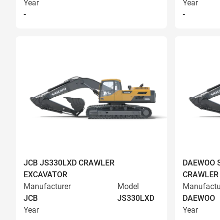
Year
Year
-
-
JCB JS330LXD CRAWLER
DAEWOO S
EXCAVATOR
CRAWLER
Manufacturer
Model
Manufactu
JCB
JS330LXD
DAEWOO
Year
Year