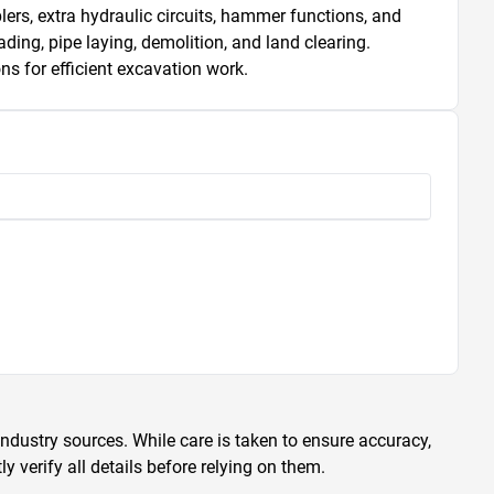
plers, extra hydraulic circuits, hammer functions, and 
ing, pipe laying, demolition, and land clearing. 
s for efficient excavation work.
ndustry sources. While care is taken to ensure accuracy,
 verify all details before relying on them.