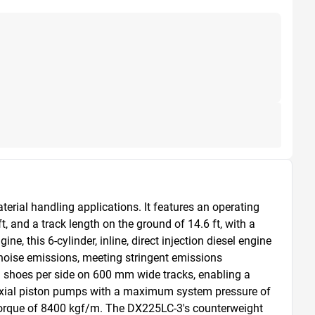
erial handling applications. It features an operating 
 and a track length on the ground of 14.6 ft, with a 
this 6-cylinder, inline, direct injection diesel engine 
 noise emissions, meeting stringent emissions 
 shoes per side on 600 mm wide tracks, enabling a 
axial piston pumps with a maximum system pressure of 
orque of 8400 kgf/m. The DX225LC-3's counterweight 