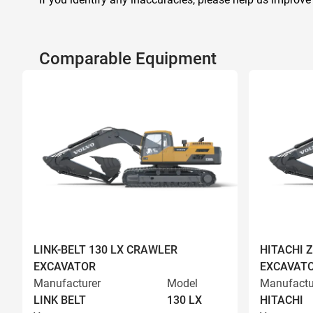
Comparable Equipment
LINK-BELT 130 LX CRAWLER
HITACHI 
EXCAVATOR
EXCAVAT
Manufacturer
Model
Manufactu
LINK BELT
130 LX
HITACHI