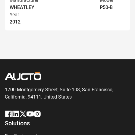
Manufacturer
Model
WHEATLEY
P50-B
Year
2012
1700 Montgomery Street, Suite 108,
San
Francisco,
California, 94111,
United States
Solutions