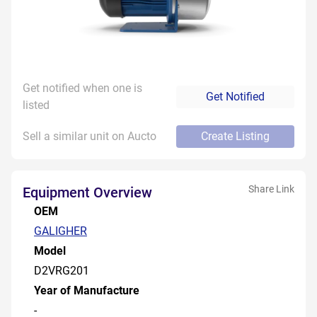
Get notified when one is
Get Notified
listed
Sell a similar unit on Aucto
Create Listing
Share Link
Equipment Overview
OEM
GALIGHER
Model
D2VRG201
Year of Manufacture
-