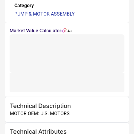
Category
PUMP & MOTOR ASSEMBLY
Market Value Calculator
A+
Technical Description
MOTOR OEM: U.S. MOTORS
Technical Attributes