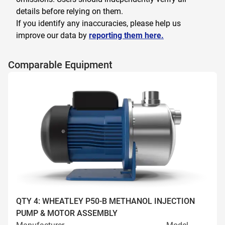
details before relying on them.
If you identify any inaccuracies, please help us
improve our data by
reporting them here.
Comparable Equipment
QTY 4: WHEATLEY P50-B METHANOL INJECTION
PUMP & MOTOR ASSEMBLY