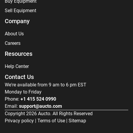
Buy Equipment
Sell Equipment
Company
About Us
Careers
Resources
Help Center
Contact Us
We're available from 9 am to 6 pm EST
Monday to Friday
Phone:
+1 415 524 0990
Email:
support@aucto.com
Copyright
2026
Aucto. All Rights Reserved
Privacy policy
|
Terms of Use
|
Sitemap