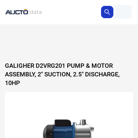
GALIGHER D2VRG201 PUMP & MOTOR
ASSEMBLY, 2" SUCTION, 2.5" DISCHARGE,
10HP