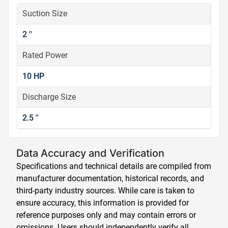
Suction Size
2 ''
Rated Power
10 HP
Discharge Size
2.5 ''
Data Accuracy and Verification
Specifications and technical details are compiled from
manufacturer documentation, historical records, and
third-party industry sources. While care is taken to
ensure accuracy, this information is provided for
reference purposes only and may contain errors or
omissions. Users should independently verify all