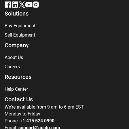
Solutions
Buy Equipment
Sell Equipment
Company
About Us
Careers
Resources
Help Center
Contact Us
We're available from 9 am to 6 pm EST
Monday to Friday
Phone:
+1 415 524 0990
Email:
support@aucto.com