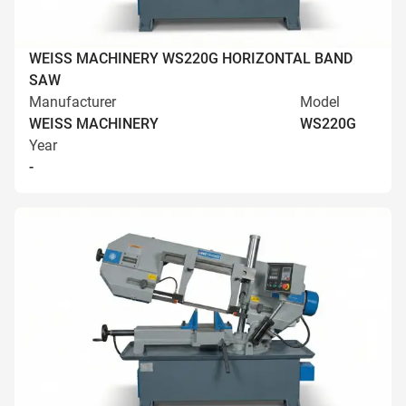
WEISS MACHINERY WS220G HORIZONTAL BAND
SAW
Manufacturer
Model
WEISS MACHINERY
WS220G
Year
-