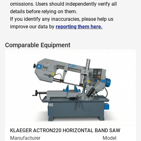
omissions. Users should independently verify all
details before relying on them.
If you identify any inaccuracies, please help us
improve our data by
reporting them here.
Comparable Equipment
KLAEGER ACTRON220 HORIZONTAL BAND SAW
Manufacturer
Model