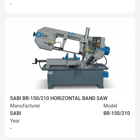
-
SABI BR-150/210 HORIZONTAL BAND SAW
Manufacturer
Model
SABI
BR-150/210
Year
-