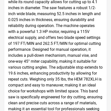
while its round capacity allows for cutting up to 4.1 
inches in diameter. The saw features a robust 1/2-
inch wide blade, measuring 52.5 inches in length and 
0.025 inches in thickness, ensuring durability and 
reliability during operation. The machine operates 
with a powerful 1.3 HP motor, requiring a 115V 
electrical supply, and offers two blade speed settings 
of 197 FT/MIN and 262.5 FT/MIN for optimal cutting 
performance. Designed for manual operation, it 
includes a pull-down mechanism, manual vise, and 
one-way 45° miter capability, making it suitable for 
various cutting angles. The adjustable stop extends to 
19.6 inches, enhancing productivity by allowing for 
repeat cuts. Weighing only 35 lbs, the HEM 782XLH is 
compact and easy to maneuver, making it an ideal 
choice for workshops with limited space. This band 
saw is specifically engineered for dry cutting, ensuring 
clean and precise cuts across a range of materials, 
making it an essential tool for professionals seeking 