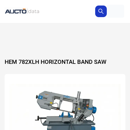
HEM 782XLH HORIZONTAL BAND SAW