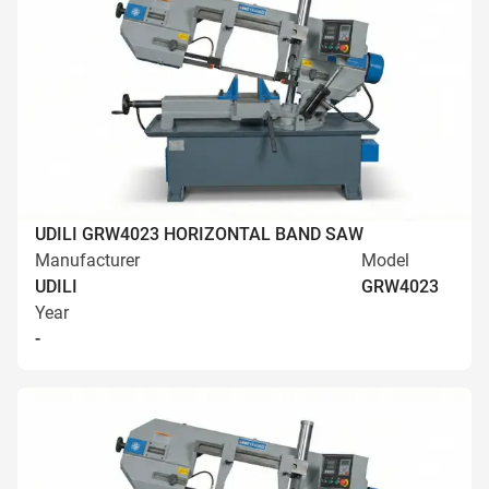
UDILI GRW4023 HORIZONTAL BAND SAW
Manufacturer
Model
UDILI
GRW4023
Year
-