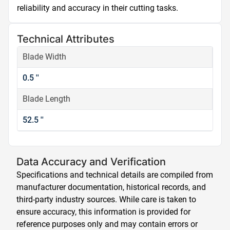
reliability and accuracy in their cutting tasks.
Technical Attributes
Blade Width
0.5 ''
Blade Length
52.5 ''
Data Accuracy and Verification
Specifications and technical details are compiled from
manufacturer documentation, historical records, and
third-party industry sources. While care is taken to
ensure accuracy, this information is provided for
reference purposes only and may contain errors or