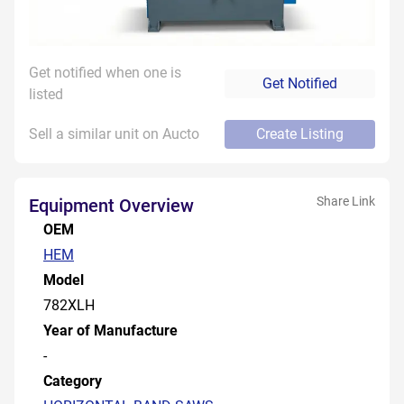
Get notified when one is
Get Notified
listed
Sell a similar unit on Aucto
Create Listing
Share Link
Equipment Overview
OEM
HEM
Model
782XLH
Year of Manufacture
-
Category