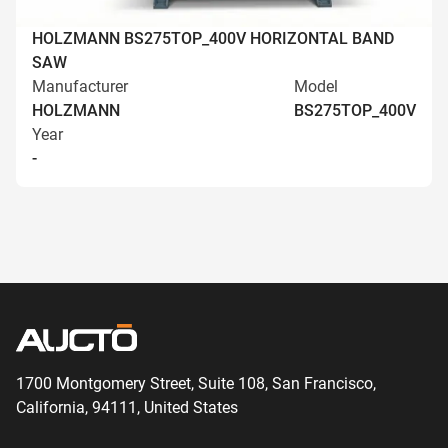
HOLZMANN BS275TOP_400V HORIZONTAL BAND
SAW
Manufacturer
Model
HOLZMANN
BS275TOP_400V
Year
-
1700 Montgomery Street, Suite 108,
San
Francisco,
California, 94111,
United States