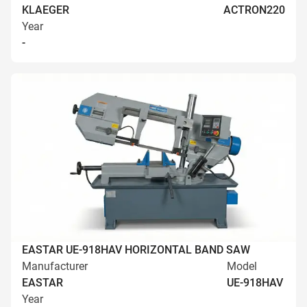
KLAEGER
ACTRON220
Year
-
EASTAR UE-918HAV HORIZONTAL BAND SAW
Manufacturer
Model
EASTAR
UE-918HAV
Year