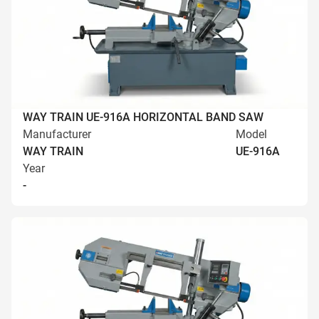
WAY TRAIN UE-916A HORIZONTAL BAND SAW
Manufacturer
Model
WAY TRAIN
UE-916A
Year
-