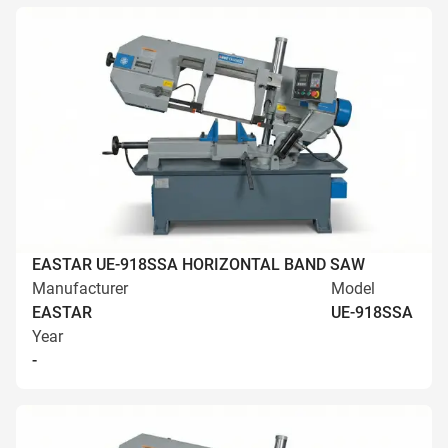
EASTAR UE-918SSA HORIZONTAL BAND SAW
Manufacturer
Model
EASTAR
UE-918SSA
Year
-