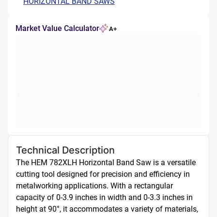
HORIZONTAL BAND SAWS
Market Value Calculator
A+
Technical Description
The HEM 782XLH Horizontal Band Saw is a versatile 
cutting tool designed for precision and efficiency in 
metalworking applications. With a rectangular 
capacity of 0-3.9 inches in width and 0-3.3 inches in 
height at 90°, it accommodates a variety of materials, 