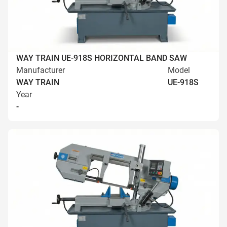
WAY TRAIN UE-918S HORIZONTAL BAND SAW
Manufacturer
Model
WAY TRAIN
UE-918S
Year
-