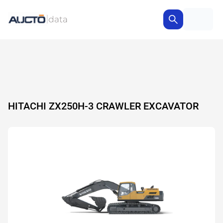
HITACHI ZX250H-3 CRAWLER EXCAVATOR