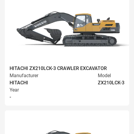
HITACHI ZX210LCK-3 CRAWLER EXCAVATOR
Manufacturer
Model
HITACHI
ZX210LCK-3
Year
-