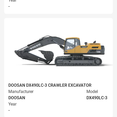
Year
-
DOOSAN DX490LC-3 CRAWLER EXCAVATOR
Manufacturer
Model
DOOSAN
DX490LC-3
Year
-