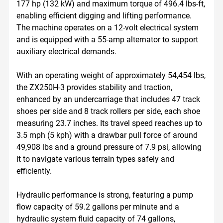
177 hp (132 kW) and maximum torque of 496.4 lbs-ft, 
enabling efficient digging and lifting performance. 
The machine operates on a 12-volt electrical system 
and is equipped with a 55-amp alternator to support 
auxiliary electrical demands.

With an operating weight of approximately 54,454 lbs, 
the ZX250H-3 provides stability and traction, 
enhanced by an undercarriage that includes 47 track 
shoes per side and 8 track rollers per side, each shoe 
measuring 23.7 inches. Its travel speed reaches up to 
3.5 mph (5 kph) with a drawbar pull force of around 
49,908 lbs and a ground pressure of 7.9 psi, allowing 
it to navigate various terrain types safely and 
efficiently.

Hydraulic performance is strong, featuring a pump 
flow capacity of 59.2 gallons per minute and a 
hydraulic system fluid capacity of 74 gallons, 