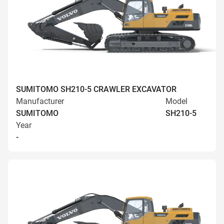
SUMITOMO SH210-5 CRAWLER EXCAVATOR
Manufacturer
Model
SUMITOMO
SH210-5
Year
-