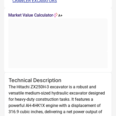
CRAWLER EXCAVATORS
Market Value Calculator
A+
Technical Description
The Hitachi ZX250H-3 excavator is a robust and 
versatile medium-sized hydraulic excavator designed 
for heavy-duty construction tasks. It features a 
powerful AH-4HK1X engine with a displacement of 
316.9 cubic inches, delivering a net power output of 