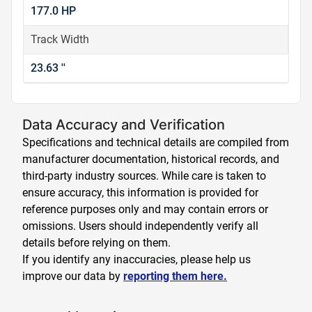
177.0 HP
Track Width
23.63 ''
Data Accuracy and Verification
Specifications and technical details are compiled from
manufacturer documentation, historical records, and
third-party industry sources. While care is taken to
ensure accuracy, this information is provided for
reference purposes only and may contain errors or
omissions. Users should independently verify all
details before relying on them.
If you identify any inaccuracies, please help us
improve our data by
reporting them here.