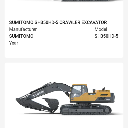
SUMITOMO SH350HD-5 CRAWLER EXCAVATOR
Manufacturer
Model
SUMITOMO
SH350HD-5
Year
-