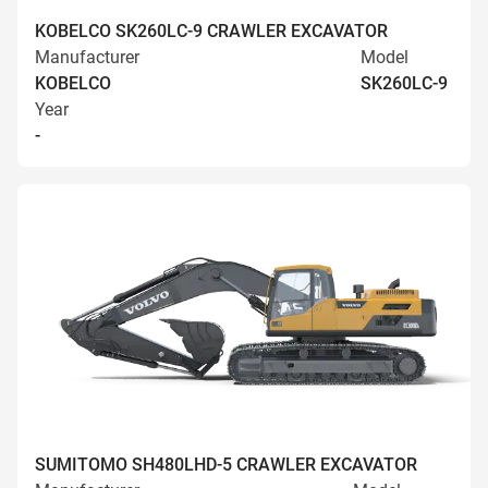
KOBELCO SK260LC-9 CRAWLER EXCAVATOR
Manufacturer
Model
KOBELCO
SK260LC-9
Year
-
SUMITOMO SH480LHD-5 CRAWLER EXCAVATOR