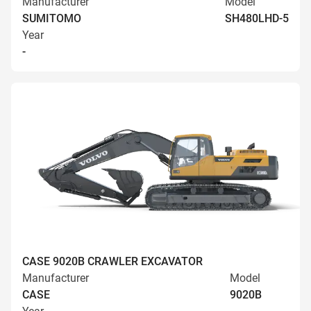
Manufacturer
Model
SUMITOMO
SH480LHD-5
Year
-
CASE 9020B CRAWLER EXCAVATOR
Manufacturer
Model
CASE
9020B