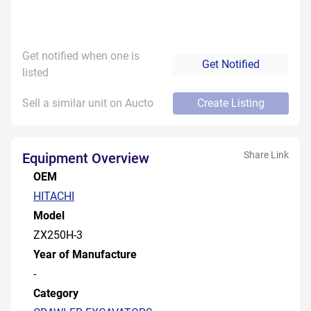
Get notified when one is
Get Notified
listed
Sell a similar unit on Aucto
Create Listing
Share Link
Equipment Overview
OEM
HITACHI
Model
ZX250H-3
Year of Manufacture
-
Category