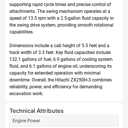
supporting rapid cycle times and precise control of 
attachments. The swing mechanism operates at a 
speed of 13.5 rpm with a 2.5-gallon fluid capacity in 
the swing drive system, providing smooth rotational 
capabilities.

Dimensions include a cab height of 5.5 feet and a 
track width of 3.3 feet. Key fluid capacities include 
132.1 gallons of fuel, 6.9 gallons of cooling system 
fluid, and 6.1 gallons of engine oil, underscoring its 
capacity for extended operation with minimal 
downtime. Overall, the Hitachi ZX250H-3 combines 
reliability, power, and efficiency for demanding 
excavation work.
Technical Attributes
Engine Power