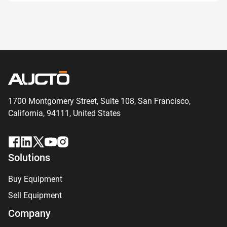
1700 Montgomery Street, Suite 108,
San
Francisco,
California, 94111,
United States
Solutions
Buy Equipment
Sell Equipment
Company