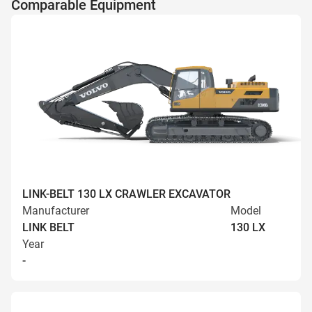
Comparable Equipment
LINK-BELT 130 LX CRAWLER EXCAVATOR
Manufacturer
Model
LINK BELT
130 LX
Year
-