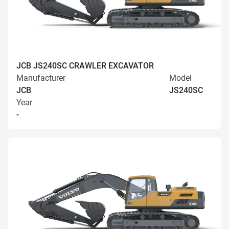
JCB JS240SC CRAWLER EXCAVATOR
Manufacturer
Model
JCB
JS240SC
Year
-