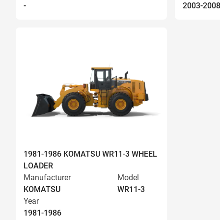
-
2003-200
1981-1986 KOMATSU WR11-3 WHEEL
LOADER
Manufacturer
Model
KOMATSU
WR11-3
Year
1981-1986