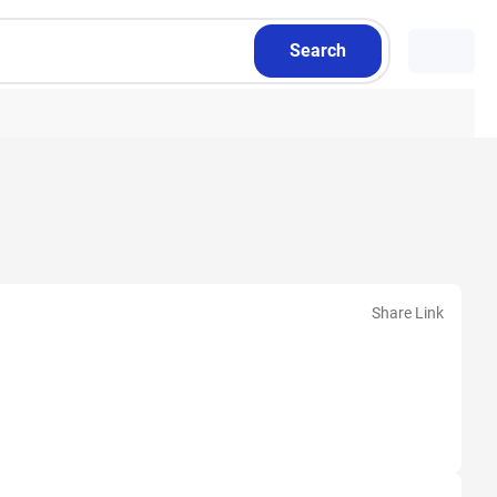
Search
Share Link