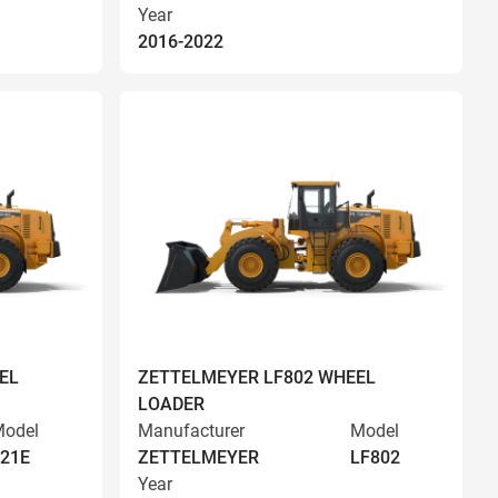
Year
2016-2022
EL
ZETTELMEYER LF802 WHEEL
LOADER
odel
Manufacturer
Model
21E
ZETTELMEYER
LF802
Year