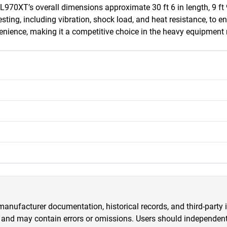
XT’s overall dimensions approximate 30 ft 6 in length, 9 ft 9 in
sting, including vibration, shock load, and heat resistance, to e
nience, making it a competitive choice in the heavy equipment
anufacturer documentation, historical records, and third-party i
 and may contain errors or omissions. Users should independently