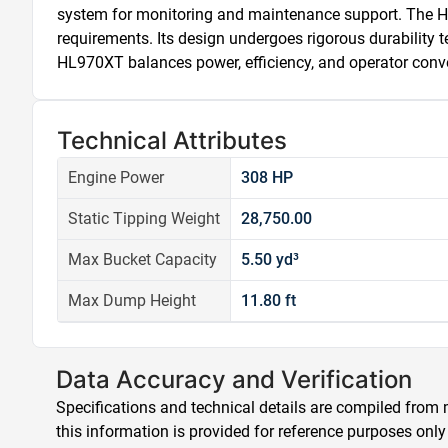
system for monitoring and maintenance support. The HL970
requirements. Its design undergoes rigorous durability te
HL970XT balances power, efficiency, and operator conve
Technical Attributes
Engine Power
308 HP
Static Tipping Weight
28,750.00
Max Bucket Capacity
5.50 yd³
Max Dump Height
11.80 ft
Data Accuracy and Verification
Specifications and technical details are compiled from m
this information is provided for reference purposes only