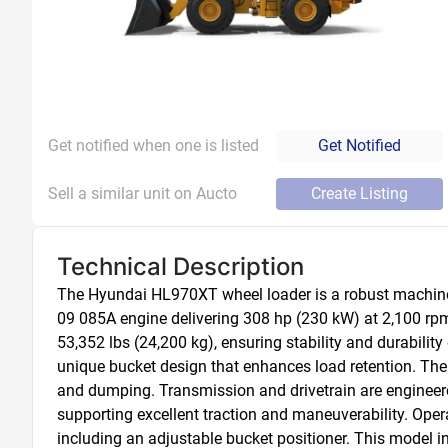
Get notified when one is listed
Get Notified
Sell a similar unit on Aucto
Create Listing
Technical Description
The Hyundai HL970XT wheel loader is a robust machine d
09 085A engine delivering 308 hp (230 kW) at 2,100 rpm,
53,352 lbs (24,200 kg), ensuring stability and durability
unique bucket design that enhances load retention. The 
and dumping. Transmission and drivetrain are engineered
supporting excellent traction and maneuverability. Oper
including an adjustable bucket positioner. This model