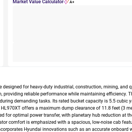
Market Value Calculator
A+
esigned for heavy-duty industrial, construction, mining, and qu
 providing reliable performance while maintaining efficiency. T
 during demanding tasks. Its rated bucket capacity is 5.5 cubic ya
HL970XT offers a maximum dump clearance of 11.8 feet (3 meters)
 for optimal power transfer, with planetary hub reduction at the
ator comfort is emphasized with a spacious, low-noise cab featur
 incorporates Hyundai innovations such as an accurate onboar