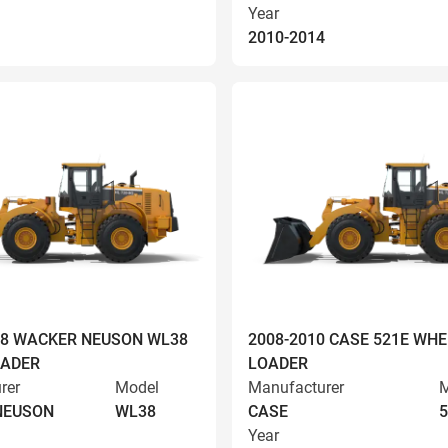
Year
2010-2014
008 WACKER NEUSON WL38
2008-2010 CASE 521E WHE
OADER
LOADER
rer
Model
Manufacturer
M
NEUSON
WL38
CASE
5
Year