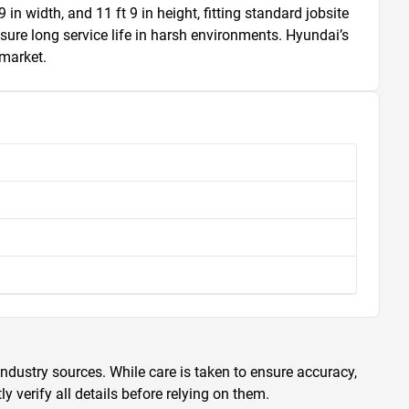
 width, and 11 ft 9 in height, fitting standard jobsite 
nsure long service life in harsh environments. Hyundai’s 
 market.
ndustry sources. While care is taken to ensure accuracy,
 verify all details before relying on them.