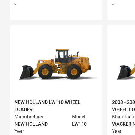
-
-
NEW HOLLAND LW110 WHEEL
2003 - 2
LOADER
WHEEL L
Manufacturer
Model
Manufactu
NEW HOLLAND
LW110
WACKER 
Year
Year