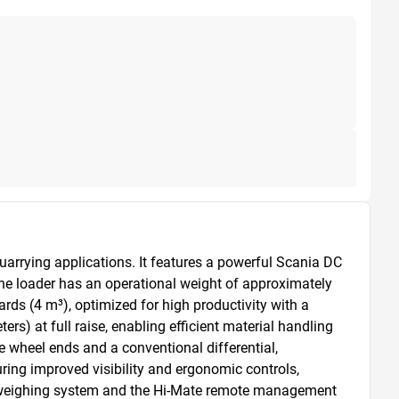
arrying applications. It features a powerful Scania DC 
he loader has an operational weight of approximately 
rds (4 m³), optimized for high productivity with a 
 at full raise, enabling efficient material handling 
 wheel ends and a conventional differential, 
ing improved visibility and ergonomic controls, 
d weighing system and the Hi-Mate remote management 