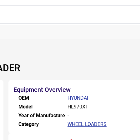
ADER
Equipment Overview
OEM
HYUNDAI
Model
HL970XT
Year of Manufacture
-
Category
WHEEL LOADERS