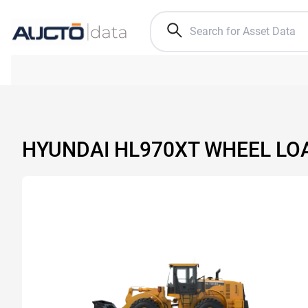
HYUNDAI HL970XT WHEEL LO