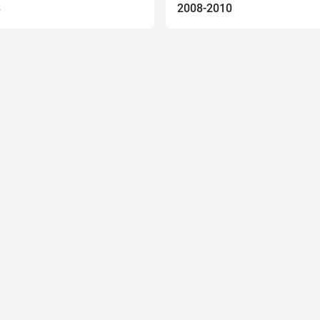
8
2008-2010