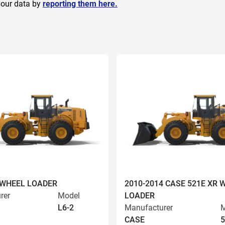
 our data by
reporting them here.
 WHEEL LOADER
2010-2014 CASE 521E XR 
rer
Model
LOADER
L6-2
Manufacturer
M
CASE
5