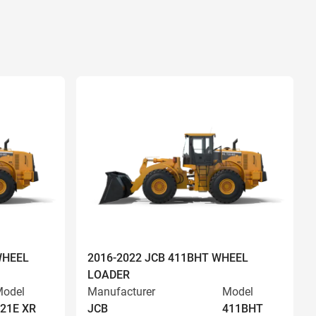
WHEEL
2016-2022 JCB 411BHT WHEEL
LOADER
odel
Manufacturer
Model
21E XR
JCB
411BHT