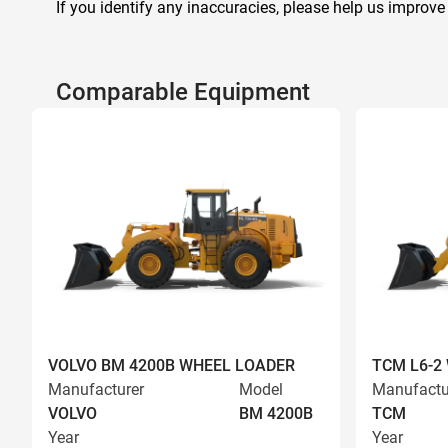
If you identify any inaccuracies, please help us improve
Comparable Equipment
VOLVO BM 4200B WHEEL LOADER
TCM L6-2
Manufacturer
Model
Manufactu
VOLVO
BM 4200B
TCM
Year
Year