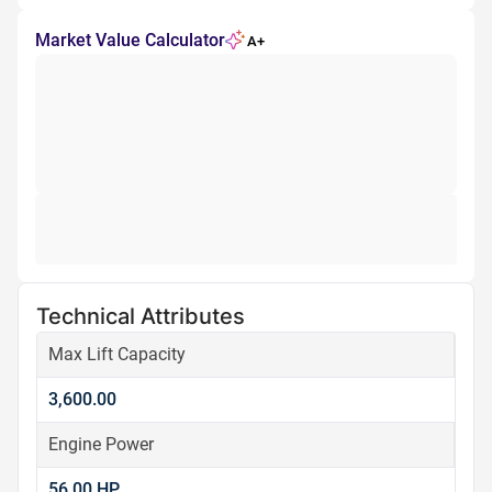
Market Value Calculator
A+
Technical Attributes
Max Lift Capacity
3,600.00
Engine Power
56.00 HP