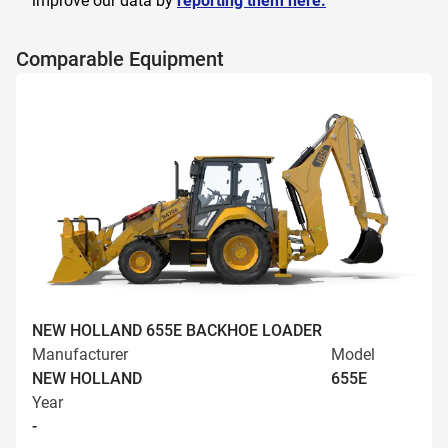
improve our data by
reporting them here.
Comparable Equipment
NEW HOLLAND 655E BACKHOE LOADER
Manufacturer
Model
NEW HOLLAND
655E
Year
-