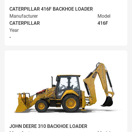
CATERPILLAR 416F BACKHOE LOADER
Manufacturer
Model
CATERPILLAR
416F
Year
-
JOHN DEERE 310 BACKHOE LOADER