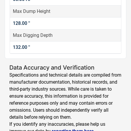
Max Dump Height
128.00 ''
Max Digging Depth
132.00 ''
Data Accuracy and Verification
Specifications and technical details are compiled from
manufacturer documentation, historical records, and
third-party industry sources. While care is taken to
ensure accuracy, this information is provided for
reference purposes only and may contain errors or
omissions. Users should independently verify all
details before relying on them.
If you identify any inaccuracies, please help us