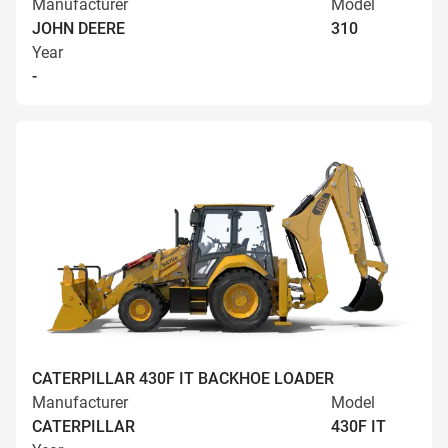
Manufacturer
Model
JOHN DEERE
310
Year
-
CATERPILLAR 430F IT BACKHOE LOADER
Manufacturer
Model
CATERPILLAR
430F IT