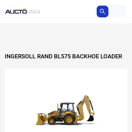
INGERSOLL RAND BL575 BACKHOE LOADER