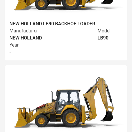
NEW HOLLAND LB90 BACKHOE LOADER
Manufacturer
Model
NEW HOLLAND
LB90
Year
-