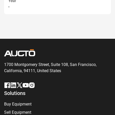
Year
-
1700 Montgomery Street, Suite 108,
San
Francisco,
California, 94111,
United States
Solutions
Buy Equipment
Sell Equipment