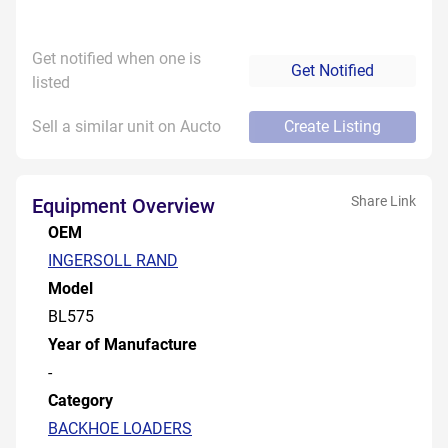
Get notified when one is
Get Notified
listed
Sell a similar unit on Aucto
Create Listing
Share Link
Equipment Overview
OEM
INGERSOLL RAND
Model
BL575
Year of Manufacture
-
Category
BACKHOE LOADERS