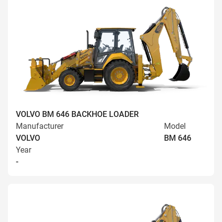
VOLVO BM 646 BACKHOE LOADER
Manufacturer
Model
VOLVO
BM 646
Year
-