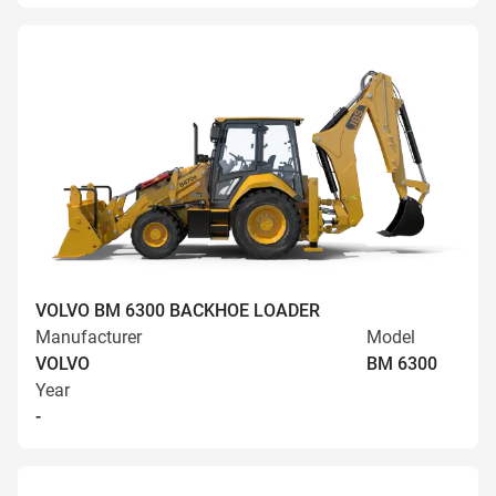
VOLVO BM 6300 BACKHOE LOADER
Manufacturer
Model
VOLVO
BM 6300
Year
-