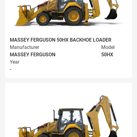
MASSEY FERGUSON 50HX BACKHOE LOADER
Manufacturer
Model
MASSEY FERGUSON
50HX
Year
-