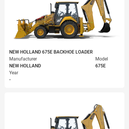
NEW HOLLAND 675E BACKHOE LOADER
Manufacturer
Model
NEW HOLLAND
675E
Year
-