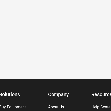
Solutions
Company
Resourc
Buy Equipment
About Us
Help Cente