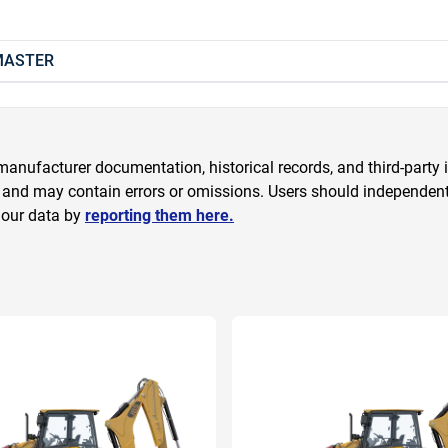
 MASTER
anufacturer documentation, historical records, and third-party i
 and may contain errors or omissions. Users should independently
 our data by
reporting them here.