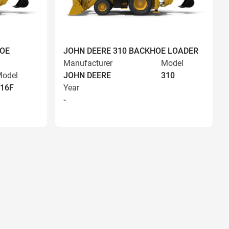
HOE
JOHN DEERE 310 BACKHOE LOADER
Manufacturer
Model
odel
JOHN DEERE
310
16F
Year
-