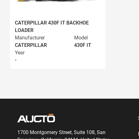
CATERPILLAR 430F IT BACKHOE
LOADER
Manufacturer
Model
CATERPILLAR
430F IT
Year
-
1700 Montgomery Street, Suite 108,
San