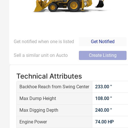
Get notified when one is listed
Get Notified
Sell a similar unit on Aucto
Create Listing
Technical Attributes
Backhoe Reach from Swing Center
233.00 ''
Max Dump Height
108.00 ''
Max Digging Depth
240.00 ''
Engine Power
74.00 HP