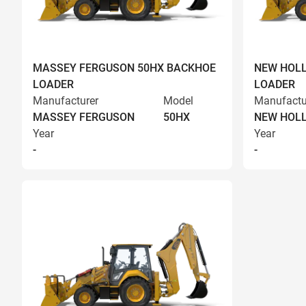
MASSEY FERGUSON 50HX BACKHOE
NEW HOLL
LOADER
LOADER
Manufacturer
Model
Manufactu
MASSEY FERGUSON
50HX
NEW HOL
Year
Year
-
-