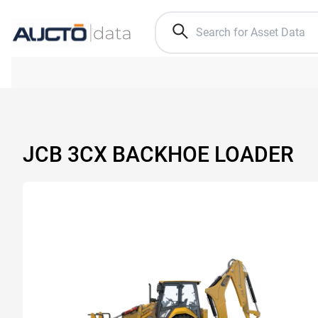
JCB 3CX BACKHOE LOADER