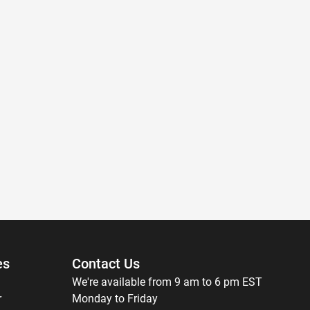
es
Contact Us
We're available from 9 am to 6 pm EST
r
Monday to Friday