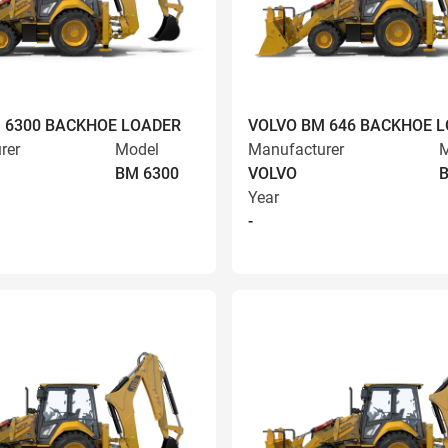
 6300 BACKHOE LOADER
VOLVO BM 646 BACKHOE 
rer
Model
Manufacturer
M
BM 6300
VOLVO
Year
-