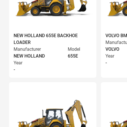
NEW HOLLAND 655E BACKHOE
VOLVO BM
LOADER
Manufactu
Manufacturer
Model
VOLVO
NEW HOLLAND
655E
Year
Year
-
-