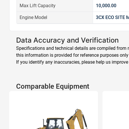
Max Lift Capacity
10,000.00
Engine Model
3CX ECO SITE
Data Accuracy and Verification
Specifications and technical details are compiled from m
this information is provided for reference purposes only
If you identify any inaccuracies, please help us improve
Comparable Equipment