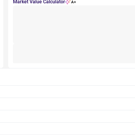
Market Value Calculator
A+