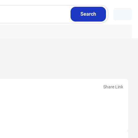
Search
Share Link