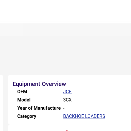
Equipment Overview
OEM
JCB
Model
3CX
Year of Manufacture
-
Category
BACKHOE LOADERS