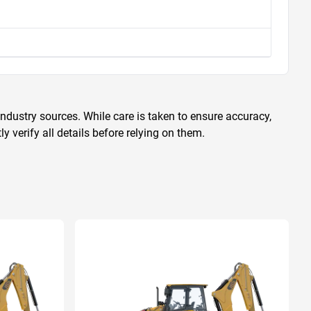
ndustry sources. While care is taken to ensure accuracy,
 verify all details before relying on them.