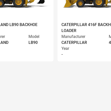
AND LB90 BACKHOE
CATERPILLAR 416F BACK
LOADER
rer
Model
Manufacturer
M
LAND
LB90
CATERPILLAR
4
Year
-