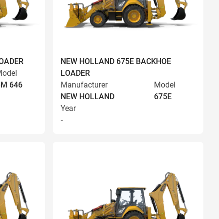
LOADER
NEW HOLLAND 675E BACKHOE
odel
LOADER
BM 646
Manufacturer
Model
NEW HOLLAND
675E
Year
-