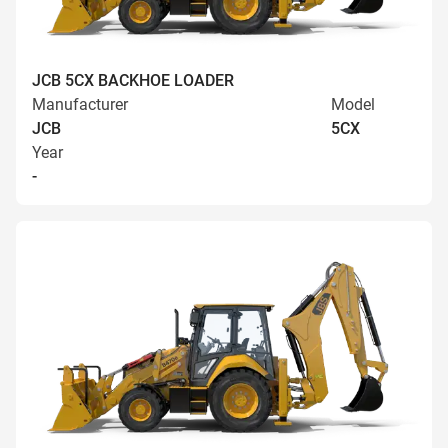
JCB 5CX BACKHOE LOADER
Manufacturer
Model
JCB
5CX
Year
-