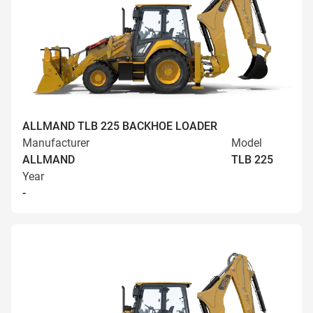
ALLMAND TLB 225 BACKHOE LOADER
Manufacturer
Model
ALLMAND
TLB 225
Year
-