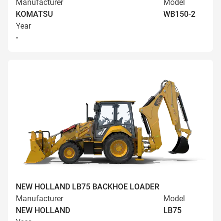
Manufacturer
Model
KOMATSU
WB150-2
Year
-
NEW HOLLAND LB75 BACKHOE LOADER
Manufacturer
Model
NEW HOLLAND
LB75