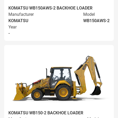
KOMATSU WB150AWS-2 BACKHOE LOADER
Manufacturer
Model
KOMATSU
WB150AWS-2
Year
-
KOMATSU WB150-2 BACKHOE LOADER