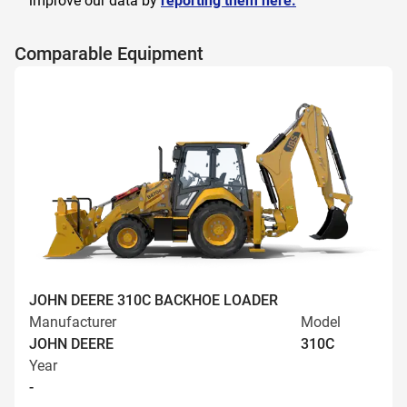
improve our data by
reporting them here.
Comparable Equipment
JOHN DEERE 310C BACKHOE LOADER
Manufacturer
Model
JOHN DEERE
310C
Year
-