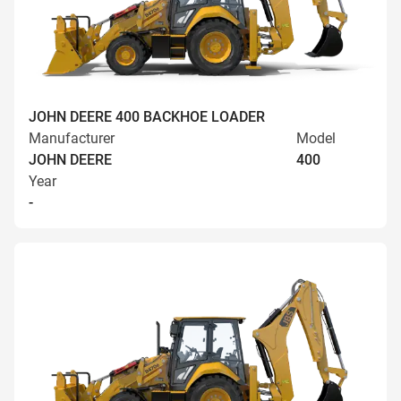
JOHN DEERE 400 BACKHOE LOADER
Manufacturer
Model
JOHN DEERE
400
Year
-