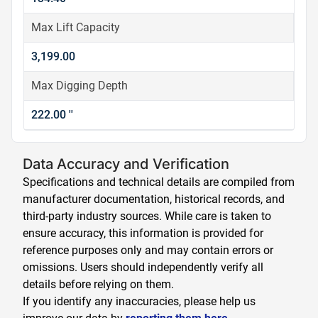
Max Lift Capacity
3,199.00
Max Digging Depth
222.00 ''
Data Accuracy and Verification
Specifications and technical details are compiled from
manufacturer documentation, historical records, and
third-party industry sources. While care is taken to
ensure accuracy, this information is provided for
reference purposes only and may contain errors or
omissions. Users should independently verify all
details before relying on them.
If you identify any inaccuracies, please help us