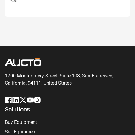
Year
-
1700 Montgomery Street, Suite 108,
San
Francisco,
California, 94111,
United States
Solutions
Buy Equipment
Sell Equipment