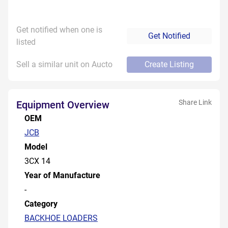
Get notified when one is
Get Notified
listed
Sell a similar unit on Aucto
Create Listing
Share Link
Equipment Overview
OEM
JCB
Model
3CX 14
Year of Manufacture
-
Category
BACKHOE LOADERS