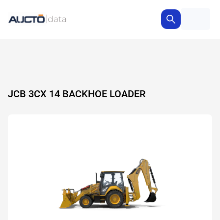
JCB 3CX 14 BACKHOE LOADER