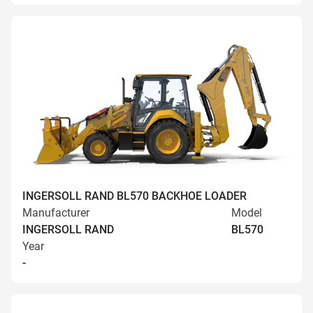
INGERSOLL RAND BL570 BACKHOE LOADER
Manufacturer
Model
INGERSOLL RAND
BL570
Year
-