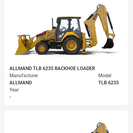
ALLMAND TLB 6235 BACKHOE LOADER
Manufacturer
Model
ALLMAND
TLB 6235
Year
-