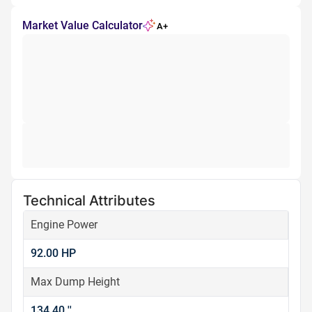
Market Value Calculator
A+
Technical Attributes
Engine Power
92.00 HP
Max Dump Height
134.40 ''