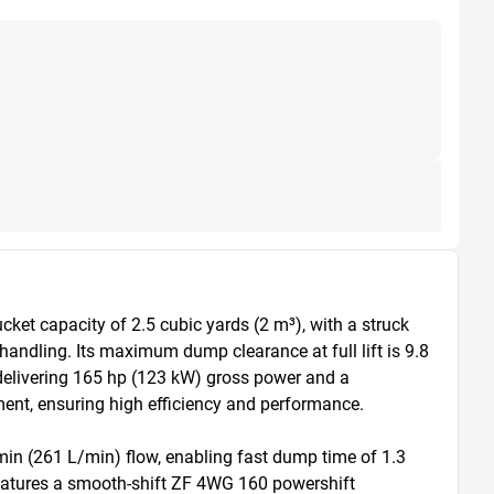
et capacity of 2.5 cubic yards (2 m³), with a struck 
handling. Its maximum dump clearance at full lift is 9.8 
delivering 165 hp (123 kW) gross power and a 
ent, ensuring high efficiency and performance.

n (261 L/min) flow, enabling fast dump time of 1.3 
features a smooth-shift ZF 4WG 160 powershift 