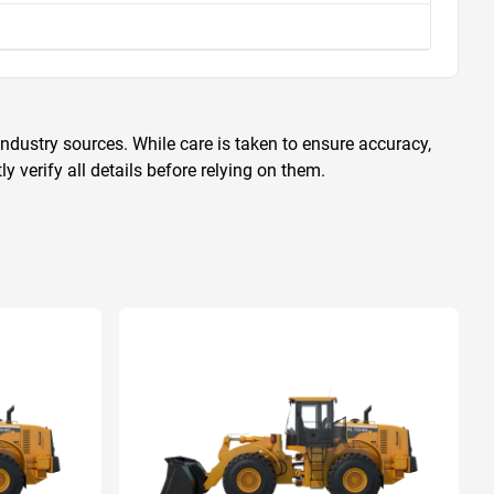
ndustry sources. While care is taken to ensure accuracy,
 verify all details before relying on them.