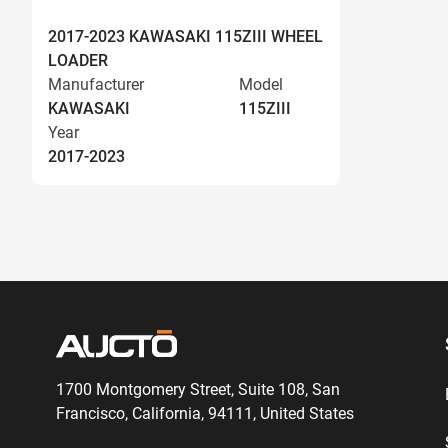
2017-2023 KAWASAKI 115ZIII WHEEL
LOADER
Manufacturer
Model
KAWASAKI
115ZIII
Year
2017-2023
1700 Montgomery Street, Suite 108,
San
Francisco, California, 94111,
United States