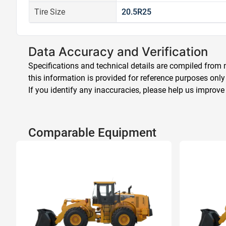
Tire Size
20.5R25
Data Accuracy and Verification
Specifications and technical details are compiled from m
this information is provided for reference purposes only
If you identify any inaccuracies, please help us improve
Comparable Equipment