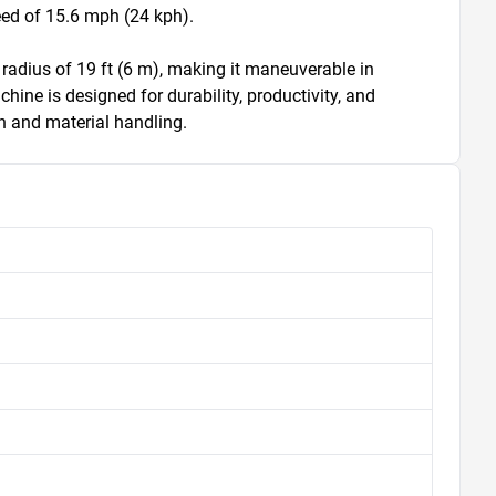
d of 15.6 mph (24 kph). 

 radius of 19 ft (6 m), making it maneuverable in 
hine is designed for durability, productivity, and 
on and material handling.