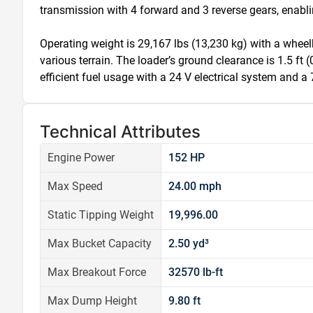
transmission with 4 forward and 3 reverse gears, enabl
Operating weight is 29,167 lbs (13,230 kg) with a wheelb
various terrain. The loader’s ground clearance is 1.5 ft (
efficient fuel usage with a 24 V electrical system and a 
Technical Attributes
Engine Power
152 HP
Max Speed
24.00 mph
Static Tipping Weight
19,996.00
Max Bucket Capacity
2.50 yd³
Max Breakout Force
32570 lb-ft
Max Dump Height
9.80 ft