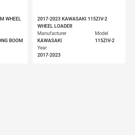
OM WHEEL
2017-2023 KAWASAKI 115ZIV-2
WHEEL LOADER
Manufacturer
Model
LONG BOOM
KAWASAKI
115ZIV-2
Year
2017-2023