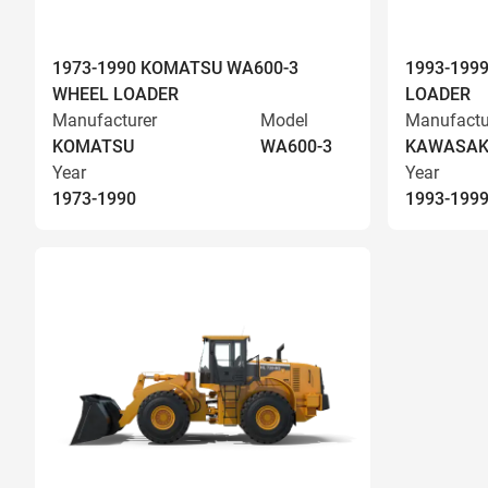
1973-1990 KOMATSU WA600-3
1993-199
WHEEL LOADER
LOADER
Manufacturer
Model
Manufactu
KOMATSU
WA600-3
KAWASAK
Year
Year
1973-1990
1993-199