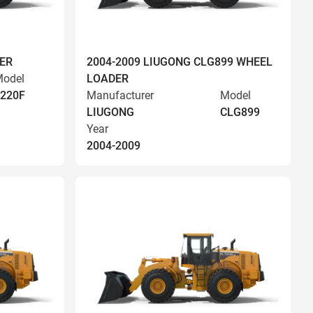
ER
2004-2009 LIUGONG CLG899 WHEEL
odel
LOADER
220F
Manufacturer
Model
LIUGONG
CLG899
Year
2004-2009