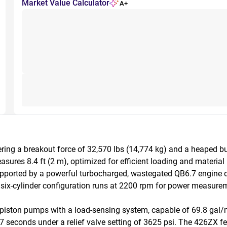
Market Value Calculator
A+
ing a breakout force of 32,570 lbs (14,774 kg) and a heaped buck
sures 8.4 ft (2 m), optimized for efficient loading and material 
, supported by a powerful turbocharged, wastegated QB6.7 engine 
six-cylinder configuration runs at 2200 rpm for power measurem
iston pumps with a load-sensing system, capable of 69.8 gal/mi
.7 seconds under a relief valve setting of 3625 psi. The 426ZX 