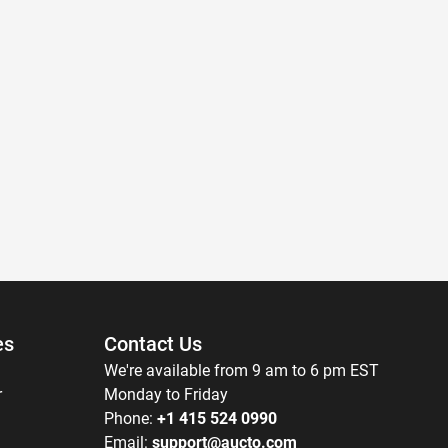
es
Contact Us
We're available from 9 am to 6 pm EST
r
Monday to Friday
Phone:
+1 415 524 0990
Email:
support@aucto.com