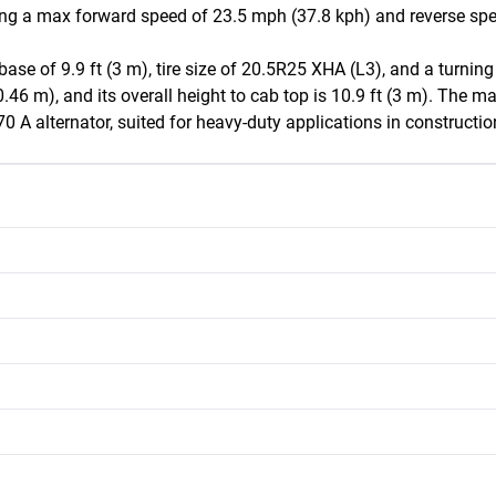
ing a max forward speed of 23.5 mph (37.8 kph) and reverse spee
ase of 9.9 ft (3 m), tire size of 20.5R25 XHA (L3), and a turning
0.46 m), and its overall height to cab top is 10.9 ft (3 m). The mac
70 A alternator, suited for heavy-duty applications in constructi