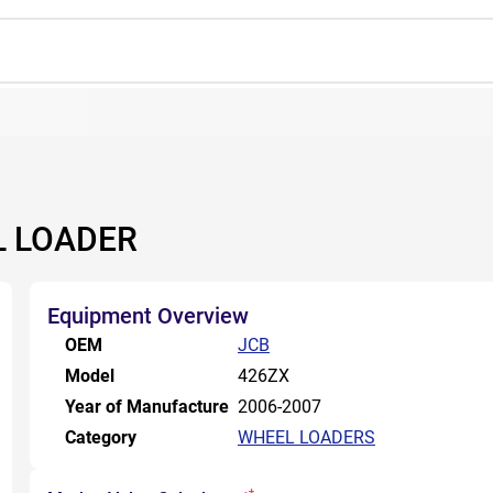
L LOADER
Equipment Overview
OEM
JCB
Model
426ZX
Year of Manufacture
2006-2007
Category
WHEEL LOADERS