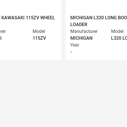
9 KAWASAKI 115ZV WHEEL
MICHIGAN L320 LONG BO
LOADER
rer
Model
Manufacturer
Model
I
115ZV
MICHIGAN
L320 
Year
9
-