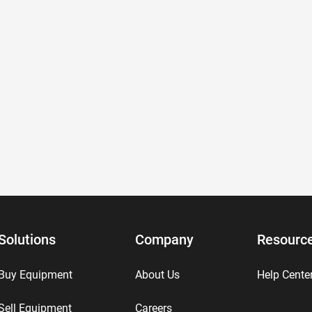
Solutions
Company
Resourc
Buy Equipment
About Us
Help Cente
Sell Equipment
Careers