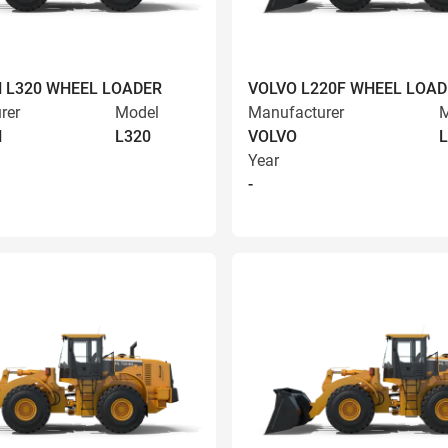
 L320 WHEEL LOADER
VOLVO L220F WHEEL LOAD
rer
Model
Manufacturer
M
N
L320
VOLVO
L
Year
-