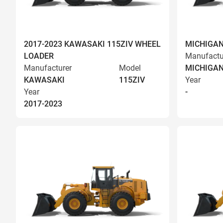
2017-2023 KAWASAKI 115ZIV WHEEL
MICHIGAN
LOADER
Manufactu
Manufacturer
Model
MICHIGA
KAWASAKI
115ZIV
Year
Year
-
2017-2023