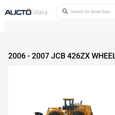
2006 - 2007 JCB 426ZX WHEE