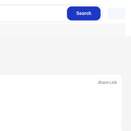
Search
Share Link