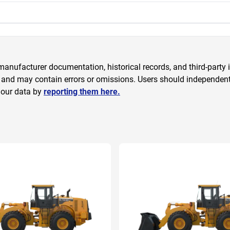
anufacturer documentation, historical records, and third-party i
 and may contain errors or omissions. Users should independently
 our data by
reporting them here.