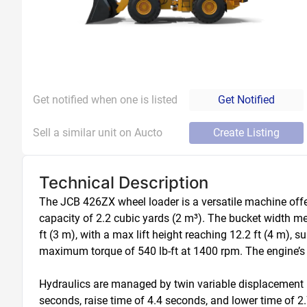
Get notified when one is listed
Get Notified
Sell a similar unit on Aucto
Create Listing
Technical Description
The JCB 426ZX wheel loader is a versatile machine offer
capacity of 2.2 cubic yards (2 m³). The bucket width mea
ft (3 m), with a max lift height reaching 12.2 ft (4 m)
maximum torque of 540 lb-ft at 1400 rpm. The engine’s 
Hydraulics are managed by twin variable displacement p
seconds, raise time of 4.4 seconds, and lower time of 2