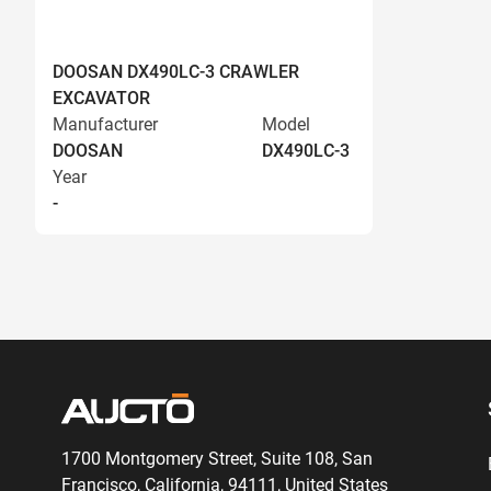
DOOSAN DX490LC-3 CRAWLER
EXCAVATOR
Manufacturer
Model
DOOSAN
DX490LC-3
Year
-
1700 Montgomery Street, Suite 108,
San
Francisco, California, 94111,
United States