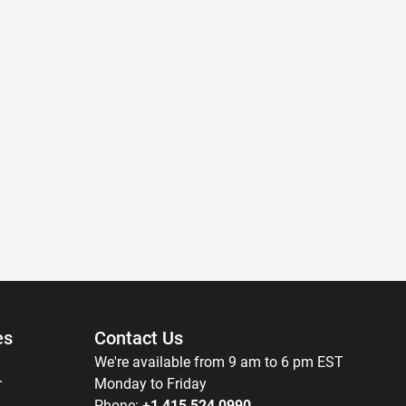
es
Contact Us
We're available from 9 am to 6 pm EST
r
Monday to Friday
Phone:
+1 415 524 0990