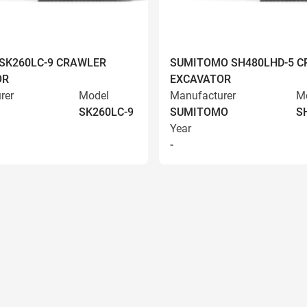
SK260LC-9 CRAWLER
SUMITOMO SH480LHD-5 
OR
EXCAVATOR
rer
Model
Manufacturer
M
SK260LC-9
SUMITOMO
S
Year
-