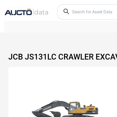
JCB JS131LC CRAWLER EXC