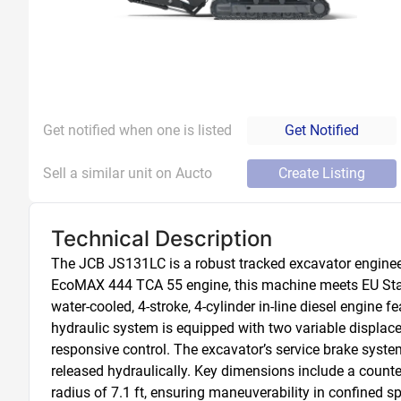
Get notified when one is listed
Get Notified
Sell a similar unit on Aucto
Create Listing
Technical Description
The JCB JS131LC is a robust tracked excavator engineer
EcoMAX 444 TCA 55 engine, this machine meets EU Stag
water-cooled, 4-stroke, 4-cylinder in-line diesel engine
hydraulic system is equipped with two variable displac
responsive control. The excavator’s service brake system 
released hydraulically. Key dimensions include a counterw
radius of 7.1 ft, ensuring maneuverability in confined s