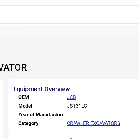
AVATOR
Equipment Overview
OEM
JCB
Model
JS131LC
Year of Manufacture
-
Category
CRAWLER EXCAVATORS