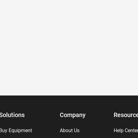
Solutions
Company
Resourc
Buy Equipment
About Us
Help Cente