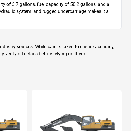
y of 3.7 gallons, fuel capacity of 58.2 gallons, and a 
ydraulic system, and rugged undercarriage makes it a 
ndustry sources. While care is taken to ensure accuracy,
 verify all details before relying on them.