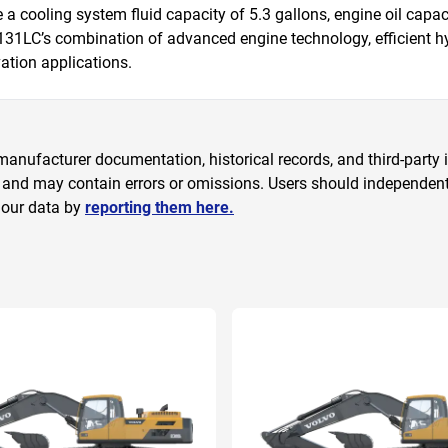
 cooling system fluid capacity of 5.3 gallons, engine oil capacit
S131LC’s combination of advanced engine technology, efficient h
ation applications.
anufacturer documentation, historical records, and third-party i
 and may contain errors or omissions. Users should independently
 our data by
reporting them here.