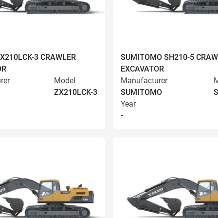
ZX210LCK-3 CRAWLER
SUMITOMO SH210-5 CRAW
OR
EXCAVATOR
rer
Model
Manufacturer
M
ZX210LCK-3
SUMITOMO
S
Year
-