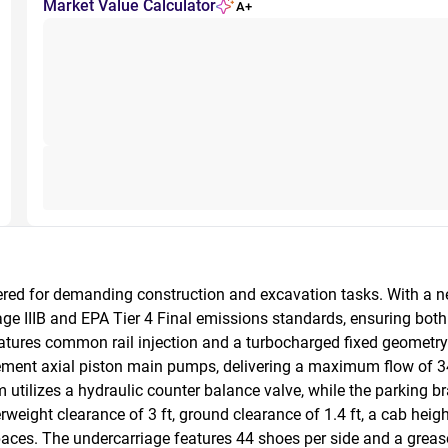
Market Value Calculator
A+
ed for demanding construction and excavation tasks. With a ne
e IIIB and EPA Tier 4 Final emissions standards, ensuring bot
 features common rail injection and a turbocharged fixed geometry 
ement axial piston main pumps, delivering a maximum flow of 34
utilizes a hydraulic counter balance valve, while the parking bra
eight clearance of 3 ft, ground clearance of 1.4 ft, a cab height o
paces. The undercarriage features 44 shoes per side and a grease