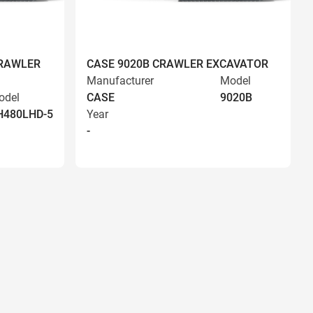
CRAWLER
CASE 9020B CRAWLER EXCAVATOR
Manufacturer
Model
odel
CASE
9020B
H480LHD-5
Year
-