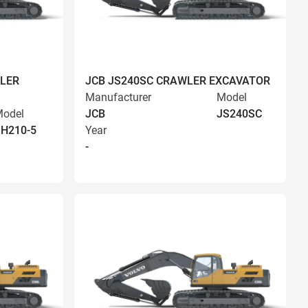
LER
JCB JS240SC CRAWLER EXCAVATOR
Manufacturer
Model
odel
JCB
JS240SC
H210-5
Year
-