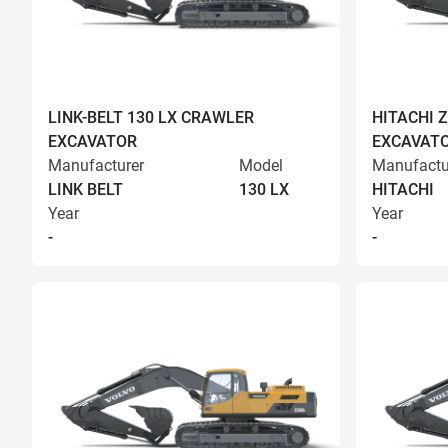
LINK-BELT 130 LX CRAWLER
HITACHI 
EXCAVATOR
EXCAVAT
Manufacturer
Model
Manufactu
LINK BELT
130 LX
HITACHI
Year
Year
-
-