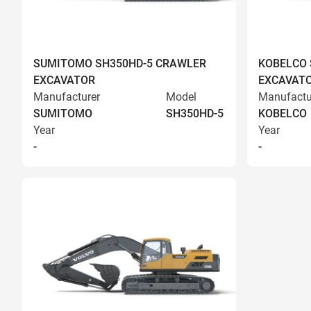
SUMITOMO SH350HD-5 CRAWLER
KOBELCO 
EXCAVATOR
EXCAVAT
Manufacturer
Model
Manufactu
SUMITOMO
SH350HD-5
KOBELCO
Year
Year
-
-