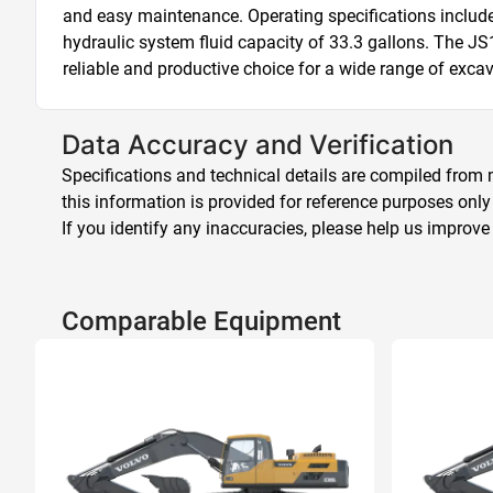
and easy maintenance. Operating specifications include a
hydraulic system fluid capacity of 33.3 gallons. The J
reliable and productive choice for a wide range of excav
Data Accuracy and Verification
Specifications and technical details are compiled from m
this information is provided for reference purposes only
If you identify any inaccuracies, please help us improve
Comparable Equipment