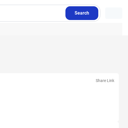
Search
Share Link