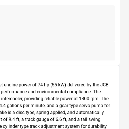
t engine power of 74 hp (55 kW) delivered by the JCB 
h performance and environmental compliance. The 
intercooler, providing reliable power at 1800 rpm. The 
.4 gallons per minute, and a gear-type servo pump for 
ke is a disc type, spring applied, and automatically 
f 9.4 ft, a track gauge of 6.6 ft, and a tail swing 
 cylinder type track adjustment system for durability 