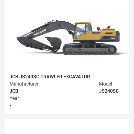
JCB JS240SC CRAWLER EXCAVATOR
Manufacturer
Model
JCB
JS240SC
Year
-