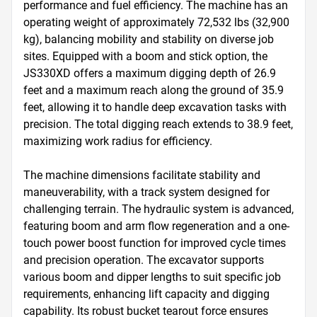
performance and fuel efficiency. The machine has an 
operating weight of approximately 72,532 lbs (32,900 
kg), balancing mobility and stability on diverse job 
sites. Equipped with a boom and stick option, the 
JS330XD offers a maximum digging depth of 26.9 
feet and a maximum reach along the ground of 35.9 
feet, allowing it to handle deep excavation tasks with 
precision. The total digging reach extends to 38.9 feet, 
maximizing work radius for efficiency.

The machine dimensions facilitate stability and 
maneuverability, with a track system designed for 
challenging terrain. The hydraulic system is advanced, 
featuring boom and arm flow regeneration and a one-
touch power boost function for improved cycle times 
and precision operation. The excavator supports 
various boom and dipper lengths to suit specific job 
requirements, enhancing lift capacity and digging 
capability. Its robust bucket tearout force ensures 