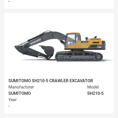
-
SUMITOMO SH210-5 CRAWLER EXCAVATOR
Manufacturer
Model
SUMITOMO
SH210-5
Year
-