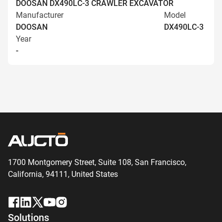
DOOSAN DX490LC-3 CRAWLER EXCAVATOR
Manufacturer
Model
DOOSAN
DX490LC-3
Year
-
1700 Montgomery Street, Suite 108,
San
Francisco,
California, 94111,
United States
Solutions