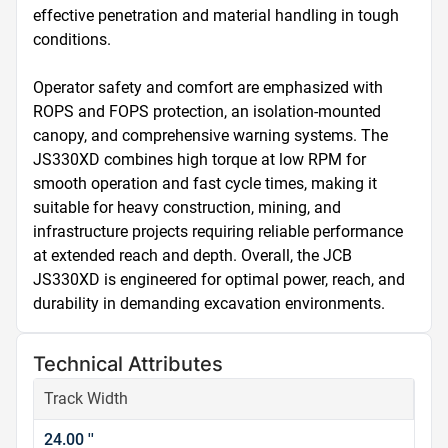
effective penetration and material handling in tough 
conditions.

Operator safety and comfort are emphasized with 
ROPS and FOPS protection, an isolation-mounted 
canopy, and comprehensive warning systems. The 
JS330XD combines high torque at low RPM for 
smooth operation and fast cycle times, making it 
suitable for heavy construction, mining, and 
infrastructure projects requiring reliable performance 
at extended reach and depth. Overall, the JCB 
JS330XD is engineered for optimal power, reach, and 
durability in demanding excavation environments.
Technical Attributes
Track Width
24.00 ''