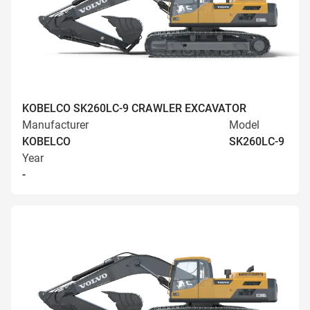
KOBELCO SK260LC-9 CRAWLER EXCAVATOR
Manufacturer
Model
KOBELCO
SK260LC-9
Year
-