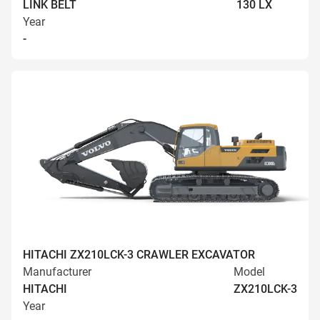
LINK BELT
130 LX
Year
-
HITACHI ZX210LCK-3 CRAWLER EXCAVATOR
Manufacturer
Model
HITACHI
ZX210LCK-3
Year