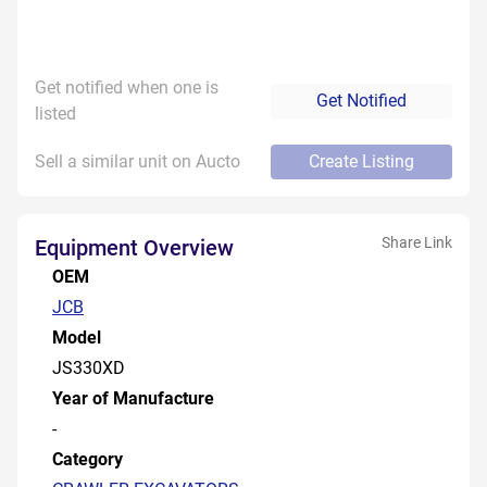
Get notified when one is
Get Notified
listed
Sell a similar unit on Aucto
Create Listing
Share Link
Equipment Overview
OEM
JCB
Model
JS330XD
Year of Manufacture
-
Category