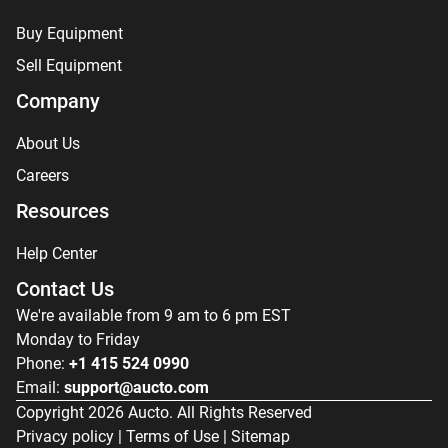
Buy Equipment
Sell Equipment
Company
About Us
Careers
Resources
Help Center
Contact Us
We're available from 9 am to 6 pm EST
Monday to Friday
Phone:
+1 415 524 0990
Email:
support@aucto.com
Copyright
2026
Aucto. All Rights Reserved
Privacy policy
|
Terms of Use
|
Sitemap