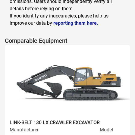
omissions. Users should independently verify all
details before relying on them.
If you identify any inaccuracies, please help us
improve our data by
reporting them here.
Comparable Equipment
LINK-BELT 130 LX CRAWLER EXCAVATOR
Manufacturer
Model