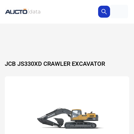
JCB JS330XD CRAWLER EXCAVATOR