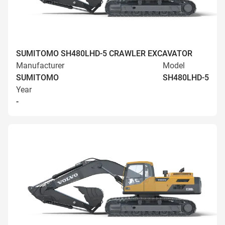
SUMITOMO SH480LHD-5 CRAWLER EXCAVATOR
Manufacturer
Model
SUMITOMO
SH480LHD-5
Year
-