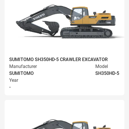
SUMITOMO SH350HD-5 CRAWLER EXCAVATOR
Manufacturer
Model
SUMITOMO
SH350HD-5
Year
-