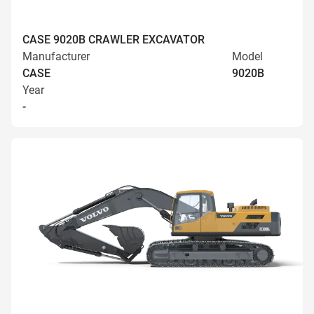
CASE 9020B CRAWLER EXCAVATOR
Manufacturer
Model
CASE
9020B
Year
-