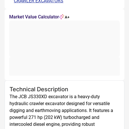
CRAWLER EXCAVATORS
Market Value Calculator
A+
Technical Description
The JCB JS330XD excavator is a heavy-duty 
hydraulic crawler excavator designed for versatile 
digging and earthmoving applications. It features a 
powerful 271 hp (202 kW) turbocharged and 
intercooled diesel engine, providing robust 