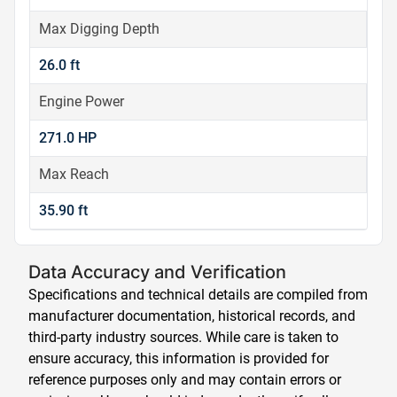
Max Digging Depth
26.0 ft
Engine Power
271.0 HP
Max Reach
35.90 ft
Data Accuracy and Verification
Specifications and technical details are compiled from
manufacturer documentation, historical records, and
third-party industry sources. While care is taken to
ensure accuracy, this information is provided for
reference purposes only and may contain errors or