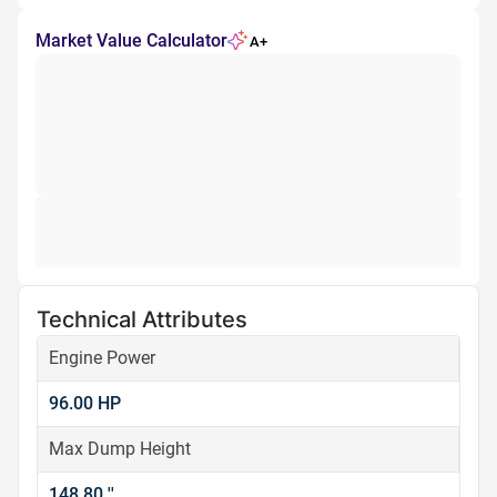
Market Value Calculator
A+
Technical Attributes
Engine Power
96.00 HP
Max Dump Height
148.80 ''