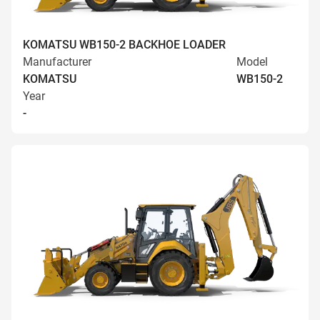
KOMATSU WB150-2 BACKHOE LOADER
Manufacturer
Model
KOMATSU
WB150-2
Year
-