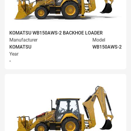
KOMATSU WB150AWS-2 BACKHOE LOADER
Manufacturer
Model
KOMATSU
WB150AWS-2
Year
-