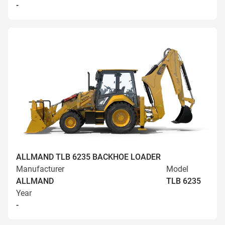
-
ALLMAND TLB 6235 BACKHOE LOADER
Manufacturer
Model
ALLMAND
TLB 6235
Year
-