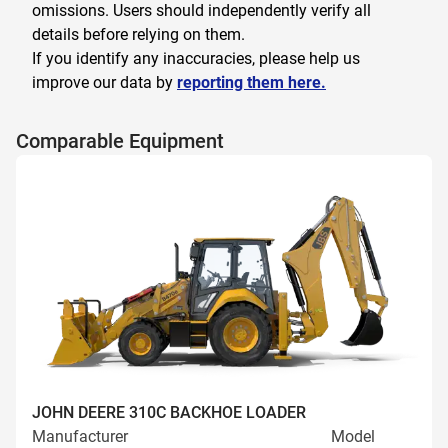
omissions. Users should independently verify all
details before relying on them.
If you identify any inaccuracies, please help us
improve our data by
reporting them here.
Comparable Equipment
JOHN DEERE 310C BACKHOE LOADER
Manufacturer
Model