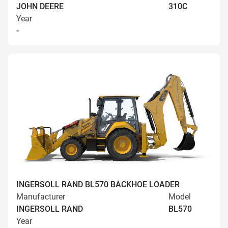
JOHN DEERE
310C
Year
-
INGERSOLL RAND BL570 BACKHOE LOADER
Manufacturer
Model
INGERSOLL RAND
BL570
Year