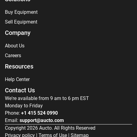
Buy Equipment
Sell Equipment
Company
About Us
Careers
Resources
Help Center
Contact Us
We're available from 9 am to 6 pm EST
Monday to Friday
Phone:
+1 415 524 0990
Email:
support@aucto.com
Copyright
2026
Aucto. All Rights Reserved
Privacy policy
|
Terms of Use
|
Sitemap