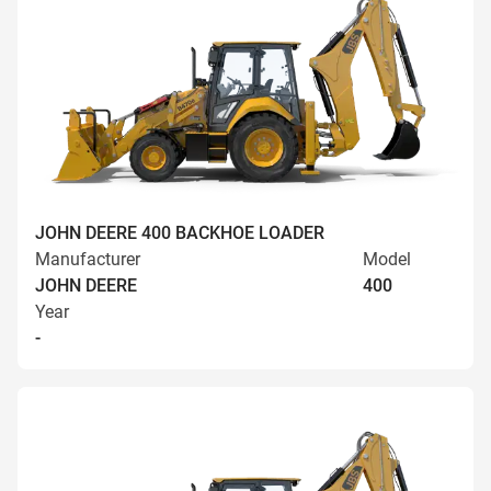
JOHN DEERE 400 BACKHOE LOADER
Manufacturer
Model
JOHN DEERE
400
Year
-