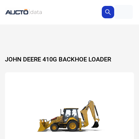
JOHN DEERE 410G BACKHOE LOADER