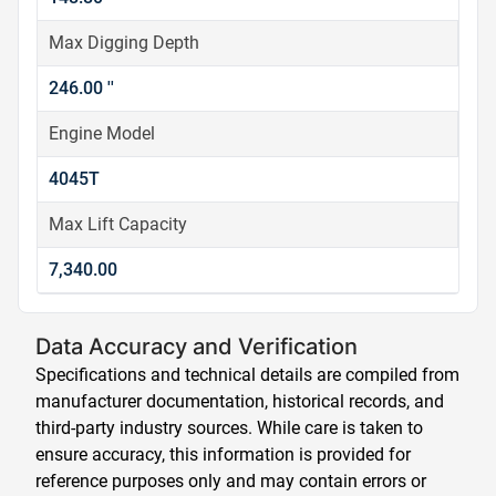
Max Digging Depth
246.00 ''
Engine Model
4045T
Max Lift Capacity
7,340.00
Data Accuracy and Verification
Specifications and technical details are compiled from
manufacturer documentation, historical records, and
third-party industry sources. While care is taken to
ensure accuracy, this information is provided for
reference purposes only and may contain errors or