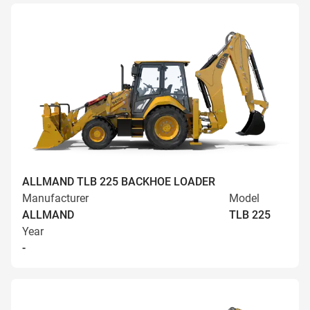
ALLMAND TLB 225 BACKHOE LOADER
Manufacturer
Model
ALLMAND
TLB 225
Year
-