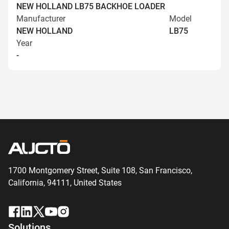
NEW HOLLAND LB75 BACKHOE LOADER
Manufacturer
Model
NEW HOLLAND
LB75
Year
-
1700 Montgomery Street, Suite 108,
San
Francisco,
California, 94111,
United States
Solutions