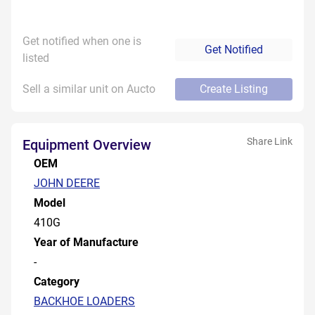
Get notified when one is
Get Notified
listed
Sell a similar unit on Aucto
Create Listing
Share Link
Equipment Overview
OEM
JOHN DEERE
Model
410G
Year of Manufacture
-
Category
BACKHOE LOADERS