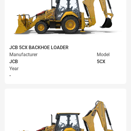
JCB 5CX BACKHOE LOADER
Manufacturer
Model
JCB
5CX
Year
-