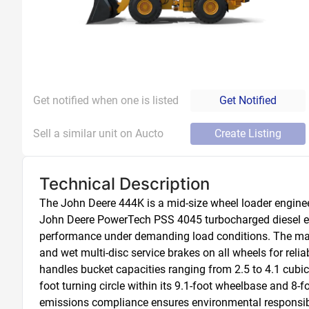
Get notified when one is listed
Get Notified
Sell a similar unit on Aucto
Create Listing
Technical Description
The John Deere 444K is a mid-size wheel loader engineer
John Deere PowerTech PSS 4045 turbocharged diesel engin
performance under demanding load conditions. The machi
and wet multi-disc service brakes on all wheels for reli
handles bucket capacities ranging from 2.5 to 4.1 cubic 
foot turning circle within its 9.1-foot wheelbase and 8-f
emissions compliance ensures environmental responsibili