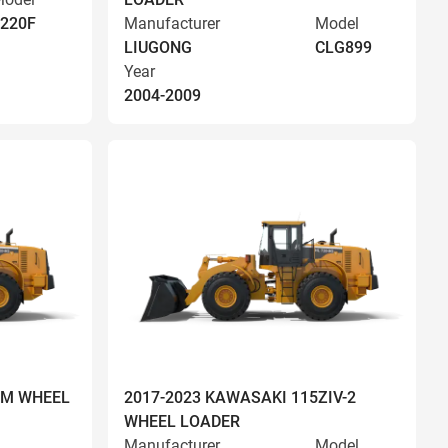
220F
Manufacturer
Model
LIUGONG
CLG899
Year
2004-2009
OM WHEEL
2017-2023 KAWASAKI 115ZIV-2
WHEEL LOADER
Manufacturer
Model