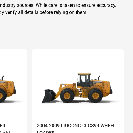
ndustry sources. While care is taken to ensure accuracy,
 verify all details before relying on them.
ER
2004-2009 LIUGONG CLG899 WHEEL
odel
LOADER