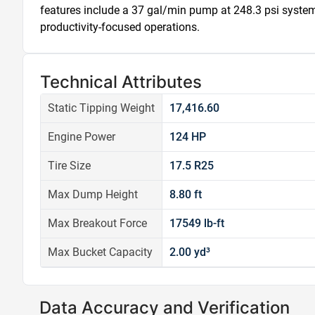
features include a 37 gal/min pump at 248.3 psi system 
productivity-focused operations.
Technical Attributes
Static Tipping Weight
17,416.60
Engine Power
124 HP
Tire Size
17.5 R25
Max Dump Height
8.80 ft
Max Breakout Force
17549 lb-ft
Max Bucket Capacity
2.00 yd³
Data Accuracy and Verification