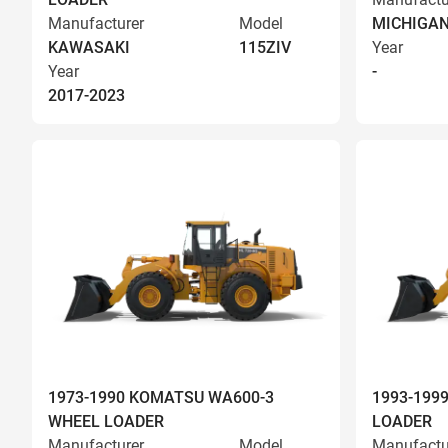
Manufacturer
Model
MICHIGA
KAWASAKI
115ZIV
Year
Year
-
2017-2023
1973-1990 KOMATSU WA600-3
1993-199
WHEEL LOADER
LOADER
Manufacturer
Model
Manufactu