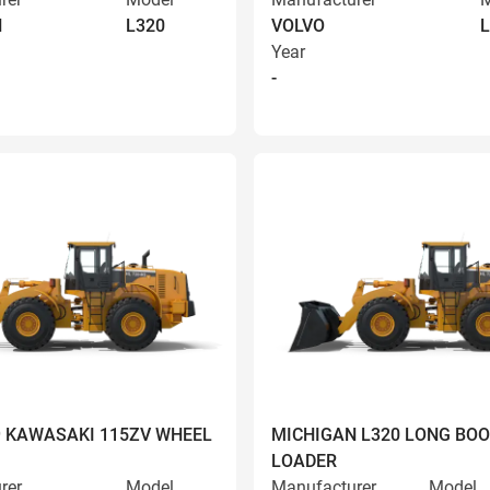
N
L320
VOLVO
L
Year
-
9 KAWASAKI 115ZV WHEEL
MICHIGAN L320 LONG BO
LOADER
rer
Model
Manufacturer
Model