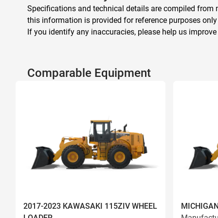
Specifications and technical details are compiled from m
this information is provided for reference purposes only
If you identify any inaccuracies, please help us improve
Comparable Equipment
2017-2023 KAWASAKI 115ZIV WHEEL
MICHIGAN
LOADER
Manufactu