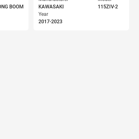
LONG BOOM
KAWASAKI
115ZIV-2
Year
2017-2023