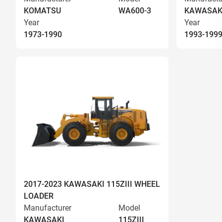
KOMATSU
WA600-3
KAWASAK
Year
Year
1973-1990
1993-199
2017-2023 KAWASAKI 115ZIII WHEEL
LOADER
Manufacturer
Model
KAWASAKI
115ZIII