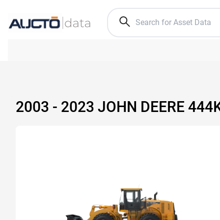
2003 - 2023 JOHN DEERE 44