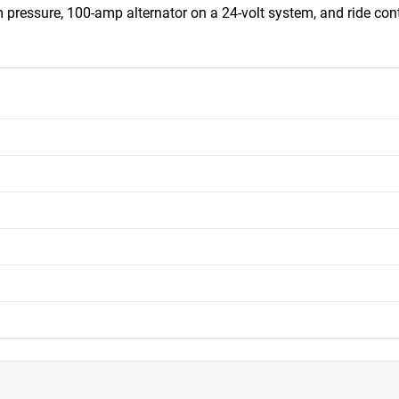
pressure, 100-amp alternator on a 24-volt system, and ride contro