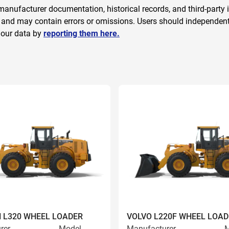
anufacturer documentation, historical records, and third-party i
 and may contain errors or omissions. Users should independently
 our data by
reporting them here.
 L320 WHEEL LOADER
VOLVO L220F WHEEL LOAD
rer
Model
Manufacturer
M