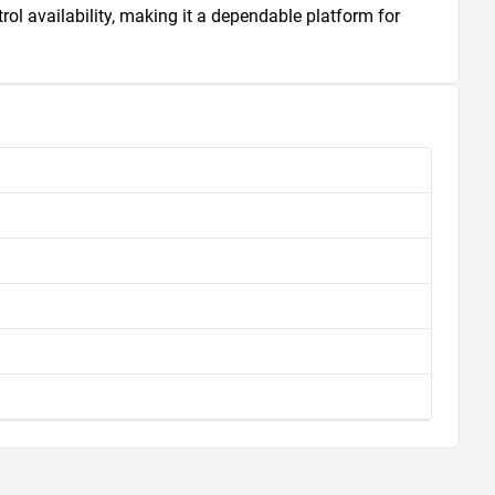
l availability, making it a dependable platform for 