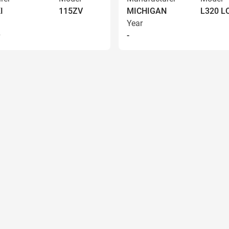
I
115ZV
MICHIGAN
L320 
Year
9
-