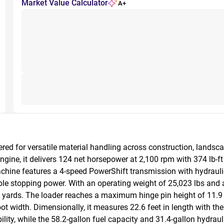
Market Value Calculator
A+
ed for versatile material handling across construction, landsca
e, it delivers 124 net horsepower at 2,100 rpm with 374 lb-ft o
ne features a 4-speed PowerShift transmission with hydraulic ac
able stopping power. With an operating weight of 25,023 lbs and a 
yards. The loader reaches a maximum hinge pin height of 11.9 feet
oot width. Dimensionally, it measures 22.6 feet in length with the
ty, while the 58.2-gallon fuel capacity and 31.4-gallon hydraul