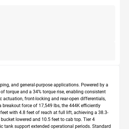
ping, and general-purpose applications. Powered by a 
f torque and a 34% torque rise, enabling consistent 
tuation, front-locking and rear-open differentials, 
breakout force of 17,549 lbs, the 444K efficiently 
 with 4.8 feet of reach at full lift, achieving a 38.3-
 bucket lowered and 10.5 feet to cab top. Tier 4 
ic tank support extended operational periods. Standard 