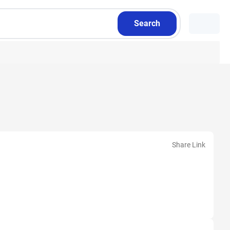
Search
Share Link