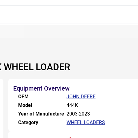
4K WHEEL LOADER
Equipment Overview
OEM
JOHN DEERE
Model
444K
Year of Manufacture
2003-2023
Category
WHEEL LOADERS