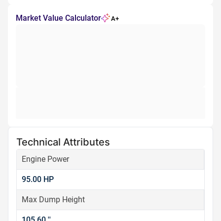
Market Value Calculator
A+
Technical Attributes
Engine Power
95.00 HP
Max Dump Height
105.60 ''