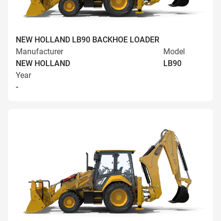
NEW HOLLAND LB90 BACKHOE LOADER
Manufacturer
Model
NEW HOLLAND
LB90
Year
-