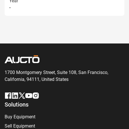
Year
-
1700 Montgomery Street, Suite 108,
San
Francisco,
California, 94111,
United States
Solutions
Buy Equipment
Sell Equipment