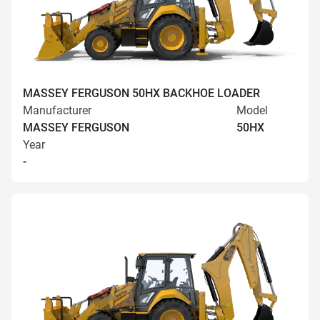
MASSEY FERGUSON 50HX BACKHOE LOADER
Manufacturer
Model
MASSEY FERGUSON
50HX
Year
-