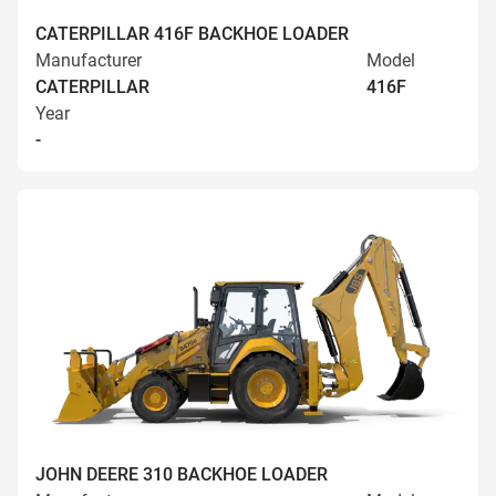
CATERPILLAR 416F BACKHOE LOADER
Manufacturer
Model
CATERPILLAR
416F
Year
-
JOHN DEERE 310 BACKHOE LOADER