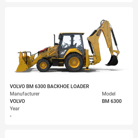
VOLVO BM 6300 BACKHOE LOADER
Manufacturer
Model
VOLVO
BM 6300
Year
-