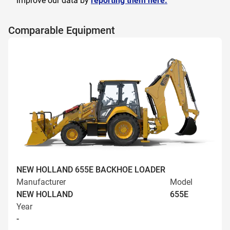
improve our data by
reporting them here.
Comparable Equipment
NEW HOLLAND 655E BACKHOE LOADER
Manufacturer
Model
NEW HOLLAND
655E
Year
-