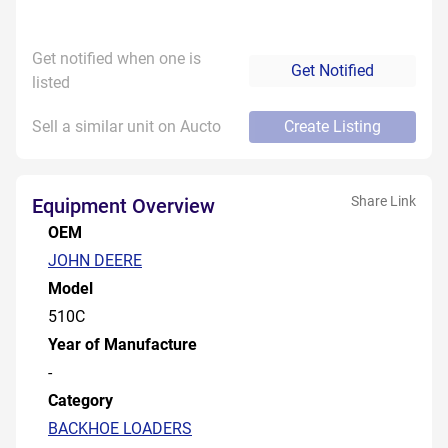
Get notified when one is
Get Notified
listed
Sell a similar unit on Aucto
Create Listing
Share Link
Equipment Overview
OEM
JOHN DEERE
Model
510C
Year of Manufacture
-
Category
BACKHOE LOADERS