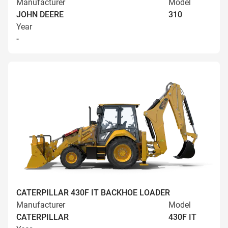
Manufacturer
Model
JOHN DEERE
310
Year
-
CATERPILLAR 430F IT BACKHOE LOADER
Manufacturer
Model
CATERPILLAR
430F IT