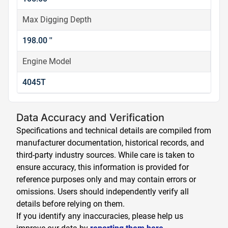
Max Digging Depth
198.00 ''
Engine Model
4045T
Data Accuracy and Verification
Specifications and technical details are compiled from
manufacturer documentation, historical records, and
third-party industry sources. While care is taken to
ensure accuracy, this information is provided for
reference purposes only and may contain errors or
omissions. Users should independently verify all
details before relying on them.
If you identify any inaccuracies, please help us