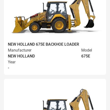
NEW HOLLAND 675E BACKHOE LOADER
Manufacturer
Model
NEW HOLLAND
675E
Year
-