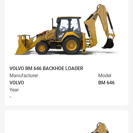
VOLVO BM 646 BACKHOE LOADER
Manufacturer
Model
VOLVO
BM 646
Year
-