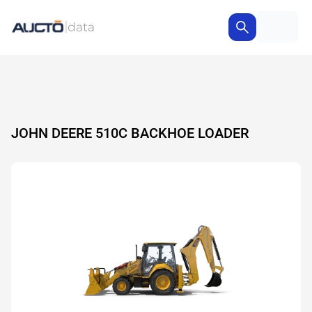
JOHN DEERE 510C BACKHOE LOADER